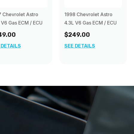
 Chevrolet Astro
1998 Chevrolet Astro
 V6 Gas ECM / ECU
4.3L V6 Gas ECM / ECU
49.00
$249.00
 DETAILS
SEE DETAILS