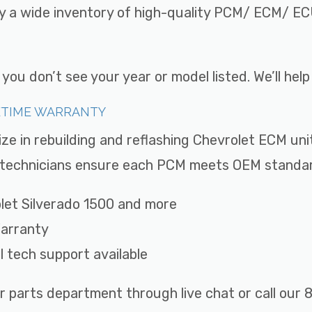
ry a wide inventory of high-quality PCM/ ECM/ ECU
ou don’t see your year or model listed. We’ll hel
FETIME WARRANTY
ize in rebuilding and reflashing Chevrolet ECM uni
ed technicians ensure each PCM meets OEM standard
rolet Silverado 1500 and more
Warranty
ll tech support available
r parts department through live chat or call ou