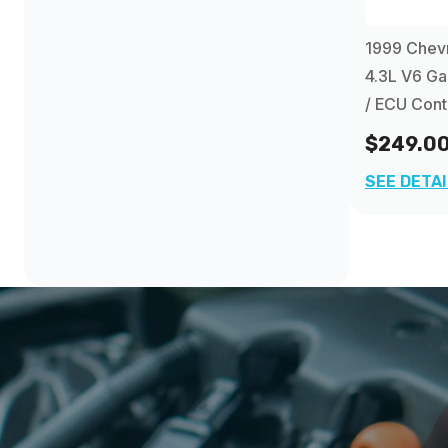
1998
(1)
1999 Chevr
1999
4.3L V6 G
(1)
/ ECU Cont
2000
(1)
$249.0
SEE DETA