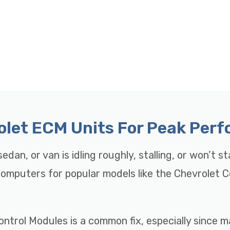
rolet ECM Units For Peak Per
edan, or van is idling roughly, stalling, or won’t s
 Computers for popular models like the Chevrolet 
ontrol Modules is a common fix, especially since 