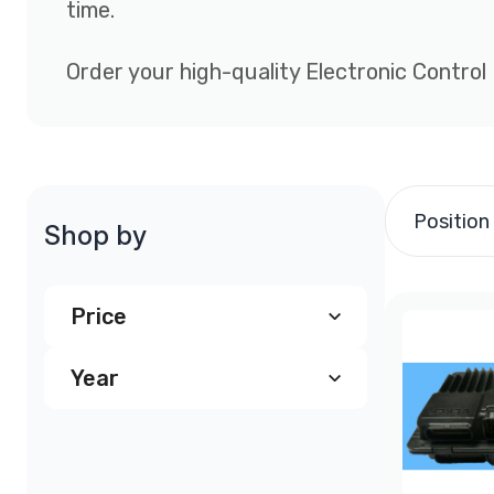
time.
Order your high-quality Electronic Control
Position
Shop by
Price
Year
$240.00
and above
(4)
1997
(1)