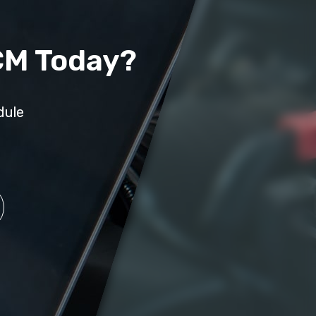
CM Today?
dule