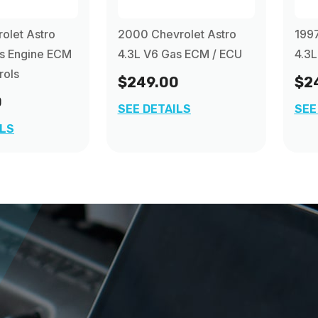
olet Astro
2000 Chevrolet Astro
1997
as Engine ECM
4.3L V6 Gas ECM / ECU
4.3L
rols
$249.00
$2
0
SEE DETAILS
SEE
ILS