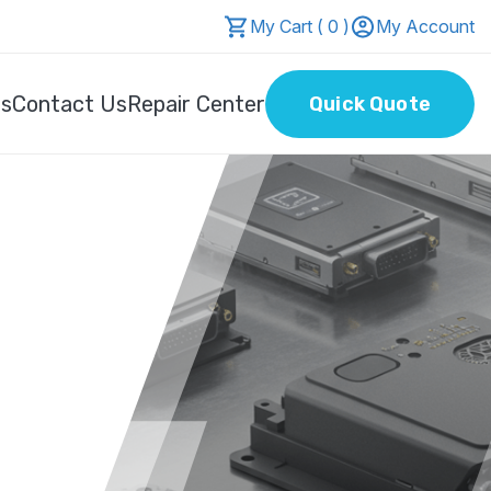
My Cart ( 0 )
My Account
Us
Contact Us
Repair Center
Quick Quote