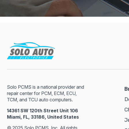
Solo PCMS is a national provider and
B
repair center for PCM, ECM, ECU,
D
TCM, and TCU auto computers.
C
14361 SW 120th Street Unit 106
Miami, FL, 33186, United States
J
© 2025 Solo PCMS, Inc. All rights