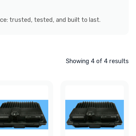
: trusted, tested, and built to last.
Showing 4 of 4 results