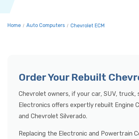
Home
/
Auto Computers
/
Chevrolet ECM
Order Your Rebuilt Chev
Chevrolet owners, if your car, SUV, truck, s
Electronics offers expertly rebuilt Engine
and Chevrolet Silverado.
Replacing the Electronic and Powertrain C