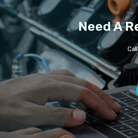
Need A R
Cal