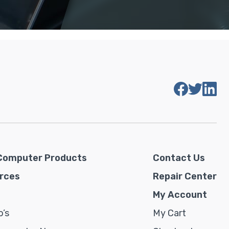
Computer Products
Contact Us
rces
Repair Center
My Account
’s
My Cart