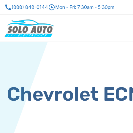
(888) 848-0144
Mon - Fri: 7:30am - 5:30pm
Chevrolet E