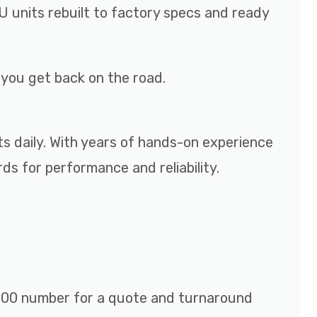
 units rebuilt to factory specs and ready
p you get back on the road.
ts daily. With years of hands-on experience
s for performance and reliability.
r 800 number for a quote and turnaround