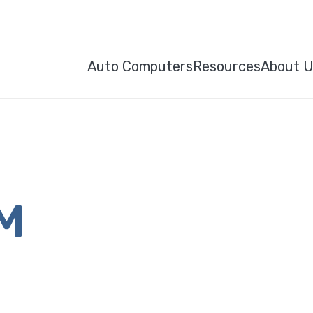
Auto Computers
Resources
About 
CM