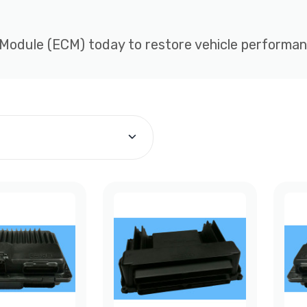
 Module (ECM) today to restore vehicle performance