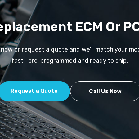
eplacement ECM Or P
l now or request a quote and we’ll match your mo
fast—pre-programmed and ready to ship.
Request a Quote
Call Us Now