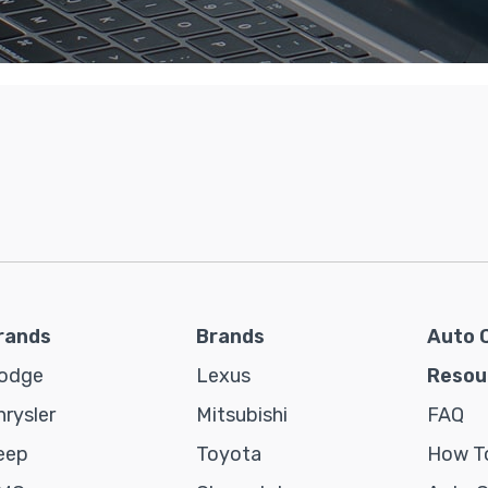
rands
Brands
Auto 
odge
Lexus
Resou
hrysler
Mitsubishi
FAQ
eep
Toyota
How To