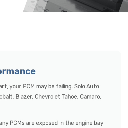
formance
tart, your PCM may be failing. Solo Auto
Cobalt, Blazer, Chevrolet Tahoe, Camaro,
many PCMs are exposed in the engine bay