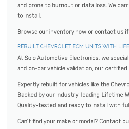
and prone to burnout or data loss. We car
to install.
Browse our inventory now or contact us if y
REBUILT CHEVROLET ECM UNITS WITH LI
At Solo Automotive Electronics, we special
and on-car vehicle validation, our certifi
Expertly rebuilt for vehicles like the Chev
Backed by our industry-leading Lifetime 
Quality-tested and ready to install with fu
Can’t find your make or model? Contact ou