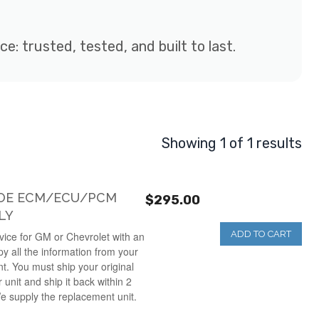
: trusted, tested, and built to last.
Showing 1 of 1 results
HOE ECM/ECU/PCM
$295.00
LY
ADD TO CART
ice for GM or Chevrolet with an
y all the information from your
nt. You must ship your original
unit and ship it back within 2
e supply the replacement unit.