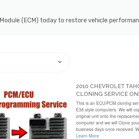
 Module (ECM) today to restore vehicle performance
2010 CHEVROLET TA
CLONING SERVICE ON
This is an ECU/PCM cloning serv
E38 style computers. We will cop
original unit onto the replaceme
computer and we will Clone your 
business days once received. W
Learn More