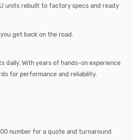
 units rebuilt to factory specs and ready
p you get back on the road.
ts daily. With years of hands-on experience
s for performance and reliability.
r 800 number for a quote and turnaround