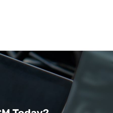
CM Today?