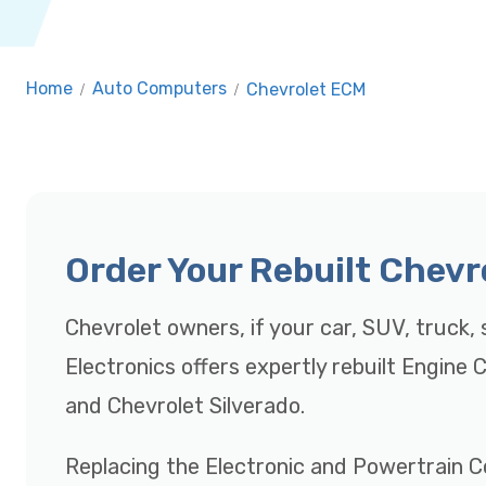
Home
/
Auto Computers
/
Chevrolet ECM
Order Your Rebuilt Chev
Chevrolet owners, if your car, SUV, truck, s
Electronics offers expertly rebuilt Engine
and Chevrolet Silverado.
Replacing the Electronic and Powertrain C