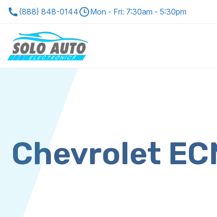
(888) 848-0144
Mon - Fri: 7:30am - 5:30pm
Chevrolet E