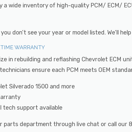
ry a wide inventory of high-quality PCM/ ECM/ ECU
ou don’t see your year or model listed. We’ll hel
FETIME WARRANTY
ize in rebuilding and reflashing Chevrolet ECM uni
ed technicians ensure each PCM meets OEM standard
rolet Silverado 1500 and more
Warranty
ll tech support available
r parts department through live chat or call ou