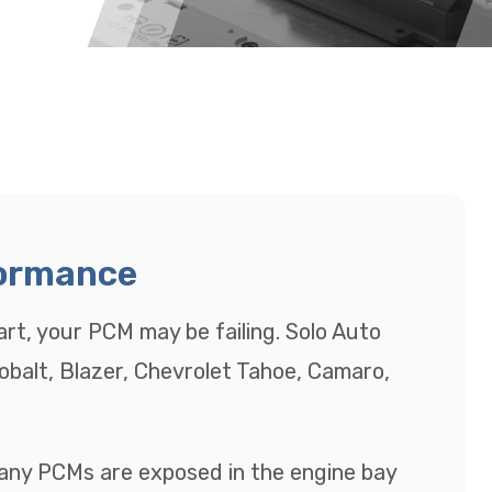
formance
tart, your PCM may be failing. Solo Auto
Cobalt, Blazer, Chevrolet Tahoe, Camaro,
many PCMs are exposed in the engine bay