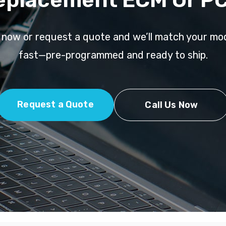
l now or request a quote and we’ll match your mo
fast—pre-programmed and ready to ship.
Request a Quote
Call Us Now