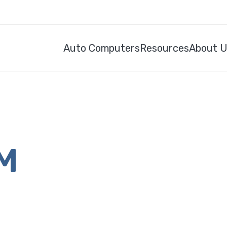
Auto Computers
Resources
About 
CM