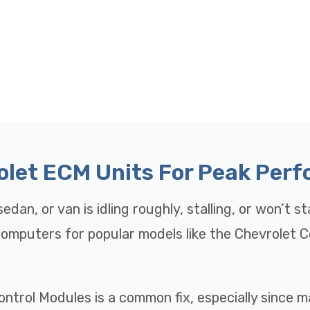
rolet ECM Units For Peak Per
edan, or van is idling roughly, stalling, or won’t s
 Computers for popular models like the Chevrolet 
ontrol Modules is a common fix, especially since 