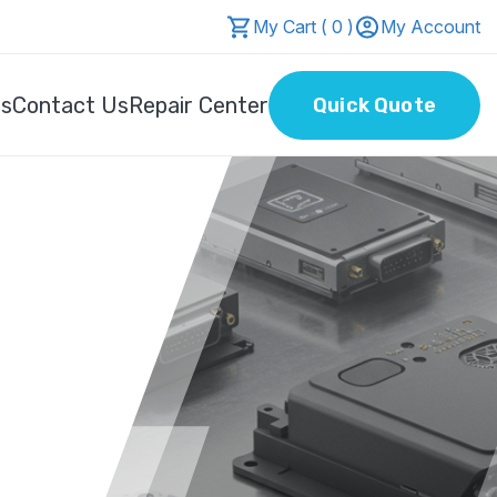
My Cart ( 0 )
My Account
Us
Contact Us
Repair Center
Quick Quote