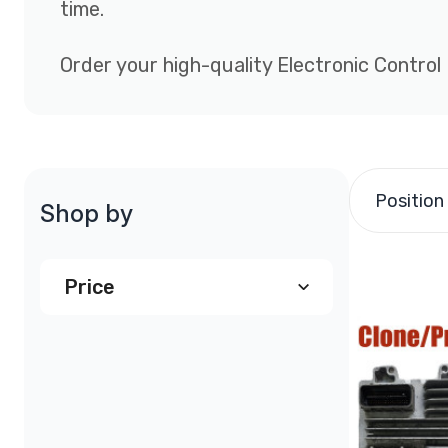
time.
Order your high-quality Electronic Control
Position
Shop by
Price
$290.00
and above
(1)