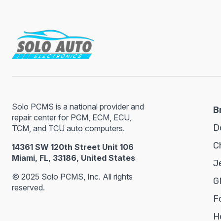
Solo PCMS is a national provider and
B
repair center for PCM, ECM, ECU,
D
TCM, and TCU auto computers.
C
14361 SW 120th Street Unit 106
Miami, FL, 33186, United States
J
© 2025 Solo PCMS, Inc. All rights
G
reserved.
F
H