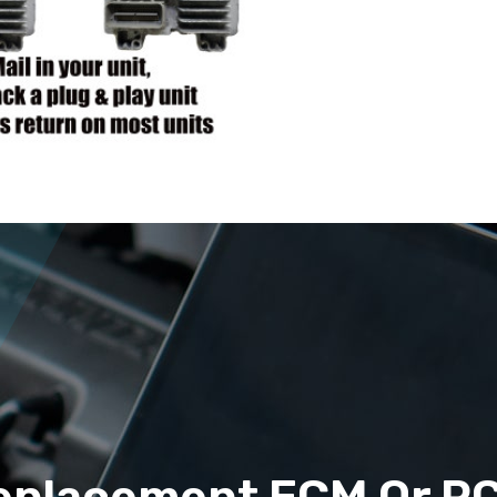
eplacement ECM Or P