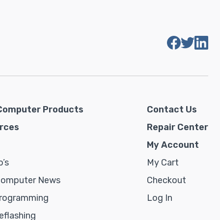
Computer Products
Contact Us
rces
Repair Center
My Account
’s
My Cart
Computer News
Checkout
rogramming
Log In
flashing