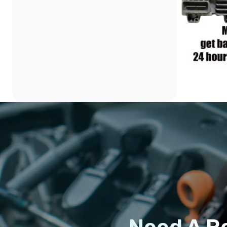
Need A R