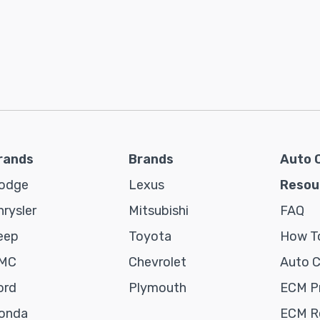
rands
Brands
Auto 
odge
Lexus
Resou
hrysler
Mitsubishi
FAQ
eep
Toyota
How To
MC
Chevrolet
Auto 
ord
Plymouth
ECM P
onda
ECM Re