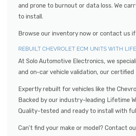
and prone to burnout or data loss. We car
to install.
Browse our inventory now or contact us if y
REBUILT CHEVROLET ECM UNITS WITH LI
At Solo Automotive Electronics, we special
and on-car vehicle validation, our certifi
Expertly rebuilt for vehicles like the Chev
Backed by our industry-leading Lifetime 
Quality-tested and ready to install with fu
Can’t find your make or model? Contact ou