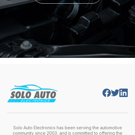
Solo Auto Electronics has been serving the automotive
community since 2003, and is committed to offering the