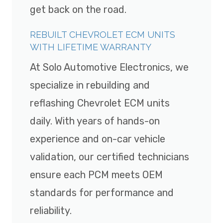
get back on the road.
REBUILT CHEVROLET ECM UNITS
WITH LIFETIME WARRANTY
At Solo Automotive Electronics, we
specialize in rebuilding and
reflashing Chevrolet ECM units
daily. With years of hands-on
experience and on-car vehicle
validation, our certified technicians
ensure each PCM meets OEM
standards for performance and
reliability.