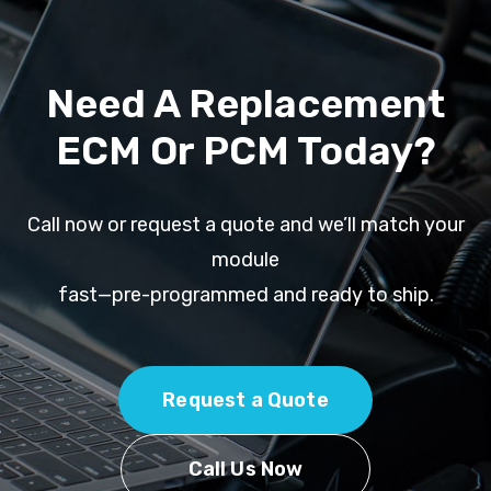
Need A Replacement
ECM Or PCM Today?
Call now or request a quote and we’ll match your
module
fast—pre-programmed and ready to ship.
Request a Quote
Call Us Now