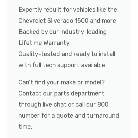
Expertly rebuilt for vehicles like the
Chevrolet Silverado 1500 and more
Backed by our industry-leading
Lifetime Warranty
Quality-tested and ready to install
with full tech support available
Can’t find your make or model?
Contact our parts department
through live chat or call our 800
number for a quote and turnaround
time.