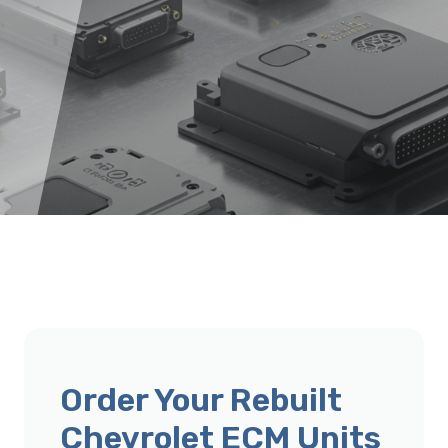
Order Your Rebuilt
Chevrolet ECM Units