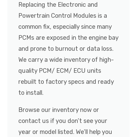
Replacing the Electronic and
Powertrain Control Modules is a
common fix, especially since many
PCMs are exposed in the engine bay
and prone to burnout or data loss.
We carry a wide inventory of high-
quality PCM/ ECM/ ECU units
rebuilt to factory specs and ready
to install.
Browse our inventory now or
contact us if you don’t see your
year or model listed. We’ll help you