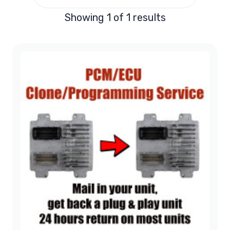
Showing 1 of 1 results