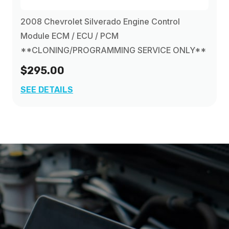
2008 Chevrolet Silverado Engine Control
Module ECM / ECU / PCM
**CLONING/PROGRAMMING SERVICE ONLY**
$295.00
SEE DETAILS