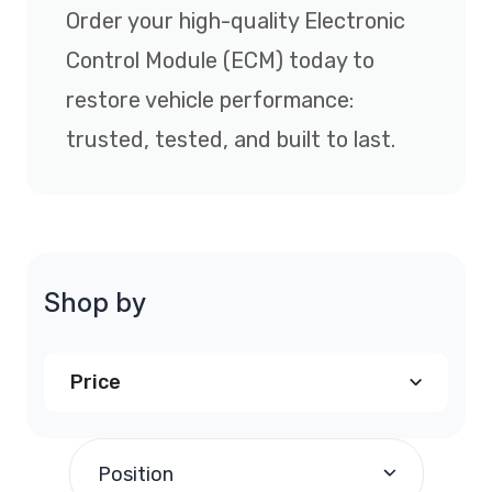
Order your high-quality Electronic
Control Module (ECM) today to
restore vehicle performance:
trusted, tested, and built to last.
Shop by
Price
$290.00
and above
(1)
Position