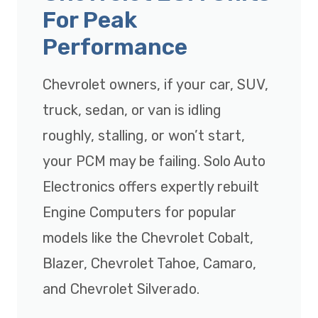
For Peak
Performance
Chevrolet owners, if your car, SUV,
truck, sedan, or van is idling
roughly, stalling, or won’t start,
your PCM may be failing. Solo Auto
Electronics offers expertly rebuilt
Engine Computers for popular
models like the Chevrolet Cobalt,
Blazer, Chevrolet Tahoe, Camaro,
and Chevrolet Silverado.