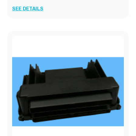
SEE DETAILS