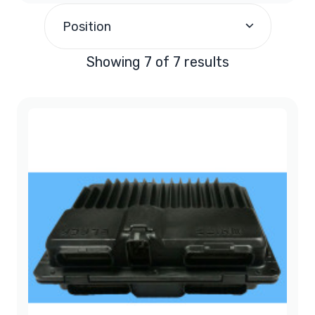
1997
(1)
Position
1998
(1)
Showing 7 of 7 results
1999
(1)
2000
(1)
2001
(1)
2002
(1)
2003
(1)