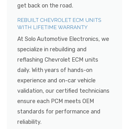
get back on the road.
REBUILT CHEVROLET ECM UNITS
WITH LIFETIME WARRANTY
At Solo Automotive Electronics, we
specialize in rebuilding and
reflashing Chevrolet ECM units
daily. With years of hands-on
experience and on-car vehicle
validation, our certified technicians
ensure each PCM meets OEM
standards for performance and
reliability.