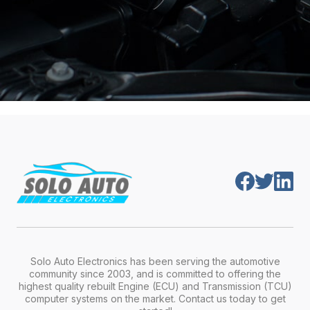
Solo Auto Electronics has been serving the automotive
community since 2003, and is committed to offering the
highest quality rebuilt Engine (ECU) and Transmission (TCU)
computer systems on the market. Contact us today to get