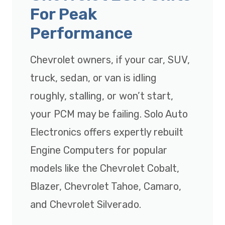
For Peak
Performance
Chevrolet owners, if your car, SUV,
truck, sedan, or van is idling
roughly, stalling, or won’t start,
your PCM may be failing. Solo Auto
Electronics offers expertly rebuilt
Engine Computers for popular
models like the Chevrolet Cobalt,
Blazer, Chevrolet Tahoe, Camaro,
and Chevrolet Silverado.