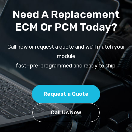
Need A Replacement
ECM Or PCM Today?
Call now or request a quote and we’ll match your
module
fast—pre-programmed and ready to ship.
Request a Quote
Call Us Now