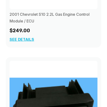
2001 Chevrolet S10 2.2L Gas Engine Control
Module / ECU
$249.00
SEE DETAILS