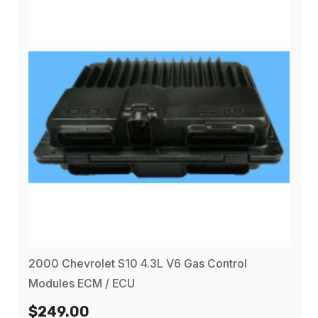
2000 Chevrolet S10 4.3L V6 Gas Control
Modules ECM / ECU
$249.00