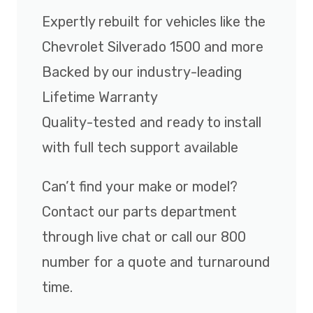
Expertly rebuilt for vehicles like the
Chevrolet Silverado 1500 and more
Backed by our industry-leading
Lifetime Warranty
Quality-tested and ready to install
with full tech support available
Can’t find your make or model?
Contact our parts department
through live chat or call our 800
number for a quote and turnaround
time.