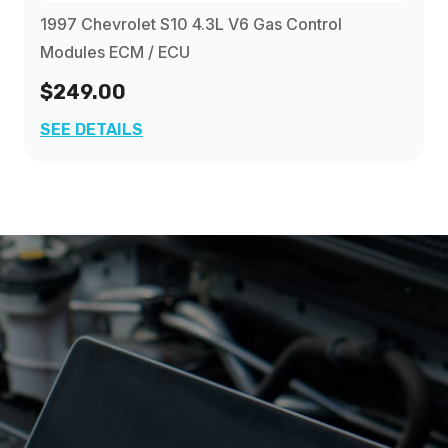
1997 Chevrolet S10 4.3L V6 Gas Control
Modules ECM / ECU
$249.00
SEE DETAILS