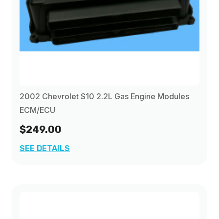
2002 Chevrolet S10 2.2L Gas Engine Modules
ECM/ECU
$249.00
SEE DETAILS