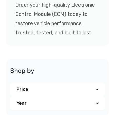
Order your high-quality Electronic
Control Module (ECM) today to
restore vehicle performance:
trusted, tested, and built to last.
Shop by
Price
Year
$240.00
and above
(7)