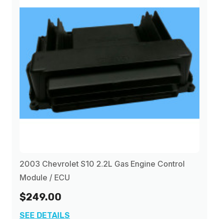
2003 Chevrolet S10 2.2L Gas Engine Control
Module / ECU
$249.00
SEE DETAILS