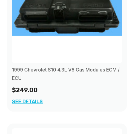
1999 Chevrolet S10 4.3L V6 Gas Modules ECM /
ECU
$249.00
SEE DETAILS