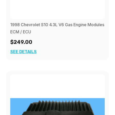
1998 Chevrolet S10 4.3L V6 Gas Engine Modules
ECM / ECU
$249.00
SEE DETAILS