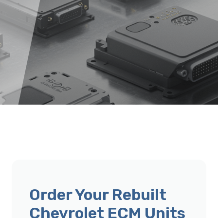
Order Your Rebuilt
Chevrolet ECM Units