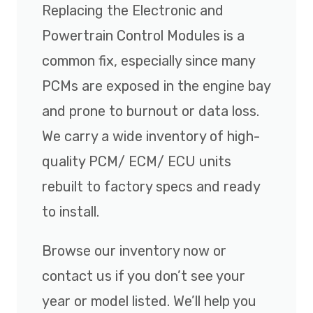
Replacing the Electronic and
Powertrain Control Modules is a
common fix, especially since many
PCMs are exposed in the engine bay
and prone to burnout or data loss.
We carry a wide inventory of high-
quality PCM/ ECM/ ECU units
rebuilt to factory specs and ready
to install.
Browse our inventory now or
contact us if you don’t see your
year or model listed. We’ll help you