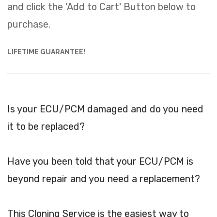
and click the 'Add to Cart' Button below to
purchase.
LIFETIME GUARANTEE!
Is your ECU/PCM damaged and do you need
it to be replaced?
Have you been told that your ECU/PCM is
beyond repair and you need a replacement?
This Cloning Service is the easiest way to