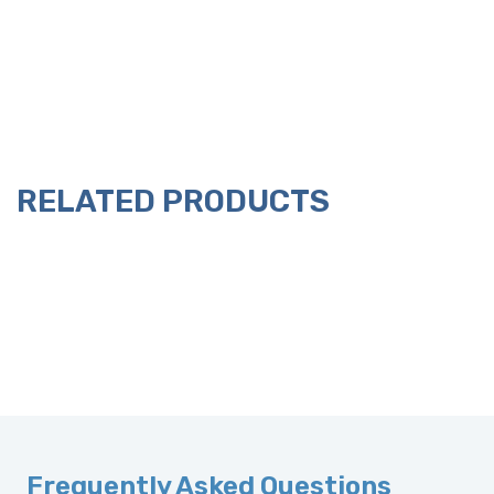
RELATED PRODUCTS
Frequently Asked Questions