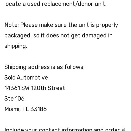
locate a used replacement/donor unit.
Note: Please make sure the unit is properly
packaged, so it does not get damaged in
shipping.
Shipping address is as follows:
Solo Automotive
14361 SW 120th Street
Ste 106
Miami, FL 33186
Include your contact information and order #