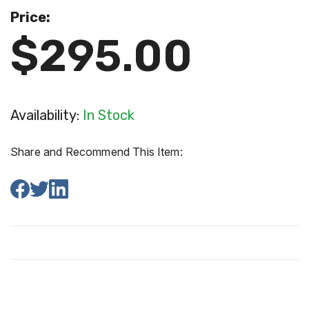
Price:
$295.00
Availability:
In Stock
Share and Recommend This Item: