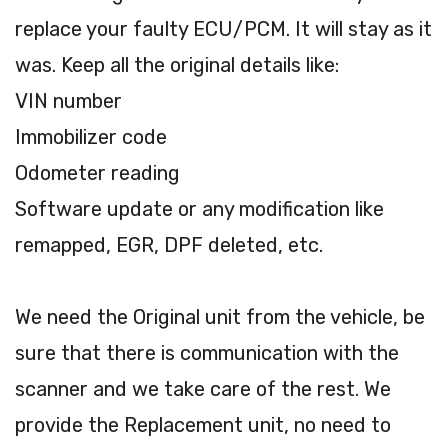
replace your faulty ECU/PCM. It will stay as it
was. Keep all the original details like:
VIN number
Immobilizer code
Odometer reading
Software update or any modification like
remapped, EGR, DPF deleted, etc.
We need the Original unit from the vehicle, be
sure that there is communication with the
scanner and we take care of the rest. We
provide the Replacement unit, no need to