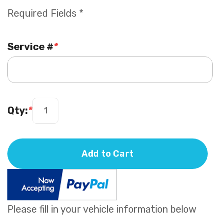
Required Fields *
Service #
*
Qty:
*
Add to Cart
Please fill in your vehicle information below