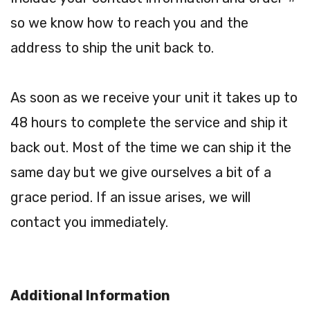
so we know how to reach you and the
address to ship the unit back to.
As soon as we receive your unit it takes up to
48 hours to complete the service and ship it
back out. Most of the time we can ship it the
same day but we give ourselves a bit of a
grace period. If an issue arises, we will
contact you immediately.
Additional Information