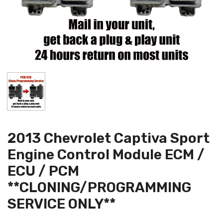
2013 Chevrolet Captiva Sport
Engine Control Module ECM /
ECU / PCM
**CLONING/PROGRAMMING
SERVICE ONLY**