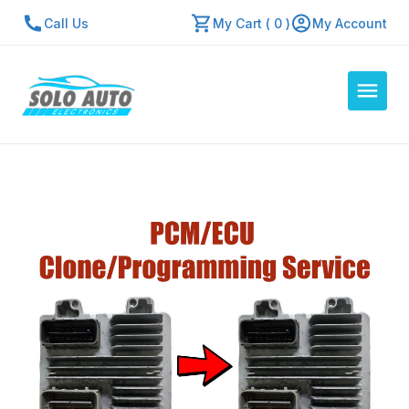
Call Us
My Cart ( 0 )
My Account
Auto Computers
Resources
About Us
Contact Us
Repair Center
Quick Quote
Mon - Fri: 7:30am - 5:30pm