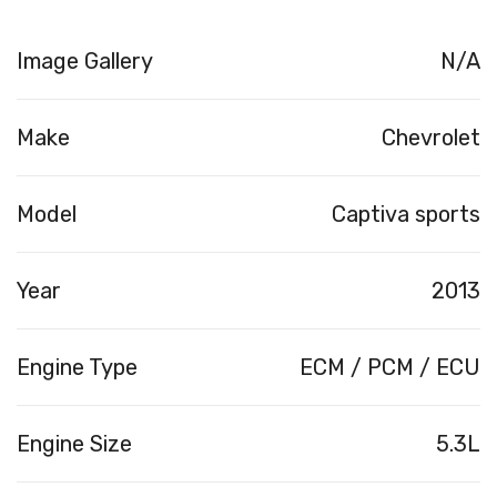
Image Gallery
N/A
Make
Chevrolet
Model
Captiva sports
Year
2013
Engine Type
ECM / PCM / ECU
Engine Size
5.3L