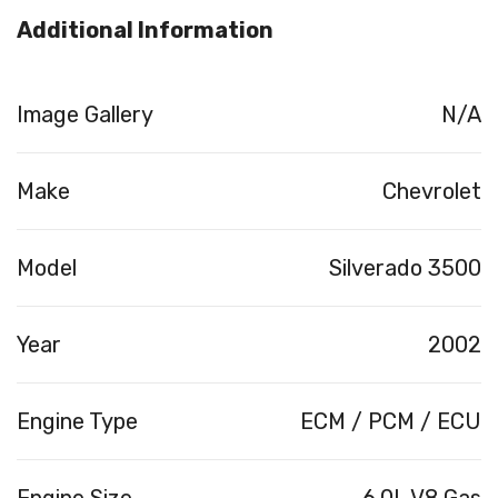
Additional Information
Image Gallery
N/A
Make
Chevrolet
Model
Silverado 3500
Year
2002
Engine Type
ECM / PCM / ECU