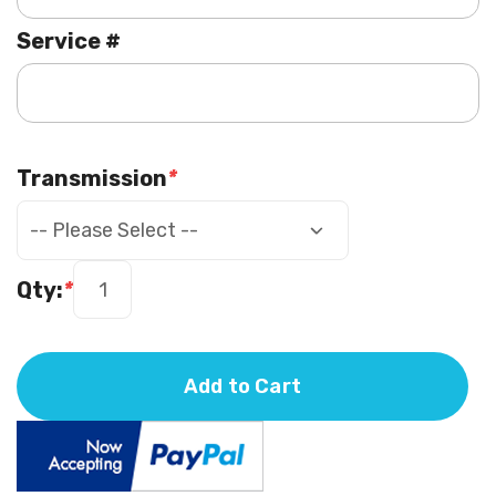
Service #
Transmission
*
Qty:
*
Add to Cart