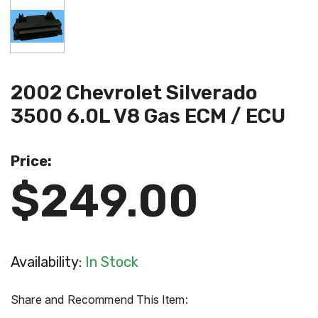
2002 Chevrolet Silverado
3500 6.0L V8 Gas ECM / ECU
Price:
$249.00
Availability:
In Stock
Share and Recommend This Item: