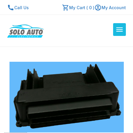
Call Us
My Cart ( 0 )
My Account
Auto Computers
Resources
About Us
Contact Us
Repair Center
Quick Quote
Mon - Fri: 7:30am - 5:30pm