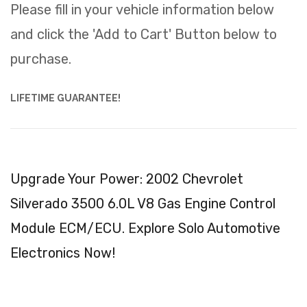
Please fill in your vehicle information below
and click the 'Add to Cart' Button below to
purchase.
LIFETIME GUARANTEE!
Upgrade Your Power: 2002 Chevrolet
Silverado 3500 6.0L V8 Gas Engine Control
Module ECM/ECU. Explore Solo Automotive
Electronics Now!