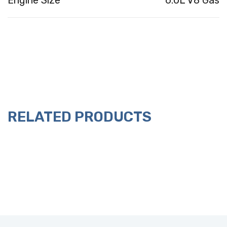
Engine Size
6.0L V8 Gas
RELATED PRODUCTS