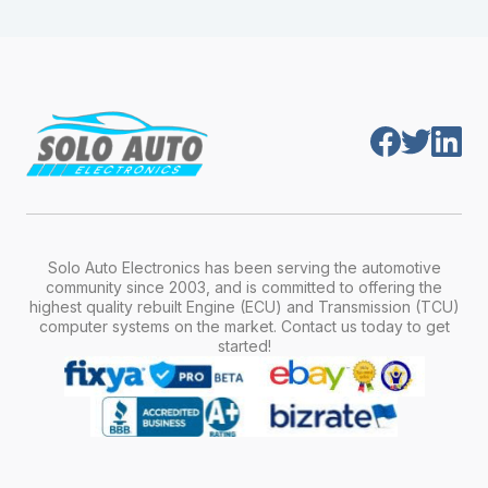
module is pre-programmed and ready to
production year.
install. Once installed, it will function properly
without any additional setup.
Solo Auto Electronics has been serving the automotive
community since 2003, and is committed to offering the
highest quality rebuilt Engine (ECU) and Transmission (TCU)
computer systems on the market. Contact us today to get
started!