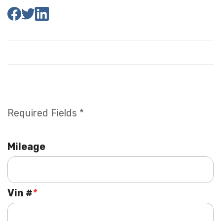
Required Fields *
Mileage
Vin #
*