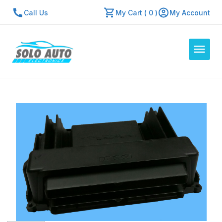
Call Us
My Cart ( 0 )
My Account
Auto Computers
Resources
About Us
Contact Us
Repair Center
Quick Quote
Mon - Fri: 7:30am - 5:30pm