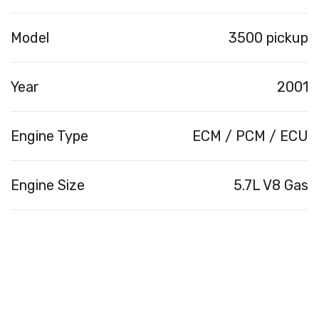
Model
3500 pickup
Year
2001
Engine Type
ECM / PCM / ECU
Engine Size
5.7L V8 Gas