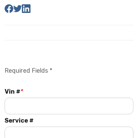
Required Fields *
Vin #
*
Service #