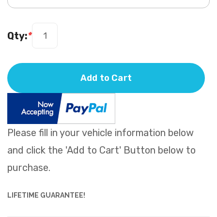
Qty:
*
Add to Cart
Please fill in your vehicle information below
and click the 'Add to Cart' Button below to
purchase.
LIFETIME GUARANTEE!