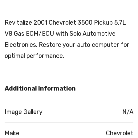
Revitalize 2001 Chevrolet 3500 Pickup 5.7L
V8 Gas ECM/ECU with Solo Automotive
Electronics. Restore your auto computer for
optimal performance.
Additional Information
Image Gallery
N/A
Make
Chevrolet