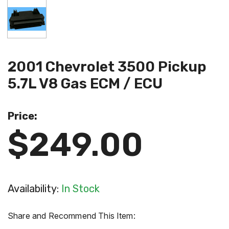
2001 Chevrolet 3500 Pickup
5.7L V8 Gas ECM / ECU
Price:
$249.00
Availability:
In Stock
Share and Recommend This Item: