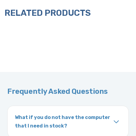
RELATED PRODUCTS
Frequently Asked Questions
What if you do not have the computer
that I need in stock?
If you order a vehicle’s computer module and