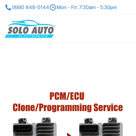
(888) 848-0144
Mon - Fri: 7:30am - 5:30pm