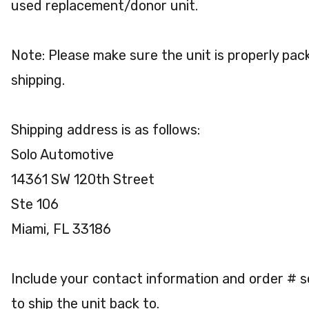
used replacement/donor unit.
Note: Please make sure the unit is properly pac
shipping.
Shipping address is as follows:
Solo Automotive
14361 SW 120th Street
Ste 106
Miami, FL 33186
Include your contact information and order # 
to ship the unit back to.