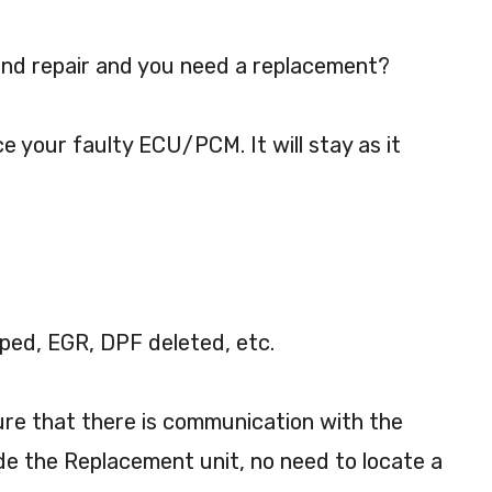
nd repair and you need a replacement?
ce your faulty ECU/PCM. It will stay as it
ped, EGR, DPF deleted, etc.
sure that there is communication with the
de the Replacement unit, no need to locate a