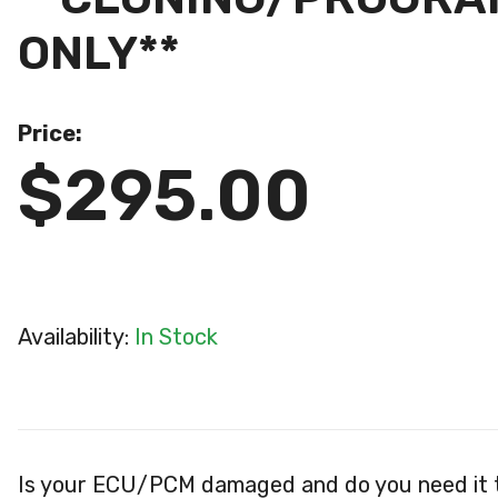
ONLY**
Price:
$295.00
Availability:
In Stock
Is your ECU/PCM damaged and do you need it 