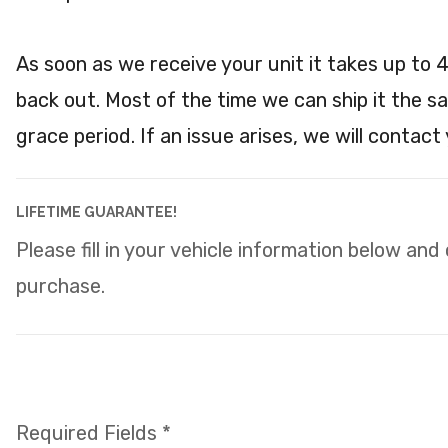
As soon as we receive your unit it takes up to 
back out. Most of the time we can ship it the s
grace period. If an issue arises, we will contact
LIFETIME GUARANTEE!
Please fill in your vehicle information below and
purchase.
Required Fields *