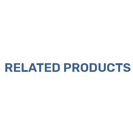
RELATED PRODUCTS