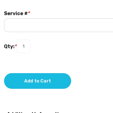
Service #
*
Qty:
*
Add to Cart