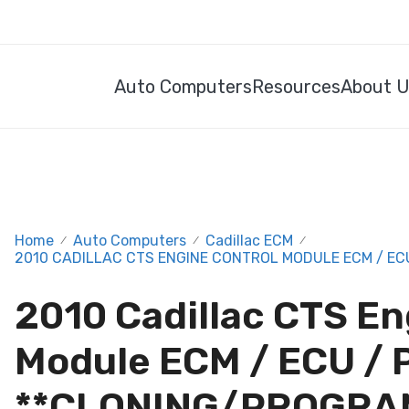
Auto Computers
Resources
About 
Home
Auto Computers
Cadillac ECM
/
/
/
2010 CADILLAC CTS ENGINE CONTROL MODULE ECM / EC
2010 Cadillac CTS En
Module ECM / ECU /
**CLONING/PROGRA