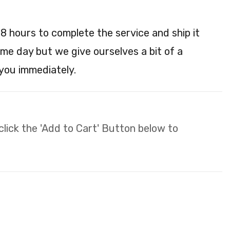
48 hours to complete the service and ship it
ame day but we give ourselves a bit of a
 you immediately.
 click the 'Add to Cart' Button below to