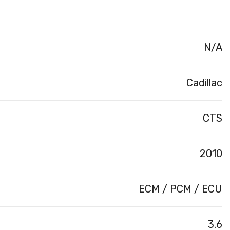
N/A
Cadillac
CTS
2010
ECM / PCM / ECU
3.6