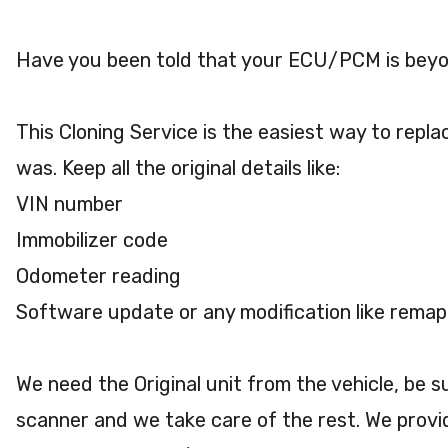
Have you been told that your ECU/PCM is beyo
This Cloning Service is the easiest way to repla
was. Keep all the original details like:
VIN number
Immobilizer code
Odometer reading
Software update or any modification like remap
We need the Original unit from the vehicle, be 
scanner and we take care of the rest. We provi