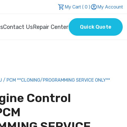
My Cart ( 0 )
My Account
Us
Contact Us
Repair Center
Quick Quote
U / PCM **CLONING/PROGRAMMING SERVICE ONLY**
gine Control
 PCM
MMING SERVICE