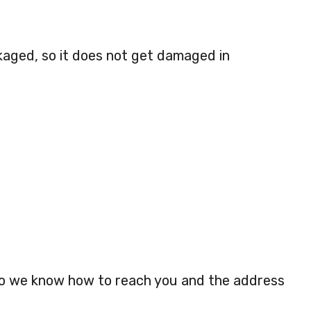
kaged, so it does not get damaged in
so we know how to reach you and the address