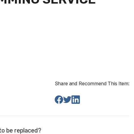
Share and Recommend This Item:
to be replaced?