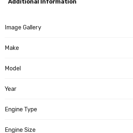
Additional Information
Image Gallery
Make
Model
Year
Engine Type
Engine Size