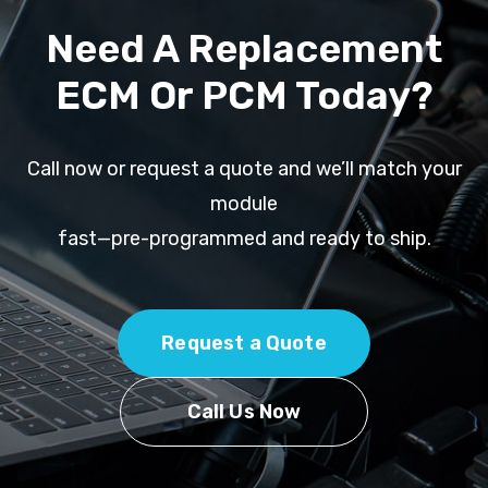
Need A Replacement
ECM Or PCM Today?
Call now or request a quote and we’ll match your
module
fast—pre-programmed and ready to ship.
Request a Quote
Call Us Now