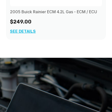
2005 Buick Rainier ECM 4.2L Gas - ECM / ECU
$249.00
SEE DETAILS