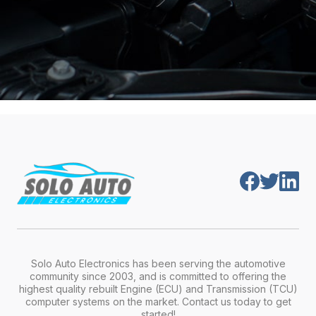
Solo Auto Electronics has been serving the automotive
community since 2003, and is committed to offering the
highest quality rebuilt Engine (ECU) and Transmission (TCU)
computer systems on the market. Contact us today to get
started!