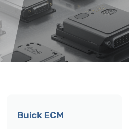
Buick ECM