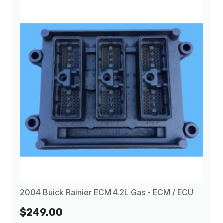
2004 Buick Rainier ECM 4.2L Gas - ECM / ECU
$249.00