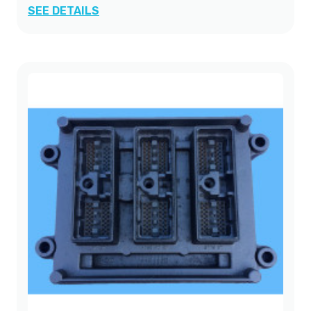
SEE DETAILS