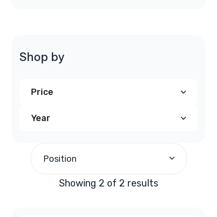
Shop by
Price
Year
$240.00
and above
(2)
2004
(1)
Position
2005
(1)
Showing 2 of 2 results