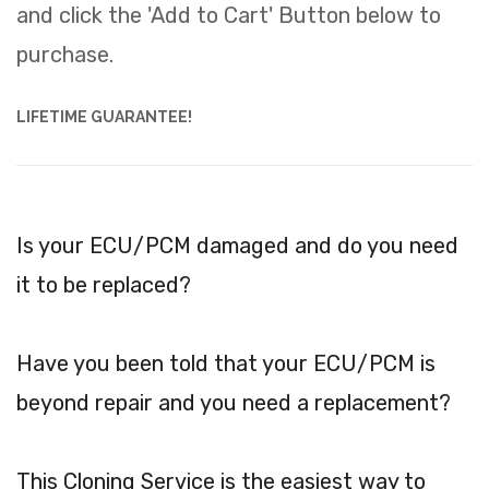
and click the 'Add to Cart' Button below to
purchase.
LIFETIME GUARANTEE!
Is your ECU/PCM damaged and do you need
it to be replaced?
Have you been told that your ECU/PCM is
beyond repair and you need a replacement?
This Cloning Service is the easiest way to