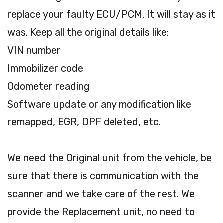
replace your faulty ECU/PCM. It will stay as it
was. Keep all the original details like:
VIN number
Immobilizer code
Odometer reading
Software update or any modification like
remapped, EGR, DPF deleted, etc.
We need the Original unit from the vehicle, be
sure that there is communication with the
scanner and we take care of the rest. We
provide the Replacement unit, no need to