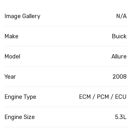
Image Gallery
N/A
Make
Buick
Model
Allure
Year
2008
Engine Type
ECM / PCM / ECU
Engine Size
5.3L