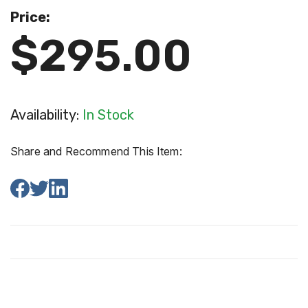
Price:
$295.00
Availability:
In Stock
Share and Recommend This Item: