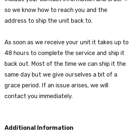
so we know how to reach you and the
address to ship the unit back to.
As soon as we receive your unit it takes up to
48 hours to complete the service and ship it
back out. Most of the time we can ship it the
same day but we give ourselves a bit of a
grace period. If an issue arises, we will
contact you immediately.
Additional Information