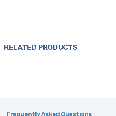
RELATED PRODUCTS
Frequently Asked Questions