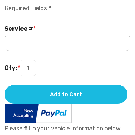
Required Fields *
Service #
*
Qty:
*
Add to Cart
Please fill in your vehicle information below