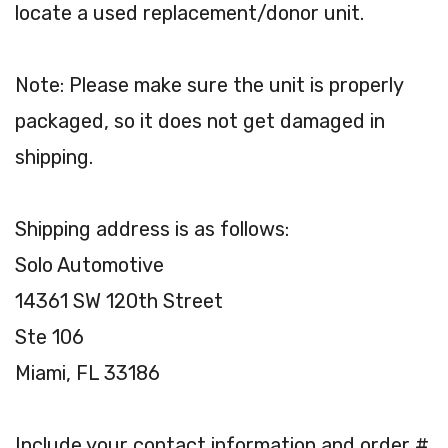
locate a used replacement/donor unit.
Note: Please make sure the unit is properly
packaged, so it does not get damaged in
shipping.
Shipping address is as follows:
Solo Automotive
14361 SW 120th Street
Ste 106
Miami, FL 33186
Include your contact information and order #