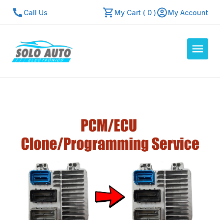
Call Us
My Cart ( 0 )
My Account
Auto Computers
Resources
About Us
Contact Us
Repair Center
Quick Quote
Mon - Fri: 7:30am - 5:30pm