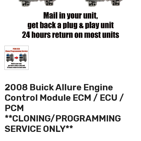
2008 Buick Allure Engine
Control Module ECM / ECU /
PCM
**CLONING/PROGRAMMING
SERVICE ONLY**