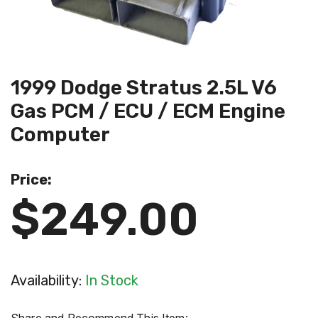
1999 Dodge Stratus 2.5L V6
Gas PCM / ECU / ECM Engine
Computer
Price:
$249.00
Availability:
In Stock