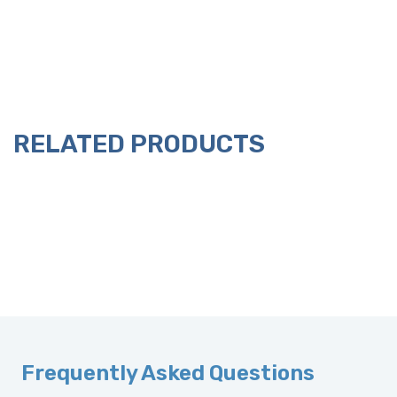
RELATED PRODUCTS
Frequently Asked Questions