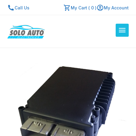
Call Us
My Cart ( 0 )
My Account
Auto Computers
Resources
About Us
Contact Us
Repair Center
Quick Quote
Mon - Fri: 7:30am - 5:30pm