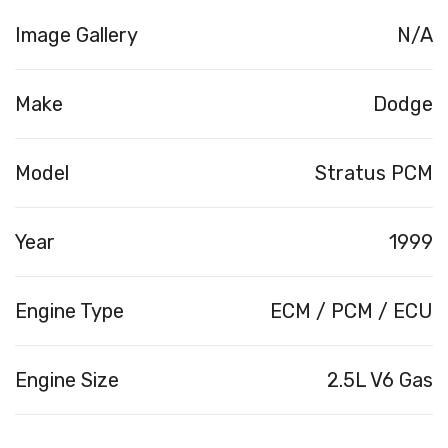
Image Gallery
N/A
Make
Dodge
Model
Stratus PCM
Year
1999
Engine Type
ECM / PCM / ECU
Engine Size
2.5L V6 Gas