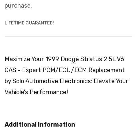
purchase.
LIFETIME GUARANTEE!
Maximize Your 1999 Dodge Stratus 2.5L V6
GAS - Expert PCM/ECU/ECM Replacement
by Solo Automotive Electronics: Elevate Your
Vehicle's Performance!
Additional Information