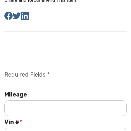
Share and Recommend This Item:
Required Fields *
Mileage
Vin #
*