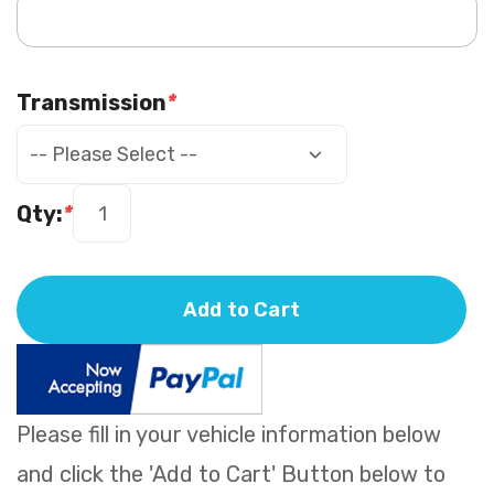
Transmission
*
Qty:
*
Add to Cart
Please fill in your vehicle information below
and click the 'Add to Cart' Button below to