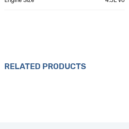
Engine Size
4.3L V6
RELATED PRODUCTS