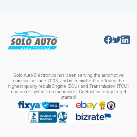
module is pre-programmed and ready to
production year.
install. Once installed, it will function properly
without any additional setup.
Solo Auto Electronics has been serving the automotive
community since 2003, and is committed to offering the
highest quality rebuilt Engine (ECU) and Transmission (TCU)
computer systems on the market. Contact us today to get
started!