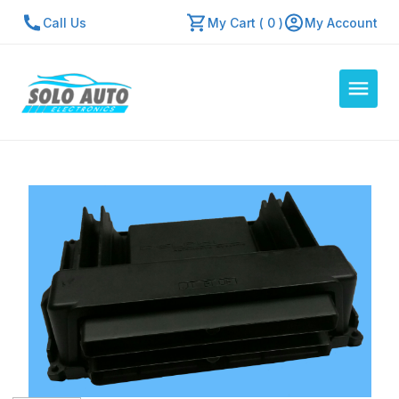
Call Us
My Cart ( 0 )
My Account
Auto Computers
Resources
About Us
Contact Us
Repair Center
Quick Quote
Mon - Fri: 7:30am - 5:30pm