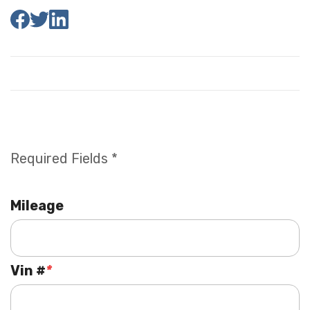
Required Fields *
Mileage
Vin #
*