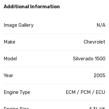
Additional Information
Image Gallery
N/A
Make
Chevrolet
Model
Silverado 1500
Year
2005
Engine Type
ECM / PCM / ECU