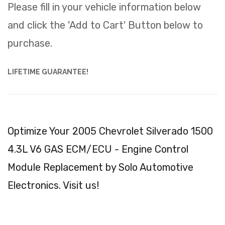
Please fill in your vehicle information below
and click the 'Add to Cart' Button below to
purchase.
LIFETIME GUARANTEE!
Optimize Your 2005 Chevrolet Silverado 1500
4.3L V6 GAS ECM/ECU - Engine Control
Module Replacement by Solo Automotive
Electronics. Visit us!