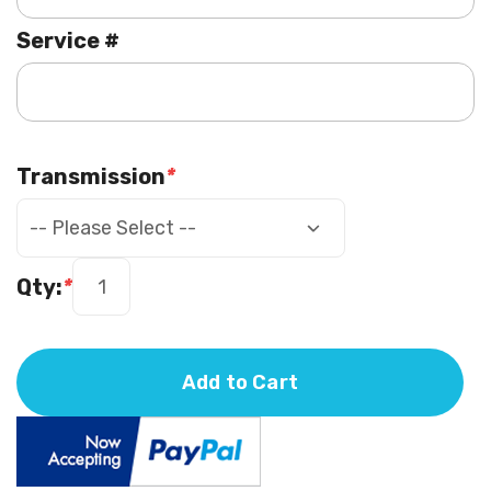
Service #
Transmission
*
Qty:
*
Add to Cart