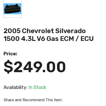
2005 Chevrolet Silverado
1500 4.3L V6 Gas ECM / ECU
Price:
$249.00
Availability:
In Stock
Share and Recommend This Item: