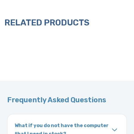
RELATED PRODUCTS
Frequently Asked Questions
What if you do not have the computer
that I need in stock?