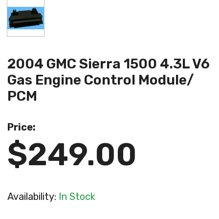
2004 GMC Sierra 1500 4.3L V6
Gas Engine Control Module/
PCM
Price:
$249.00
Availability:
In Stock