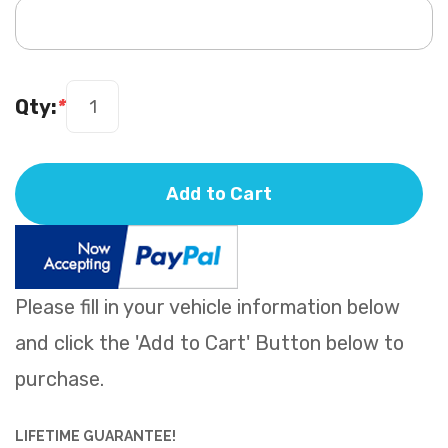
Qty:
*
Add to Cart
Please fill in your vehicle information below
and click the 'Add to Cart' Button below to
purchase.
LIFETIME GUARANTEE!