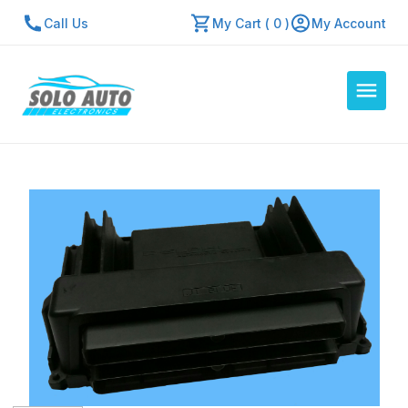
Call Us
My Cart ( 0 )
My Account
Auto Computers
Resources
About Us
Contact Us
Repair Center
Quick Quote
Mon - Fri: 7:30am - 5:30pm