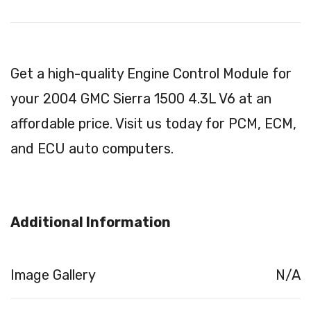
Get a high-quality Engine Control Module for
your 2004 GMC Sierra 1500 4.3L V6 at an
affordable price. Visit us today for PCM, ECM,
and ECU auto computers.
Additional Information
Image Gallery
N/A