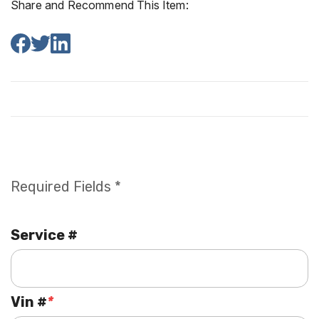
Share and Recommend This Item:
Required Fields *
Service #
Vin #
*