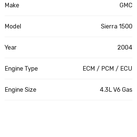
Make
GMC
Model
Sierra 1500
Year
2004
Engine Type
ECM / PCM / ECU
Engine Size
4.3L V6 Gas