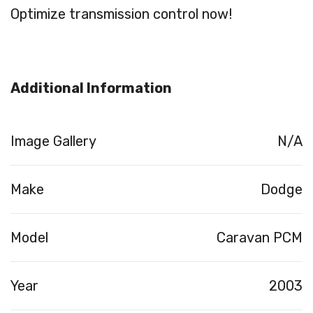
Optimize transmission control now!
Additional Information
Image Gallery
N/A
Make
Dodge
Model
Caravan PCM
Year
2003