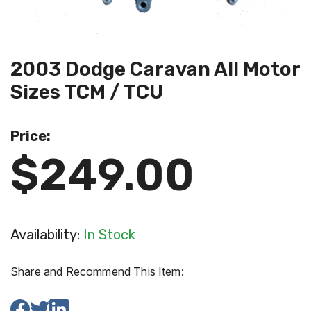
2003 Dodge Caravan All Motor
Sizes TCM / TCU
Price:
$249.00
Availability:
In Stock
Share and Recommend This Item: