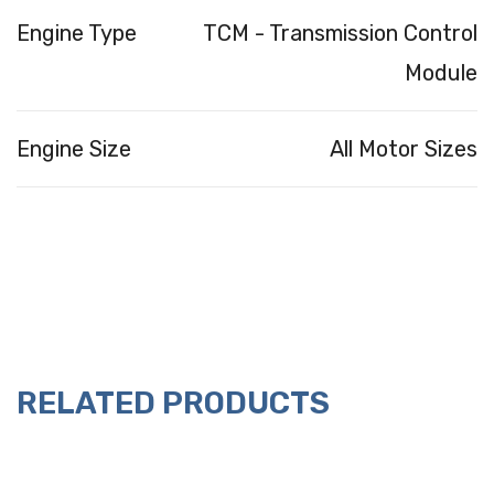
Engine Type
TCM - Transmission Control
Module
Engine Size
All Motor Sizes
RELATED PRODUCTS