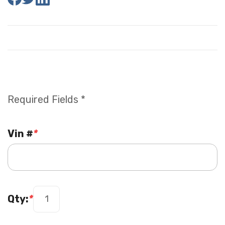
Required Fields *
Vin #
*
Qty:
*