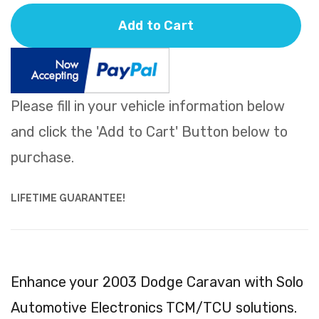
Add to Cart
Please fill in your vehicle information below
and click the 'Add to Cart' Button below to
purchase.
LIFETIME GUARANTEE!
Enhance your 2003 Dodge Caravan with Solo
Automotive Electronics TCM/TCU solutions.