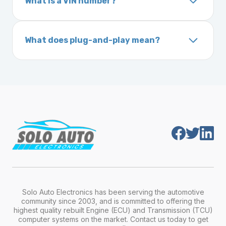
What is a VIN number?
On the dashboard near the windshield
ignition after installation.
Inside the driver-side door frame
A VIN (Vehicle Identification Number) is a
On your vehicle registration or insurance documents
unique 17-character code that identifies your
What does plug-and-play mean?
vehicle. It includes details about the
Plug-and-play means the engine computer
manufacturer, model, engine type, and
module is pre-programmed and ready to
production year.
install. Once installed, it will function properly
without any additional setup.
Solo Auto Electronics has been serving the automotive
community since 2003, and is committed to offering the
highest quality rebuilt Engine (ECU) and Transmission (TCU)
computer systems on the market. Contact us today to get