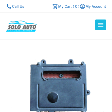
Call Us
My Cart ( 0 )
My Account
Auto Computers
Resources
About Us
Contact Us
Repair Center
Quick Quote
Mon - Fri: 7:30am - 5:30pm