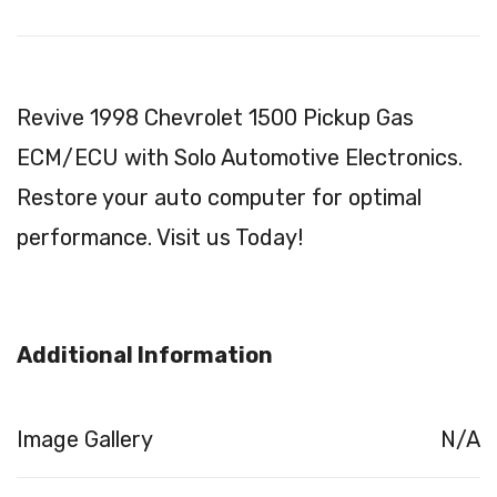
Revive 1998 Chevrolet 1500 Pickup Gas
ECM/ECU with Solo Automotive Electronics.
Restore your auto computer for optimal
performance. Visit us Today!
Additional Information
Image Gallery
N/A