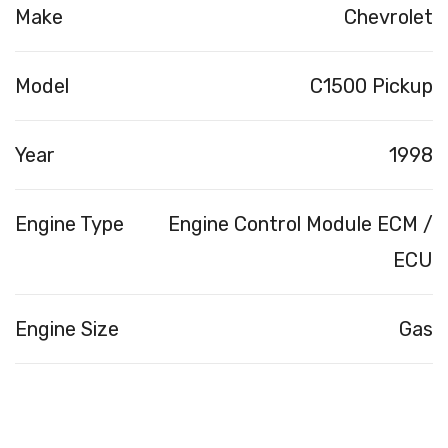
Make
Chevrolet
Model
C1500 Pickup
Year
1998
Engine Type
Engine Control Module ECM /
ECU
Engine Size
Gas