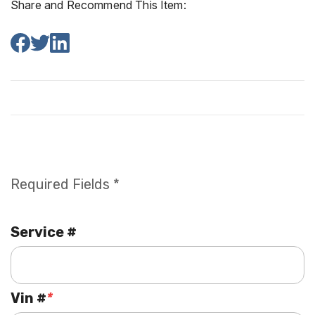
Share and Recommend This Item:
Required Fields *
Service #
Vin #
*