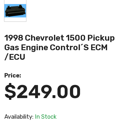
1998 Chevrolet 1500 Pickup
Gas Engine Control´s ECM
/ECU
Price:
$249.00
Availability:
In Stock