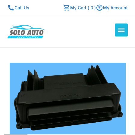
Call Us
My Cart ( 0 )
My Account
Auto Computers
Resources
About Us
Contact Us
Repair Center
Quick Quote
Mon - Fri: 7:30am - 5:30pm