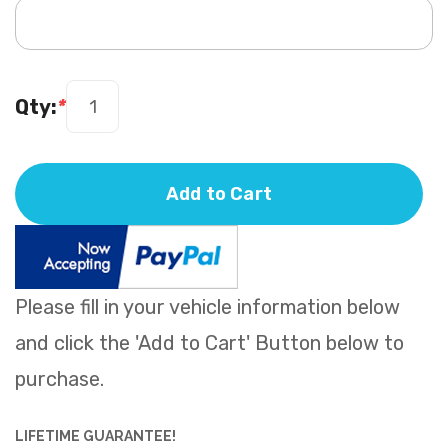
Qty:
*
Add to Cart
Please fill in your vehicle information below
and click the 'Add to Cart' Button below to
purchase.
LIFETIME GUARANTEE!