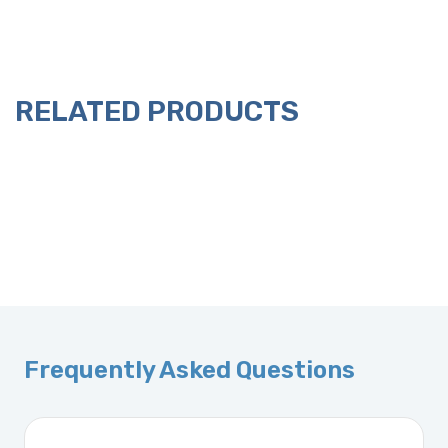
RELATED PRODUCTS
Frequently Asked Questions