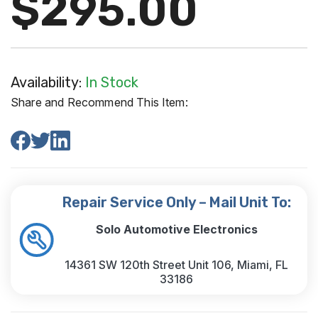
$295.00
Availability:
In Stock
Share and Recommend This Item:
Repair Service Only – Mail Unit To:
Solo Automotive Electronics
14361 SW 120th Street Unit 106, Miami, FL
33186