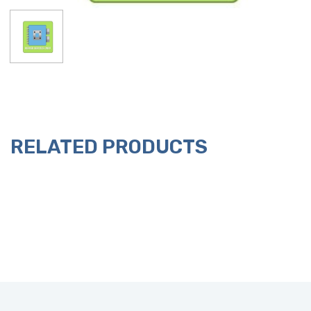
RELATED PRODUCTS