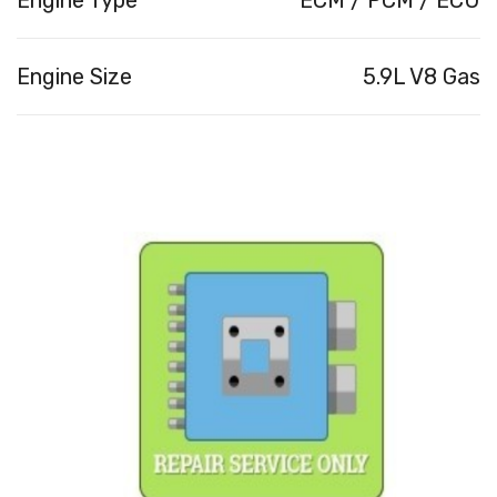
Engine Size
5.9L V8 Gas