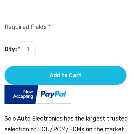
Required Fields *
Qty:
*
Add to Cart
Solo Auto Electronics has the largest trusted
selection of ECU/PCM/ECMs on the market.