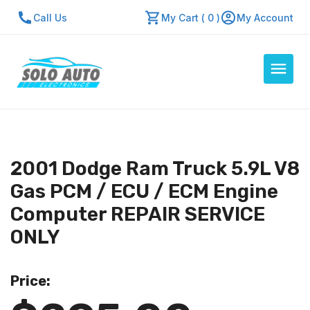
Call Us
My Cart ( 0 )
My Account
Auto Computers
Resources
2001 Dodge Ram Truck 5.9L V8
About Us
Gas PCM / ECU / ECM Engine
Contact Us
Computer REPAIR SERVICE
Repair Center
ONLY
Quick Quote
Price:
Mon - Fri: 7:30am - 5:30pm