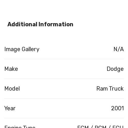
Additional Information
Image Gallery
N/A
Make
Dodge
Model
Ram Truck
Year
2001
Engine Type
ECM / PCM / ECU