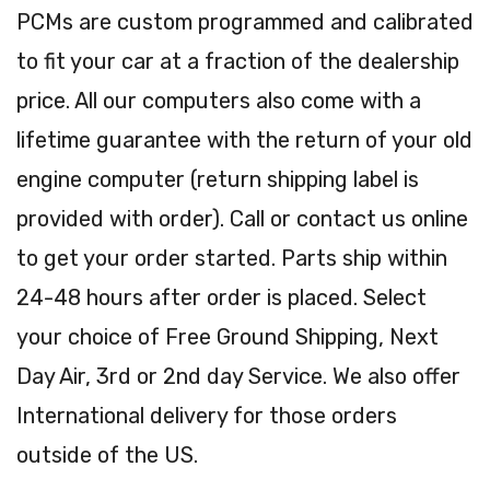
PCMs are custom programmed and calibrated
to fit your car at a fraction of the dealership
price. All our computers also come with a
lifetime guarantee with the return of your old
engine computer (return shipping label is
provided with order). Call or contact us online
to get your order started. Parts ship within
24-48 hours after order is placed. Select
your choice of Free Ground Shipping, Next
Day Air, 3rd or 2nd day Service. We also offer
International delivery for those orders
outside of the US.