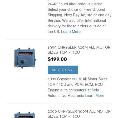
24-48 hours after order is placed.
Select your choice of Free Ground
Shipping, Next Day Air, 3rd or 2nd day
Service. We also offer International
delivery for those orders outside of
the US.
Learn More
1999 CHRYSLER 300M ALL MOTOR
SIZES TCM / TCU
$199.00
ADD TO CART
1999 Chrysler 300M All Motor Sizes
TCM / TCU and PCM, ECM, ECU
Engine auto computers at Solo
Automotive Electronic
Learn More
2000 CHRYSLER 300M ALL MOTOR
SIZES TCM / TCU