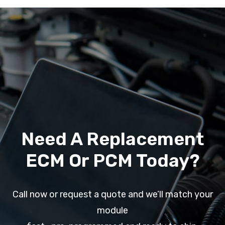
Need A Replacement
ECM Or PCM Today?
Call now or request a quote and we’ll match your
module