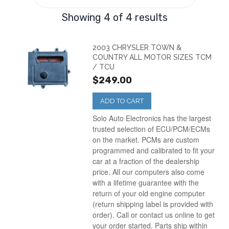
Showing 4 of 4 results
2003 CHRYSLER TOWN &
COUNTRY ALL MOTOR SIZES TCM
/ TCU
$249.00
ADD TO CART
Solo Auto Electronics has the largest
trusted selection of ECU/PCM/ECMs
on the market. PCMs are custom
programmed and calibrated to fit your
car at a fraction of the dealership
price. All our computers also come
with a lifetime guarantee with the
return of your old engine computer
(return shipping label is provided with
order). Call or contact us online to get
your order started. Parts ship within