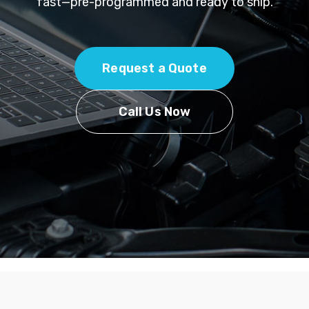
fast—pre-programmed and ready to ship.
Request a Quote
Call Us Now