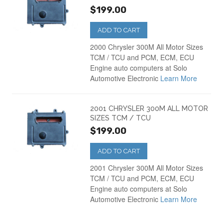
$199.00
ADD TO CART
2000 Chrysler 300M All Motor Sizes
TCM / TCU and PCM, ECM, ECU
Engine auto computers at Solo
Automotive Electronic
Learn More
2001 CHRYSLER 300M ALL MOTOR
SIZES TCM / TCU
$199.00
ADD TO CART
2001 Chrysler 300M All Motor Sizes
TCM / TCU and PCM, ECM, ECU
Engine auto computers at Solo
Automotive Electronic
Learn More