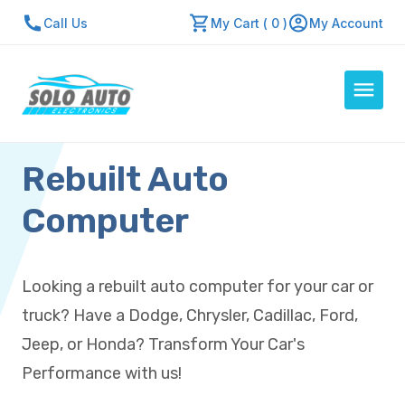
Call Us
My Cart ( 0 )
My Account
Rebuilt Auto
Auto Computers
Resources
Computer
About Us
Contact Us
Looking a rebuilt auto computer for your car or
Repair Center
truck? Have a Dodge, Chrysler, Cadillac, Ford,
Quick Quote
Jeep, or Honda? Transform Your Car's
Performance with us!
Mon - Fri: 7:30am - 5:30pm