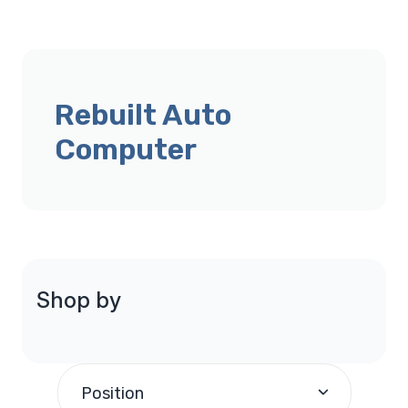
Rebuilt Auto
Computer
Shop by
Position