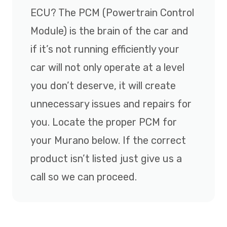
ECU? The PCM (Powertrain Control
Module) is the brain of the car and
if it’s not running efficiently your
car will not only operate at a level
you don’t deserve, it will create
unnecessary issues and repairs for
you. Locate the proper PCM for
your Murano below. If the correct
product isn’t listed just give us a
call so we can proceed.