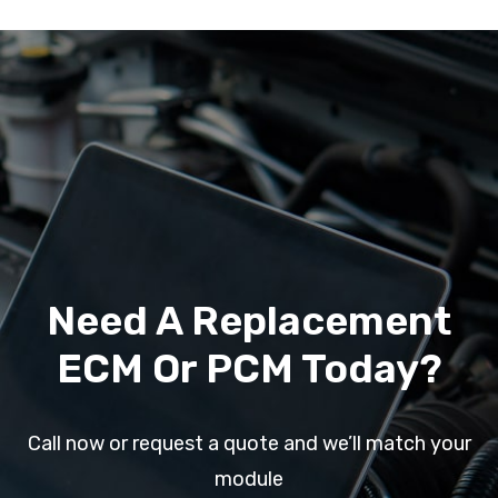
Need A Replacement
ECM Or PCM Today?
Call now or request a quote and we’ll match your
module