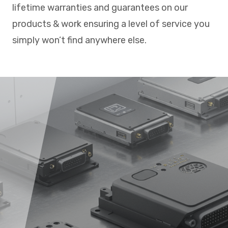
lifetime warranties and guarantees on our
products & work ensuring a level of service you
simply won’t find anywhere else.