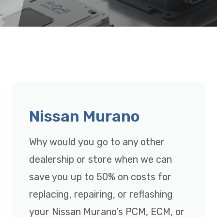
Nissan Murano
Why would you go to any other
dealership or store when we can
save you up to 50% on costs for
replacing, repairing, or reflashing
your Nissan Murano’s PCM, ECM, or