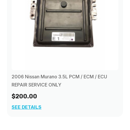
2006 Nissan Murano 3.5L PCM / ECM / ECU
REPAIR SERVICE ONLY
$200.00
SEE DETAILS