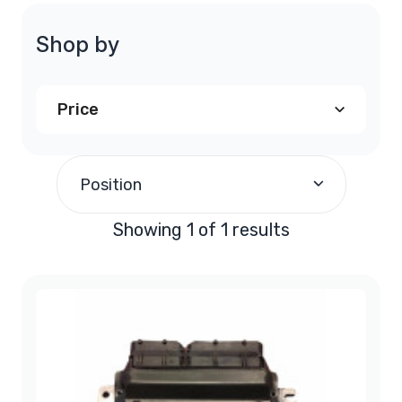
Shop by
Price
$200.00
and above
(1)
Position
Showing 1 of 1 results