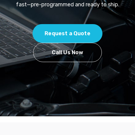
fast—pre-programmed and ready to ship.
Request a Quote
Call Us Now