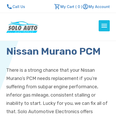
Call Us
My Cart ( 0 )
My Account
Nissan Murano PCM
Auto Computers
Resources
About Us
There is a strong chance that your Nissan
Contact Us
Murano’s PCM needs replacement if you’re
Repair Center
suffering from subpar engine performance,
inferior gas mileage, consistent stalling or
Quick Quote
inability to start. Lucky for you, we can fix all of
that. Solo Automotive Electronics offers
Mon - Fri: 7:30am - 5:30pm