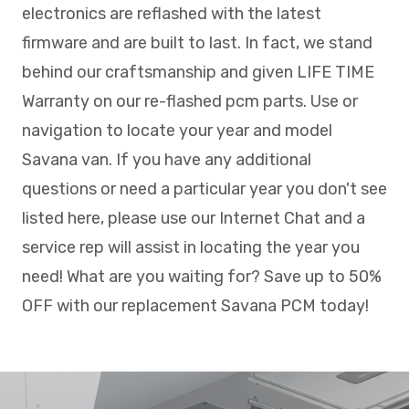
electronics are reflashed with the latest
firmware and are built to last. In fact, we stand
behind our craftsmanship and given LIFE TIME
Warranty on our re-flashed pcm parts. Use or
navigation to locate your year and model
Savana van. If you have any additional
questions or need a particular year you don't see
listed here, please use our Internet Chat and a
service rep will assist in locating the year you
need! What are you waiting for? Save up to 50%
OFF with our replacement Savana PCM today!