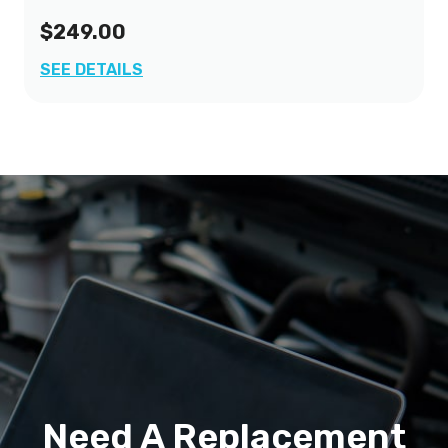
$249.00
SEE DETAILS
Need A Replacement