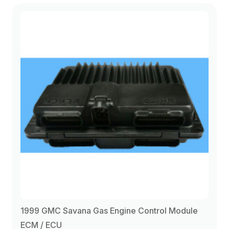
1999 GMC Savana Gas Engine Control Module
ECM / ECU