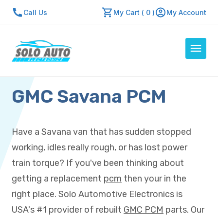
Call Us
My Cart ( 0 )
My Account
GMC Savana PCM
Auto Computers
Resources
About Us
Have a Savana van that has sudden stopped
Contact Us
working, idles really rough, or has lost power
Repair Center
train torque? If you've been thinking about
getting a replacement
pcm
then your in the
Quick Quote
right place. Solo Automotive Electronics is
USA's #1 provider of rebuilt
GMC PCM
parts. Our
Mon - Fri: 7:30am - 5:30pm