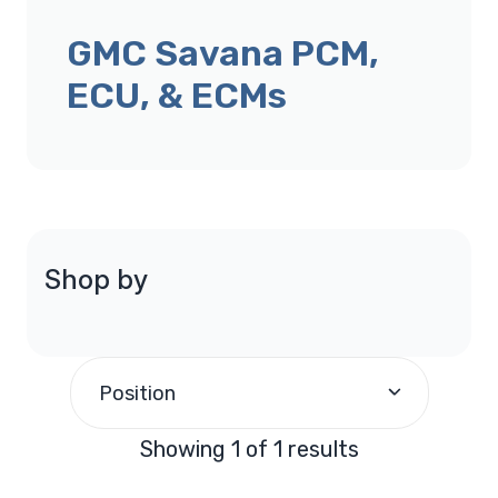
GMC Savana PCM,
ECU, & ECMs
Shop by
Position
Showing 1 of 1 results