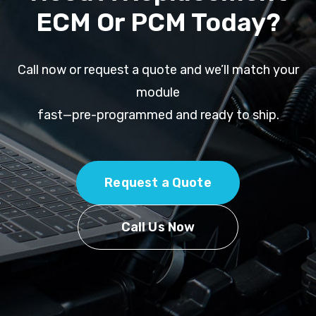
ECM Or PCM Today?
Call now or request a quote and we’ll match your
module
fast—pre-programmed and ready to ship.
Request a Quote
Call Us Now