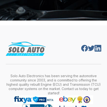
Solo Auto Electronics has been serving the automotive
community since 2003, and is committed to offering the
highest quality rebuilt Engine (ECU) and Transmission (TCU)
computer systems on the market. Contact us today to get
started!