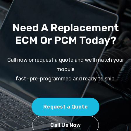
Need A Replacement
ECM Or PCM Today?
Call now or request a quote and we’ll match your
module
fast—pre-programmed and ready to ship.
Request a Quote
Call Us Now