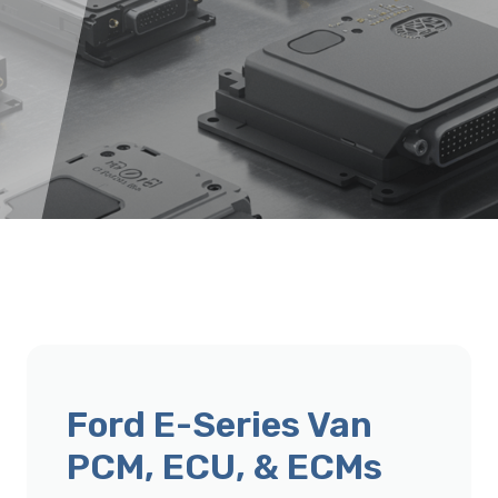
Ford E-Series Van
PCM, ECU, & ECMs