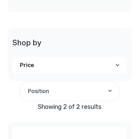
Shop by
Price
$200.00
-
$299.99
(1)
Position
$900.00
and above
(1)
Showing 2 of 2 results