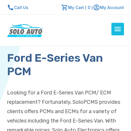
Call Us
My Cart ( 0 )
My Account
Ford E-Series Van
Auto Computers
Resources
PCM
About Us
Contact Us
Looking for a Ford E-Series Van PCM/ ECM
Repair Center
replacement? Fortunately, SoloPCMS provides
Quick Quote
clients offers PCMs and ECMs for a variety of
vehicles including the Ford E-Series Van. With
Mon - Fri: 7:30am - 5:30pm
remarkable prices, Solo Auto Electronics offers