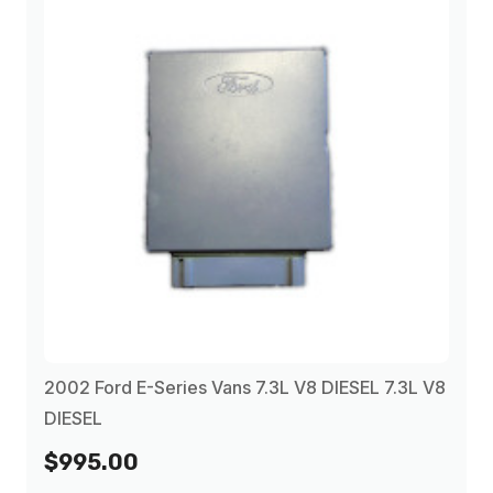
2002 Ford E-Series Vans 7.3L V8 DIESEL 7.3L V8
DIESEL
$995.00