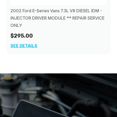
2002 Ford E-Series Vans 7.3L V8 DIESEL IDM -
INJECTOR DRIVER MODULE ** REPAIR SERVICE
ONLY
$295.00
SEE DETAILS