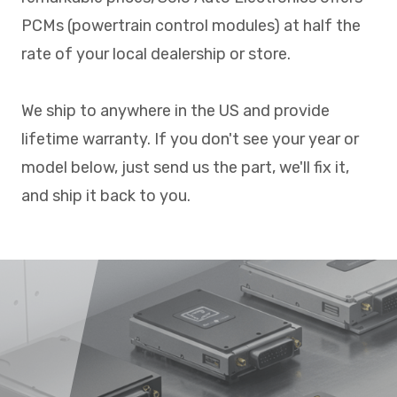
PCMs (powertrain control modules) at half the
rate of your local dealership or store.
We ship to anywhere in the US and provide
lifetime warranty. If you don't see your year or
model below, just send us the part, we'll fix it,
and ship it back to you.