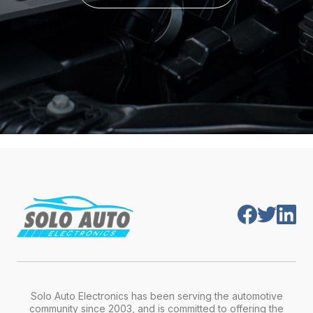
Solo Auto Electronics has been serving the automotive
community since 2003, and is committed to offering the