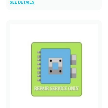
SEE DETAILS