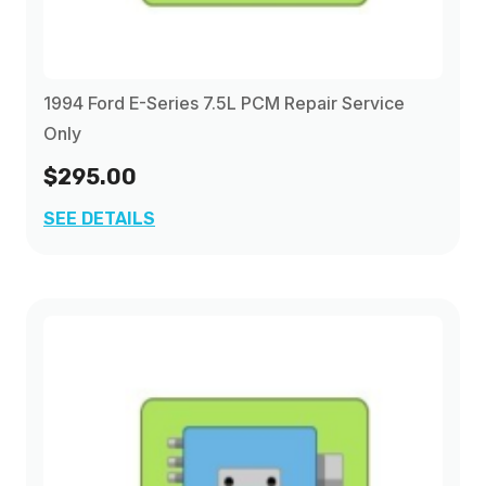
1994 Ford E-Series 7.5L PCM Repair Service
Only
$295.00
SEE DETAILS