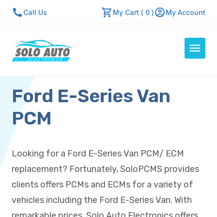
Call Us
My Cart ( 0 )
My Account
Ford E-Series Van
Auto Computers
Resources
PCM
About Us
Contact Us
Looking for a Ford E-Series Van PCM/ ECM
Repair Center
replacement? Fortunately, SoloPCMS provides
Quick Quote
clients offers PCMs and ECMs for a variety of
vehicles including the Ford E-Series Van. With
Mon - Fri: 7:30am - 5:30pm
remarkable prices, Solo Auto Electronics offers