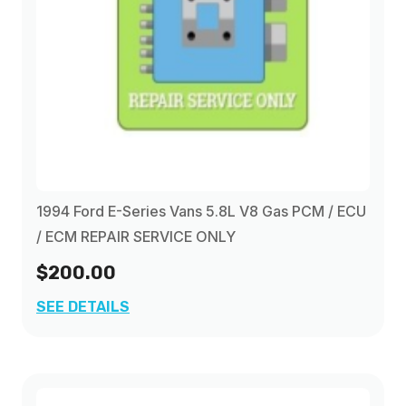
1994 Ford E-Series Vans 5.8L V8 Gas PCM / ECU
/ ECM REPAIR SERVICE ONLY
$200.00
SEE DETAILS