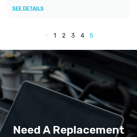
SEE DETAILS
1
2
3
4
5
Need A Replacement