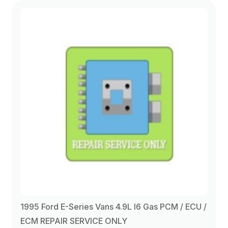
1994
(4)
1995
(7)
1996
(6)
1997
(6)
1998
(2)
1999
(2)
1995 Ford E-Series Vans 4.9L I6 Gas PCM / ECU /
2000
(2)
ECM REPAIR SERVICE ONLY