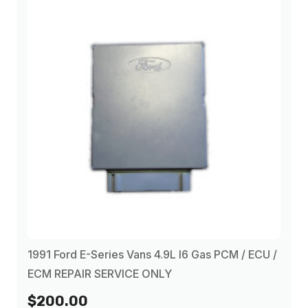
1991 Ford E-Series Vans 4.9L I6 Gas PCM / ECU /
ECM REPAIR SERVICE ONLY
$200.00