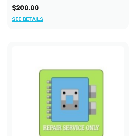
$200.00
2001
(2)
SEE DETAILS
2002
(2)
2003
(3)
2004
(1)
2005
(1)
2006
(1)
2007
(1)