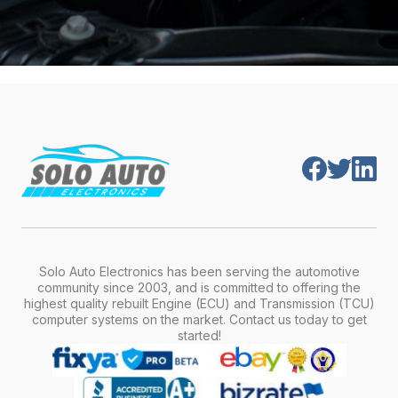
Solo Auto Electronics has been serving the automotive
community since 2003, and is committed to offering the
highest quality rebuilt Engine (ECU) and Transmission (TCU)
computer systems on the market. Contact us today to get
started!