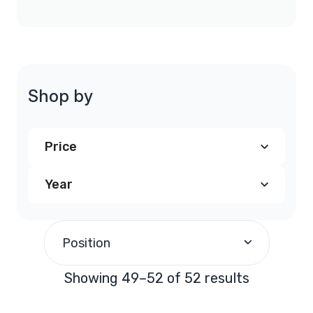
Shop by
Price
Year
$200.00
-
$299.99
(50)
1991
(4)
$900.00
and above
(2)
Position
1992
(4)
Showing 49–52 of 52 results
1993
(4)