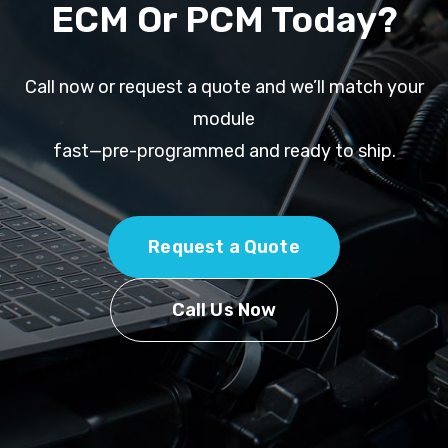
ECM Or PCM Today?
Call now or request a quote and we’ll match your
module
fast—pre-programmed and ready to ship.
Request a Quote
Call Us Now