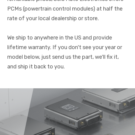
PCMs (powertrain control modules) at half the
rate of your local dealership or store.
We ship to anywhere in the US and provide
lifetime warranty. If you don't see your year or
model below, just send us the part, we'll fix it,
and ship it back to you.