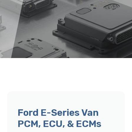
Ford E-Series Van
PCM, ECU, & ECMs