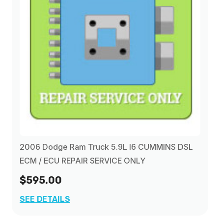
2006 Dodge Ram Truck 5.9L I6 CUMMINS DSL
ECM / ECU REPAIR SERVICE ONLY
$595.00
SEE DETAILS