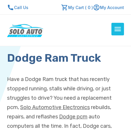
Call Us
My Cart ( 0 )
My Account
Dodge Ram Truck
Auto Computers
Resources
About Us
Have a Dodge Ram truck that has recently
Contact Us
stopped running, stalls while driving, or just
Repair Center
struggles to drive? You need a replacement
pcm,
Solo Automotive Electronics
rebuilds,
Quick Quote
repairs, and reflashes
Dodge pcm
auto
computers all the time. In fact, Dodge cars,
Mon - Fri: 7:30am - 5:30pm