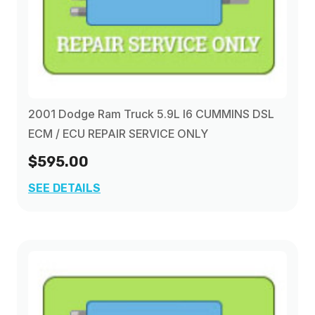
2001 Dodge Ram Truck 5.9L I6 CUMMINS DSL
ECM / ECU REPAIR SERVICE ONLY
$595.00
SEE DETAILS