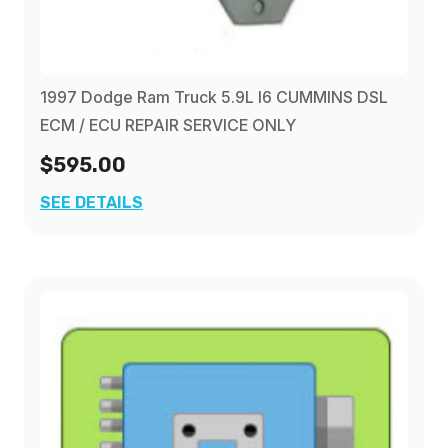
1997 Dodge Ram Truck 5.9L I6 CUMMINS DSL
ECM / ECU REPAIR SERVICE ONLY
$595.00
SEE DETAILS