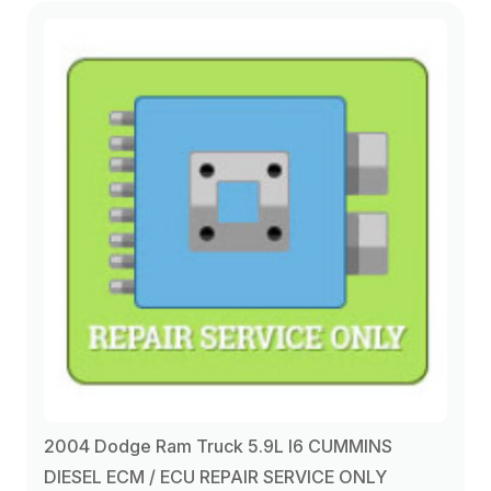
2004 Dodge Ram Truck 5.9L I6 CUMMINS
DIESEL ECM / ECU REPAIR SERVICE ONLY