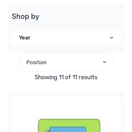
Shop by
Year
1997
(1)
Position
1998
(1)
Showing 11 of 11 results
1999
(1)
2000
(1)
2001
(1)