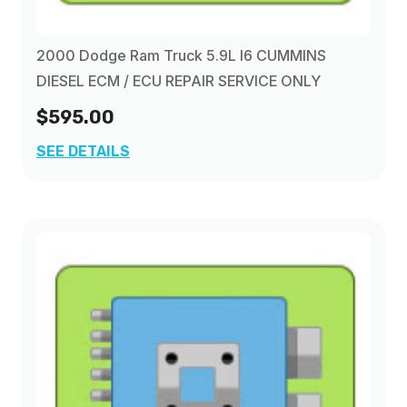
2000 Dodge Ram Truck 5.9L I6 CUMMINS
DIESEL ECM / ECU REPAIR SERVICE ONLY
$595.00
SEE DETAILS