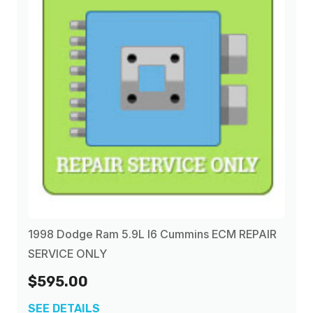
1998 Dodge Ram 5.9L I6 Cummins ECM REPAIR
SERVICE ONLY
$595.00
SEE DETAILS