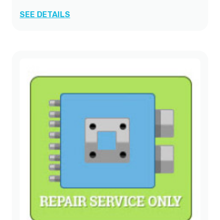
SEE DETAILS