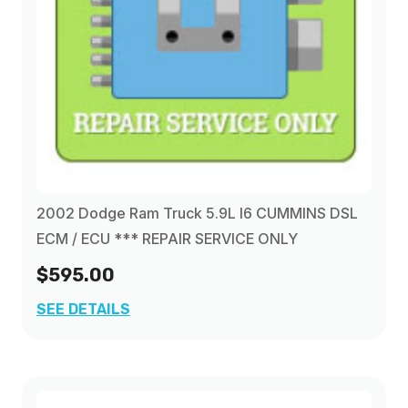
2002 Dodge Ram Truck 5.9L I6 CUMMINS DSL
ECM / ECU *** REPAIR SERVICE ONLY
$595.00
SEE DETAILS