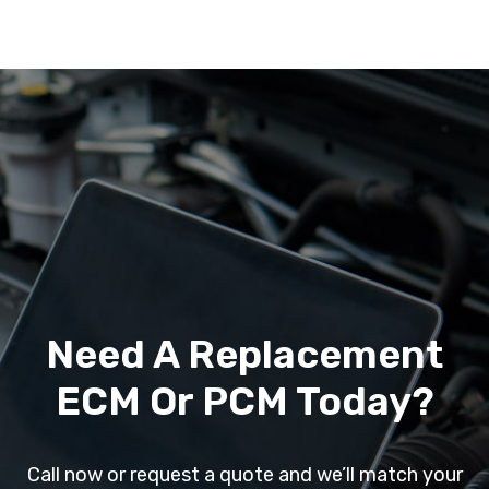
Need A Replacement
ECM Or PCM Today?
Call now or request a quote and we’ll match your