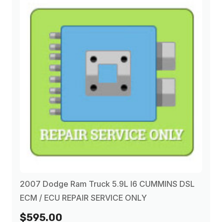
2007 Dodge Ram Truck 5.9L I6 CUMMINS DSL
ECM / ECU REPAIR SERVICE ONLY
$595.00