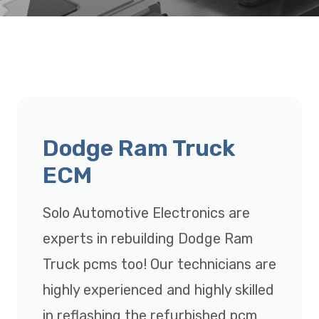
Dodge Ram Truck
ECM
Solo Automotive Electronics are
experts in rebuilding Dodge Ram
Truck pcms too! Our technicians are
highly experienced and highly skilled
in reflashing the refurbished pcm