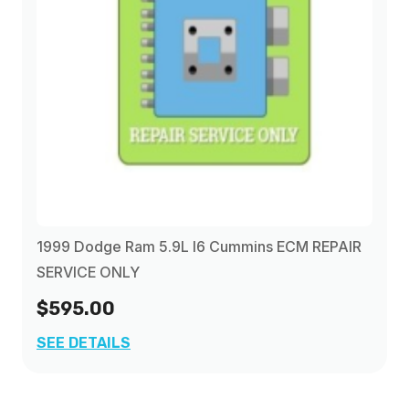
2002
(1)
2003
(1)
2004
(1)
2005
(1)
1999 Dodge Ram 5.9L I6 Cummins ECM REPAIR
2006
(1)
SERVICE ONLY
$595.00
2007
(1)
SEE DETAILS