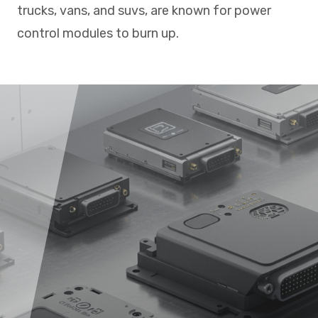
trucks, vans, and suvs, are known for power
control modules to burn up.