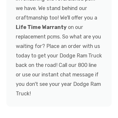
we have. We stand behind our
craftmanship too! We'll offer you a
Life Time Warranty
on our
replacement pcms. So what are you
waiting for? Place an order with us
today to get your Dodge Ram Truck
back on the road! Call our 800 line
or use our instant chat message if
you don't see your year Dodge Ram
Truck!