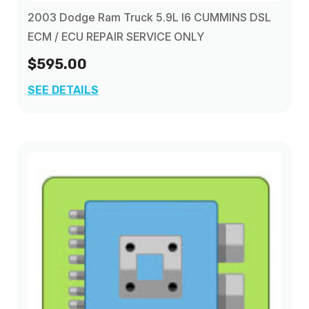
2003 Dodge Ram Truck 5.9L I6 CUMMINS DSL
ECM / ECU REPAIR SERVICE ONLY
$595.00
SEE DETAILS