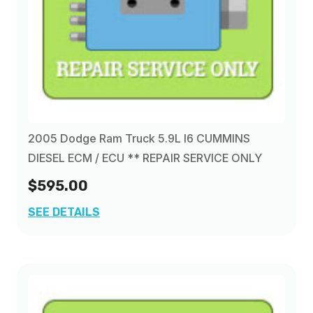
2005 Dodge Ram Truck 5.9L I6 CUMMINS
DIESEL ECM / ECU ** REPAIR SERVICE ONLY
$595.00
SEE DETAILS