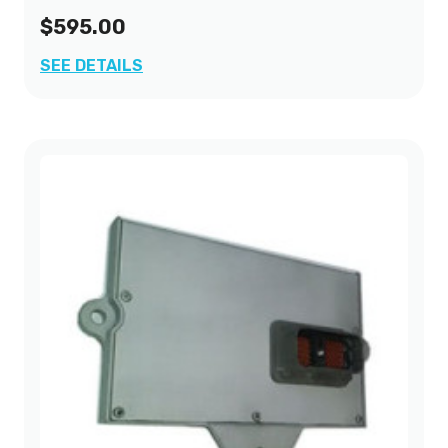
$595.00
SEE DETAILS