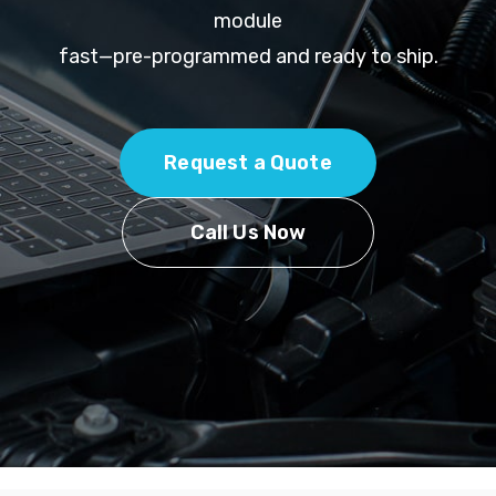
module
fast—pre-programmed and ready to ship.
Request a Quote
Call Us Now