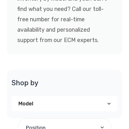
find what you need? Call our toll-
free number for real-time
availability and personalized
support from our ECM experts.
Shop by
Model
Chrysler PT Cruiser PCM
(1)
Position