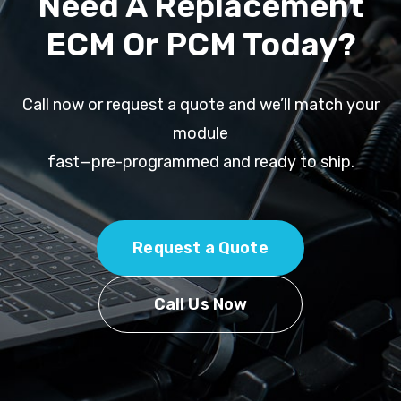
Need A Replacement
ECM Or PCM Today?
Call now or request a quote and we’ll match your
module
fast—pre-programmed and ready to ship.
Request a Quote
Call Us Now