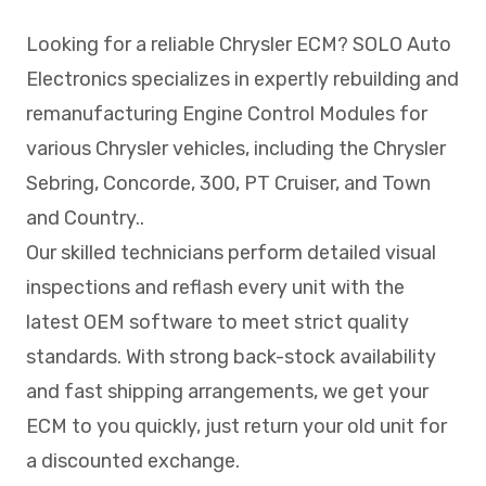
Looking for a reliable Chrysler ECM? SOLO Auto
Electronics specializes in expertly rebuilding and
remanufacturing Engine Control Modules for
various Chrysler vehicles, including the Chrysler
Sebring, Concorde, 300, PT Cruiser, and Town
and Country..
Our skilled technicians perform detailed visual
inspections and reflash every unit with the
latest OEM software to meet strict quality
standards. With strong back-stock availability
and fast shipping arrangements, we get your
ECM to you quickly, just return your old unit for
a discounted exchange.