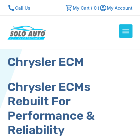
Call Us
My Cart ( 0 )
My Account
Chrysler ECM
Auto Computers
Resources
About Us
Chrysler ECMs
Contact Us
Rebuilt For
Repair Center
Performance &
Quick Quote
Reliability
Mon - Fri: 7:30am - 5:30pm