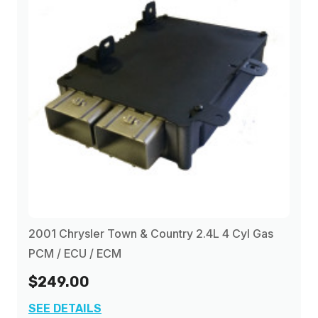
2001 Chrysler Town & Country 2.4L 4 Cyl Gas
PCM / ECU / ECM
$249.00
SEE DETAILS