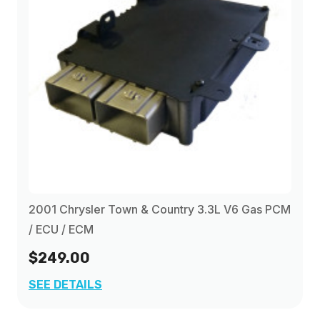
2001 Chrysler Town & Country 3.3L V6 Gas PCM
/ ECU / ECM
$249.00
SEE DETAILS