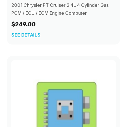
2001 Chrysler PT Cruiser 2.4L 4 Cylinder Gas
PCM / ECU / ECM Engine Computer
$249.00
SEE DETAILS