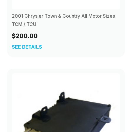
2001 Chrysler Town & Country All Motor Sizes
TCM / TCU
$200.00
SEE DETAILS