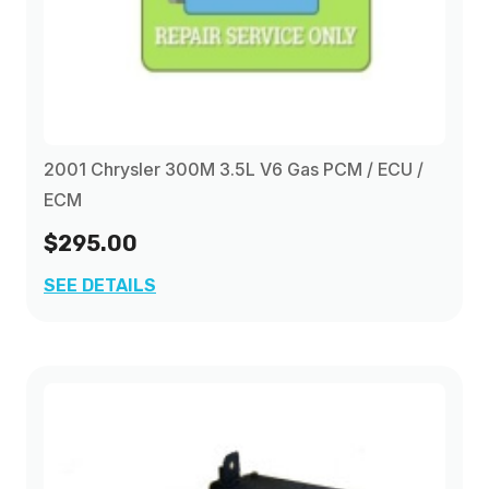
2001 Chrysler 300M 3.5L V6 Gas PCM / ECU /
ECM
$295.00
SEE DETAILS