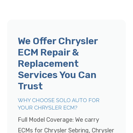
We Offer Chrysler
ECM Repair &
Replacement
Services You Can
Trust
WHY CHOOSE SOLO AUTO FOR
YOUR CHRYSLER ECM?
Full Model Coverage: We carry
ECMs for Chrysler Sebring, Chrysler