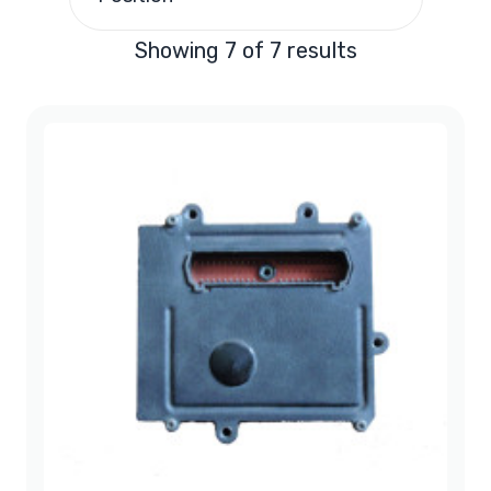
Chrysler LHS PCM
(1)
Showing 7 of 7 results
Chrysler Town & Country
(4)
Chrysler 300M PCM
(1)