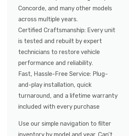
Concorde, and many other models
across multiple years.
Certified Craftsmanship: Every unit
is tested and rebuilt by expert
technicians to restore vehicle
performance and reliability.
Fast, Hassle-Free Service: Plug-
and-play installation, quick
turnaround, and a lifetime warranty
included with every purchase
Use our simple navigation to filter
inventory by model and year. Can’t