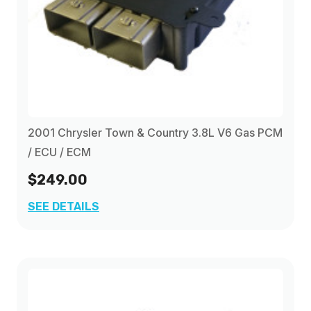
2001 Chrysler Town & Country 3.8L V6 Gas PCM
/ ECU / ECM
$249.00
SEE DETAILS