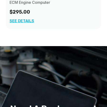
ECM Engine Computer
$295.00
SEE DETAILS