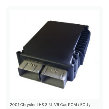
2001 Chrysler LHS 3.5L V6 Gas PCM / ECU /