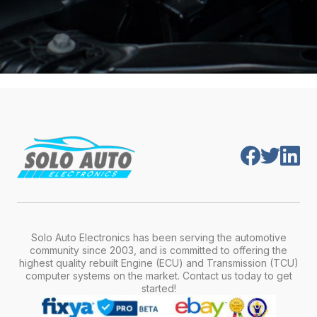
Solo Auto Electronics has been serving the automotive
community since 2003, and is committed to offering the
highest quality rebuilt Engine (ECU) and Transmission (TCU)
computer systems on the market. Contact us today to get
started!