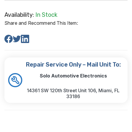
Availability:
In Stock
Share and Recommend This Item:
Repair Service Only – Mail Unit To:
Solo Automotive Electronics
14361 SW 120th Street Unit 106, Miami, FL
33186