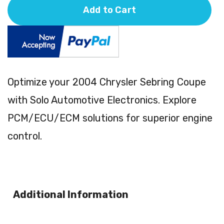
Add to Cart
Optimize your 2004 Chrysler Sebring Coupe
with Solo Automotive Electronics. Explore
PCM/ECU/ECM solutions for superior engine
control.
Additional Information