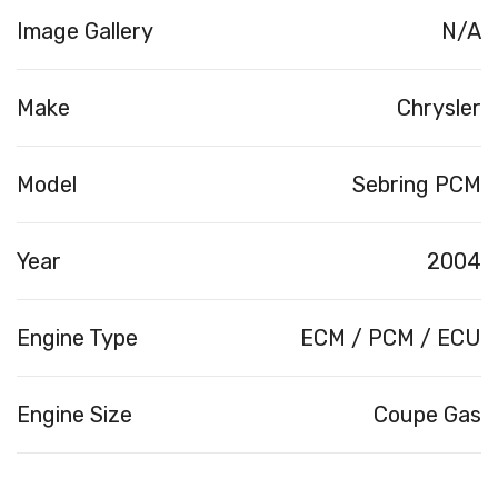
Image Gallery
N/A
Make
Chrysler
Model
Sebring PCM
Year
2004
Engine Type
ECM / PCM / ECU
Engine Size
Coupe Gas