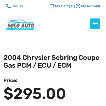
Call Us
My Cart ( 0 )
My Account
Auto Computers
Resources
2004 Chrysler Sebring Coupe
About Us
Gas PCM / ECU / ECM
Contact Us
Repair Center
Price:
$295.00
Quick Quote
Mon - Fri: 7:30am - 5:30pm