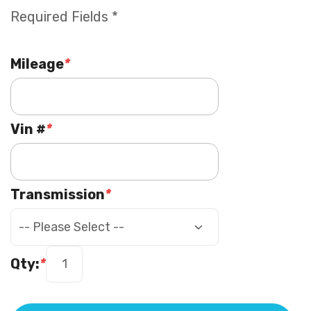
Required Fields *
Mileage
*
Vin #
*
Transmission
*
Qty:
*