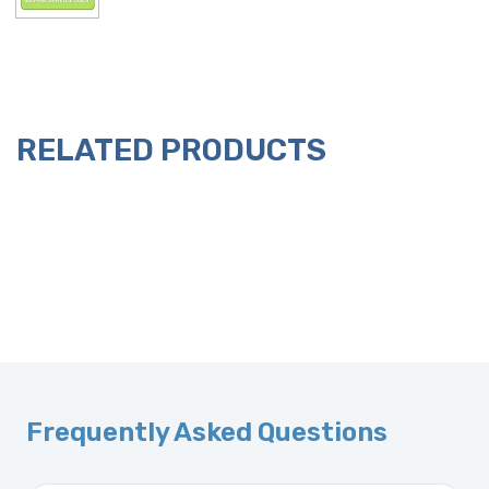
RELATED PRODUCTS
Frequently Asked Questions