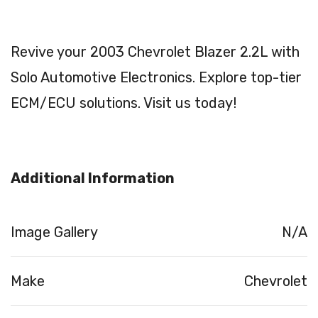
Revive your 2003 Chevrolet Blazer 2.2L with
Solo Automotive Electronics. Explore top-tier
ECM/ECU solutions. Visit us today!
Additional Information
Image Gallery
N/A
Make
Chevrolet