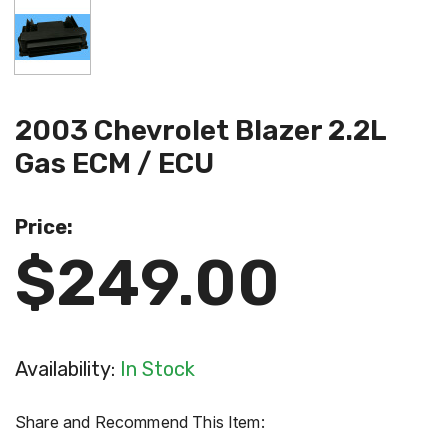
2003 Chevrolet Blazer 2.2L
Gas ECM / ECU
Price:
$249.00
Availability:
In Stock
Share and Recommend This Item: