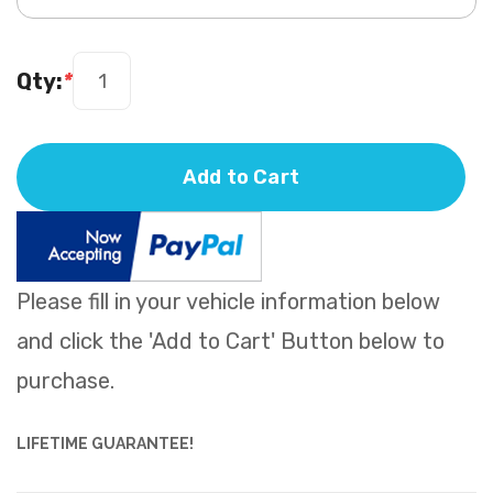
Qty:
*
Add to Cart
Please fill in your vehicle information below
and click the 'Add to Cart' Button below to
purchase.
LIFETIME GUARANTEE!