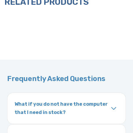
RELATED PRODUCTS
Frequently Asked Questions
What if you do not have the computer
that I need in stock?
If you order a vehicle’s computer module and
we do not have one in stock, we will locate