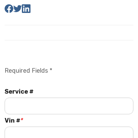
Required Fields *
Service #
Vin #
*