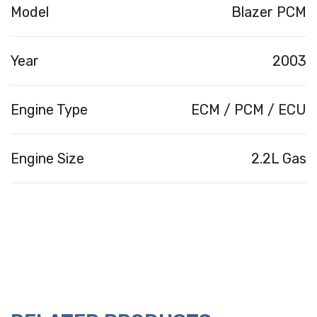
Model
Blazer PCM
Year
2003
Engine Type
ECM / PCM / ECU
Engine Size
2.2L Gas