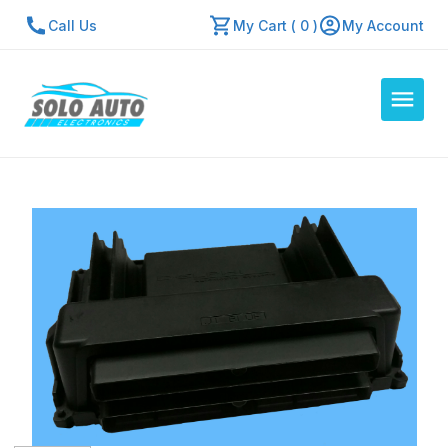
Call Us
My Cart ( 0 )
My Account
Auto Computers
Resources
About Us
Contact Us
Repair Center
Quick Quote
Mon - Fri: 7:30am - 5:30pm