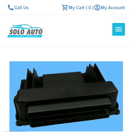
Call Us
My Cart ( 0 )
My Account
Auto Computers
Resources
About Us
Contact Us
Repair Center
Quick Quote
Mon - Fri: 7:30am - 5:30pm