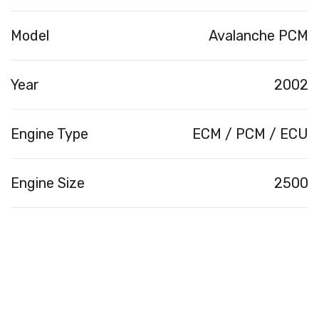
Model
Avalanche PCM
Year
2002
Engine Type
ECM / PCM / ECU
Engine Size
2500