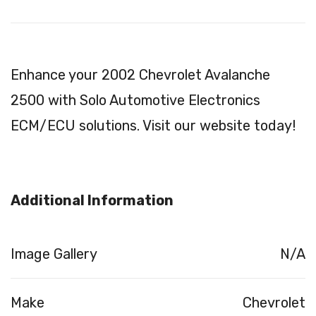
Enhance your 2002 Chevrolet Avalanche
2500 with Solo Automotive Electronics
ECM/ECU solutions. Visit our website today!
Additional Information
Image Gallery
N/A
Make
Chevrolet