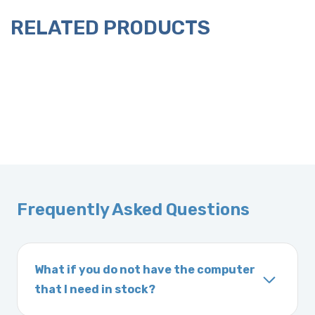
RELATED PRODUCTS
Frequently Asked Questions
What if you do not have the computer
that I need in stock?
If you order a vehicle’s computer module and