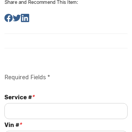
Share and Recommend This Item:
Required Fields *
Service #
*
Vin #
*