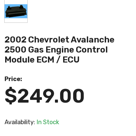
2002 Chevrolet Avalanche
2500 Gas Engine Control
Module ECM / ECU
Price:
$249.00
Availability:
In Stock