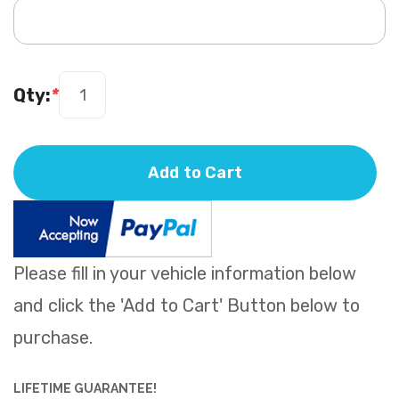
Qty:
*
Add to Cart
Please fill in your vehicle information below
and click the 'Add to Cart' Button below to
purchase.
LIFETIME GUARANTEE!