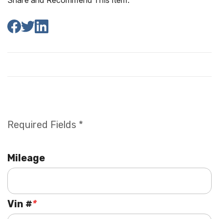
Share and Recommend This Item:
Required Fields *
Mileage
Vin #
*