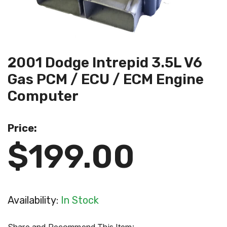
2001 Dodge Intrepid 3.5L V6
Gas PCM / ECU / ECM Engine
Computer
Price:
$199.00
Availability:
In Stock