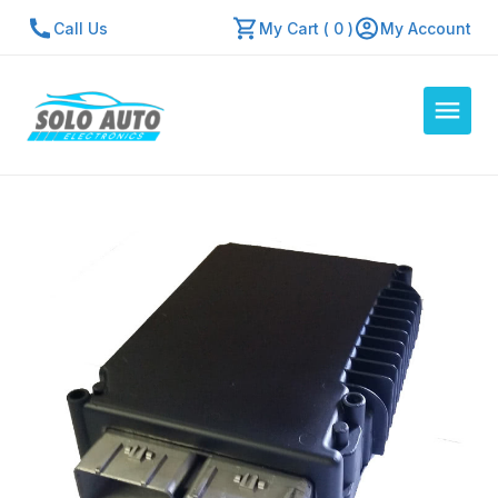
Call Us
My Cart ( 0 )
My Account
Auto Computers
Resources
About Us
Contact Us
Repair Center
Quick Quote
Mon - Fri: 7:30am - 5:30pm