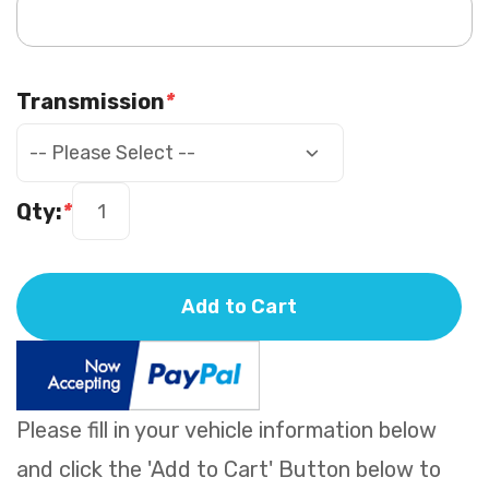
Transmission
*
Qty:
*
Add to Cart
Please fill in your vehicle information below
and click the 'Add to Cart' Button below to