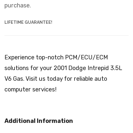
purchase.
LIFETIME GUARANTEE!
Experience top-notch PCM/ECU/ECM
solutions for your 2001 Dodge Intrepid 3.5L
V6 Gas. Visit us today for reliable auto
computer services!
Additional Information