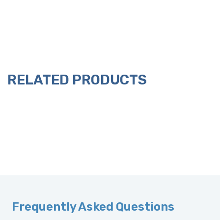
RELATED PRODUCTS
Frequently Asked Questions