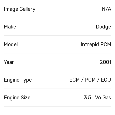
Image Gallery
N/A
Make
Dodge
Model
Intrepid PCM
Year
2001
Engine Type
ECM / PCM / ECU
Engine Size
3.5L V6 Gas