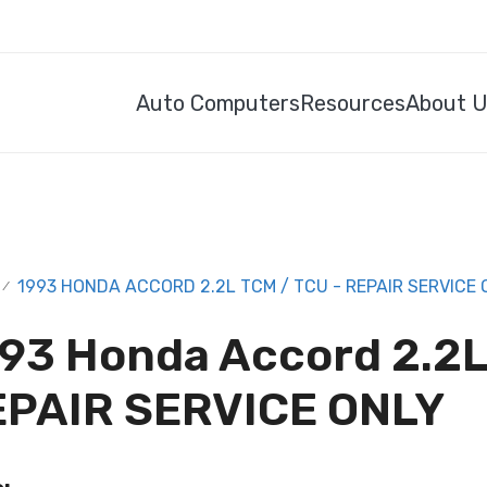
Auto Computers
Resources
About 
1993 HONDA ACCORD 2.2L TCM / TCU - REPAIR SERVICE 
/
93 Honda Accord 2.2L
EPAIR SERVICE ONLY