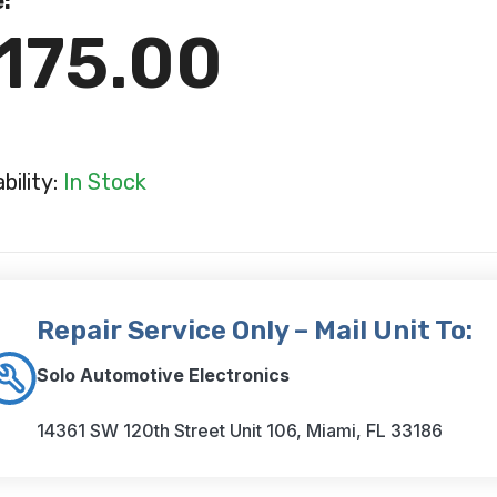
e:
175.00
ability:
In Stock
Repair Service Only – Mail Unit To:
Solo Automotive Electronics
14361 SW 120th Street Unit 106, Miami, FL 33186