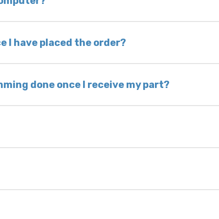
 computer?
nless otherwise directed. If you do not return yo
 voided. If you wish to keep your old part, please
e I have placed the order?
ing takes 1–6 business days, depending on location
hip the same day. Most orders ship within 24–72
mming done once I receive my part?
onic control modules we sell are plug-and-play. A
ksmith to calibrate the ignition after installati
 usually be found:
ique 17-character code that identifies your vehicle
uction year.