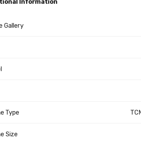
tional Information
 Gallery
l
ne Type
TCM
e Size