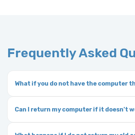
Frequently Asked Q
What if you do not have the computer th
If you order a vehicle’s computer module an
delivery time. This usually takes 1–2 days. It
Can I return my computer if it doesn't 
Yes. The part may be returned within 30 days 
and a 25% restocking fee. It is the responsi