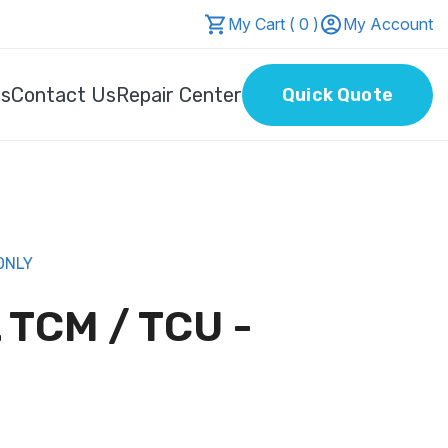
My Cart ( 0 )
My Account
Us
Contact Us
Repair Center
Quick Quote
ONLY
 TCM / TCU -