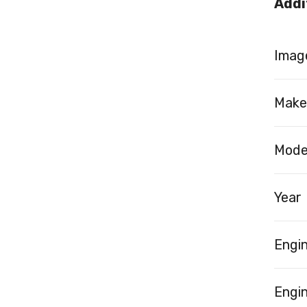
Addi
Image
Make
Mode
Year
Engi
Engin