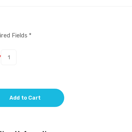
red Fields *
*
Add to Cart