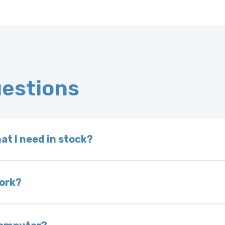
uestions
at I need in stock?
d we do not have one in stock, we will locate one
 is very rare that we will not have your part in sto
work?
of delivery as long as it is in its original condit
bility of you and your mechanic to properly diagno