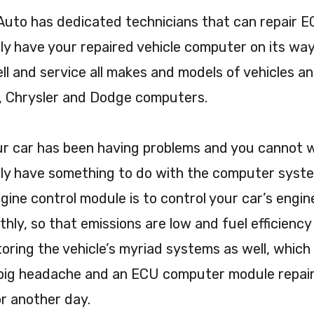
Auto has dedicated technicians that can repair
ly have your repaired vehicle computer on its way
ll and service all makes and models of vehicles and 
, Chrysler and Dodge computers.
ur car has been having problems and you cannot wo
ly have something to do with the computer system
gine control module is to control your car’s engi
hly, so that emissions are low and fuel efficiency is
oring the vehicle’s myriad systems as well, whic
big headache and an ECU computer module repair 
or another day.