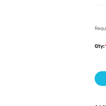
Requi
Qty: