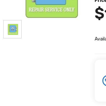
Pric
$
Avail