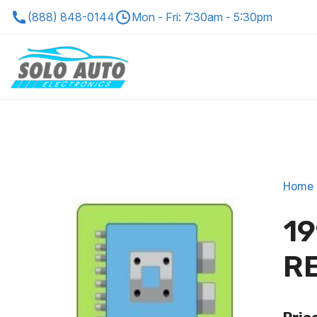
(888) 848-0144
Mon - Fri: 7:30am - 5:30pm
Home
19
R