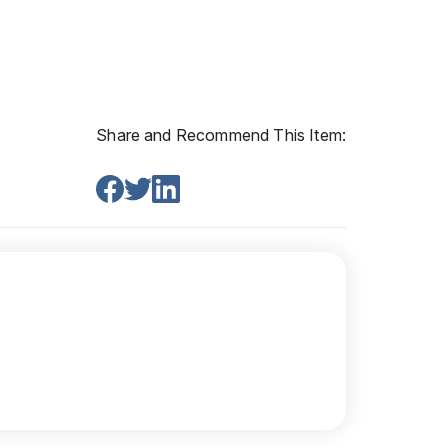
Share and Recommend This Item: