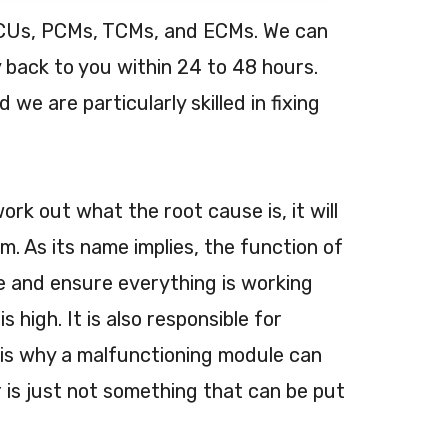
 ECUs, PCMs, TCMs, and ECMs. We can
 back to you within 24 to 48 hours.
we are particularly skilled in fixing
rk out what the root cause is, it will
. As its name implies, the function of
ne and ensure everything is working
 high. It is also responsible for
h is why a malfunctioning module can
is just not something that can be put