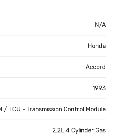
N/A
Honda
Accord
1993
 / TCU - Transmission Control Module
2.2L 4 Cylinder Gas