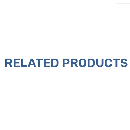
RELATED PRODUCTS