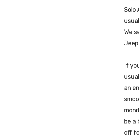
Solo 
usual
We se
Jeep
If yo
usual
an en
smoot
monit
be a 
off f