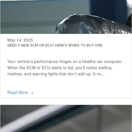
May 14, 2025
NEED A NEW ECM OR ECU? HERE’S WHEN TO BUY ONE
Your vehicle’s performance hinges on a healthy car computer.
When the ECM or ECU starts to fail, you’ll notice stalling,
misfires, and warning lights that don’t add up. It mi...
Read More →