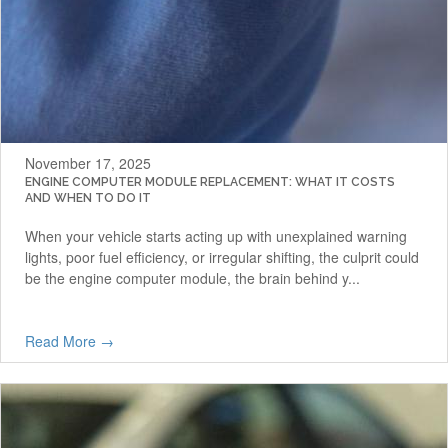
November 17, 2025
ENGINE COMPUTER MODULE REPLACEMENT: WHAT IT COSTS
AND WHEN TO DO IT
When your vehicle starts acting up with unexplained warning
lights, poor fuel efficiency, or irregular shifting, the culprit could
be the engine computer module, the brain behind y...
Read More →