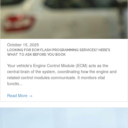
October 15, 2025
LOOKING FOR ECM FLASH PROGRAMMING SERVICES? HERE’S
WHAT TO ASK BEFORE YOU BOOK
Your vehicle’s Engine Control Module (ECM) acts as the
central brain of the system, coordinating how the engine and
related control modules communicate. It monitors vital
functio...
Read More →