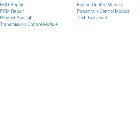
ECU Repair
Engine Control Module
PCM Repair
Powertrain Control Module
Product Spotlight
Tech Explained
Transmission Control Module