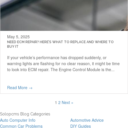
May 5, 2025
NEED ECM REPAIR? HERE’S WHAT TO REPLACE AND WHERE TO
BUY IT
If your vehicle’s performance has dropped suddenly, or
warning lights are flashing for no clear reason, it might be time
to look into ECM repair. The Engine Control Module is the...
Read More →
1
2
Next »
Solopcms Blog Categories
Auto Computer Info
Automotive Advice
Common Car Problems
DIY Guides