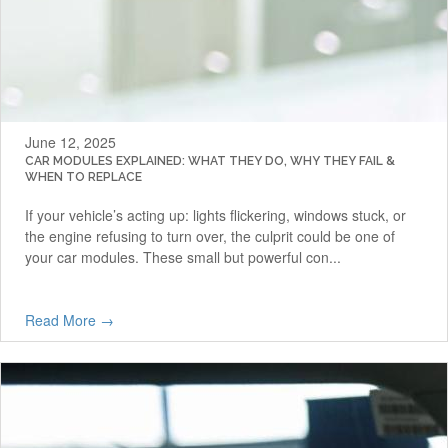
June 12, 2025
CAR MODULES EXPLAINED: WHAT THEY DO, WHY THEY FAIL &
WHEN TO REPLACE
If your vehicle’s acting up: lights flickering, windows stuck, or
the engine refusing to turn over, the culprit could be one of
your car modules. These small but powerful con...
Read More →