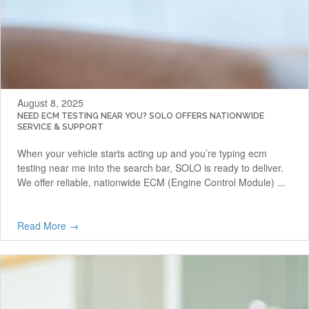
August 8, 2025
NEED ECM TESTING NEAR YOU? SOLO OFFERS NATIONWIDE
SERVICE & SUPPORT
When your vehicle starts acting up and you’re typing ecm
testing near me into the search bar, SOLO is ready to deliver.
We offer reliable, nationwide ECM (Engine Control Module) ...
Read More →