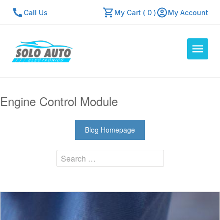
Call Us
My Cart ( 0 )
My Account
Auto Computers
Engine Control Module
Resources
About Us
Blog Homepage
Contact Us
Search
Repair Center
Quick Quote
Mon - Fri: 7:30am - 5:30pm