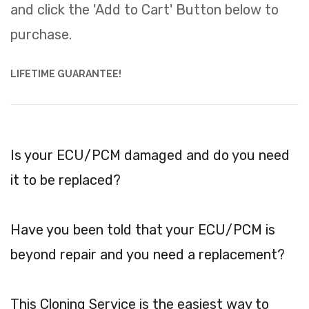
and click the 'Add to Cart' Button below to
purchase.
LIFETIME GUARANTEE!
Is your ECU/PCM damaged and do you need
it to be replaced?
Have you been told that your ECU/PCM is
beyond repair and you need a replacement?
This Cloning Service is the easiest way to