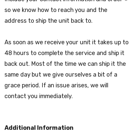
so we know how to reach you and the
address to ship the unit back to.
As soon as we receive your unit it takes up to
48 hours to complete the service and ship it
back out. Most of the time we can ship it the
same day but we give ourselves a bit of a
grace period. If an issue arises, we will
contact you immediately.
Additional Information