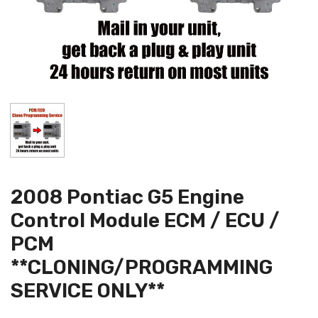
2008 Pontiac G5 Engine
Control Module ECM / ECU /
PCM
**CLONING/PROGRAMMING
SERVICE ONLY**