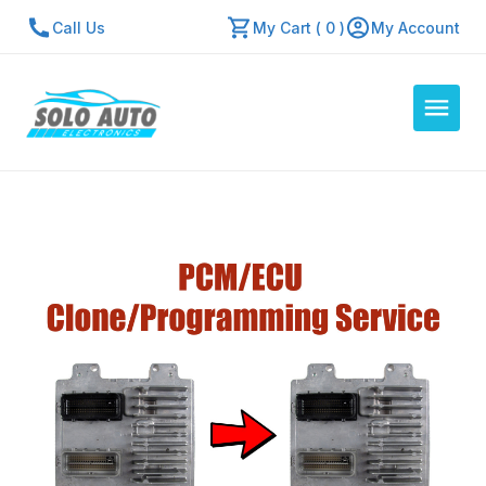
Call Us
My Cart ( 0 )
My Account
Auto Computers
Resources
About Us
Contact Us
Repair Center
Quick Quote
Mon - Fri: 7:30am - 5:30pm