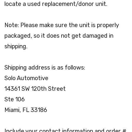
locate a used replacement/donor unit.
Note: Please make sure the unit is properly
packaged, so it does not get damaged in
shipping.
Shipping address is as follows:
Solo Automotive
14361 SW 120th Street
Ste 106
Miami, FL 33186
Include your contact information and order #