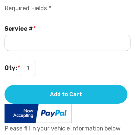
Required Fields *
Service #
*
Qty:
*
Add to Cart
Please fill in your vehicle information below