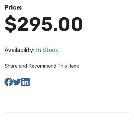
Price:
$295.00
Availability:
In Stock
Share and Recommend This Item: