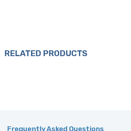
RELATED PRODUCTS
Frequently Asked Questions