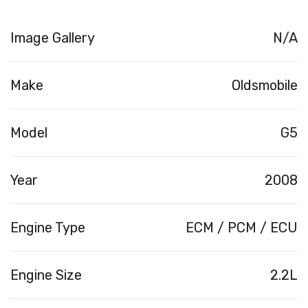
Image Gallery
N/A
Make
Oldsmobile
Model
G5
Year
2008
Engine Type
ECM / PCM / ECU
Engine Size
2.2L