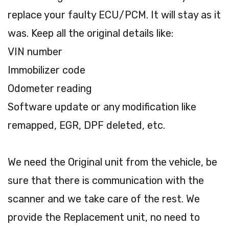
replace your faulty ECU/PCM. It will stay as it
was. Keep all the original details like:
VIN number
Immobilizer code
Odometer reading
Software update or any modification like
remapped, EGR, DPF deleted, etc.
We need the Original unit from the vehicle, be
sure that there is communication with the
scanner and we take care of the rest. We
provide the Replacement unit, no need to