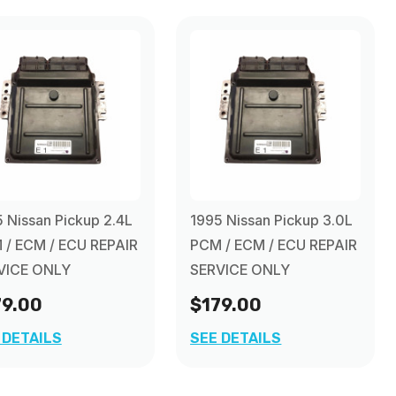
 Nissan Pickup 2.4L
1995 Nissan Pickup 3.0L
 / ECM / ECU REPAIR
PCM / ECM / ECU REPAIR
VICE ONLY
SERVICE ONLY
79.00
$179.00
 DETAILS
SEE DETAILS