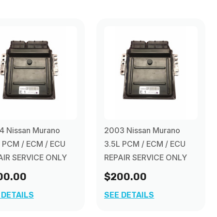
4 Nissan Murano
2003 Nissan Murano
L PCM / ECM / ECU
3.5L PCM / ECM / ECU
AIR SERVICE ONLY
REPAIR SERVICE ONLY
00.00
$200.00
 DETAILS
SEE DETAILS