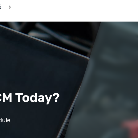
5
CM Today?
dule