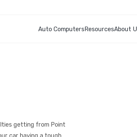
Auto Computers
Resources
About 
ulties getting from Point
your car having a tough