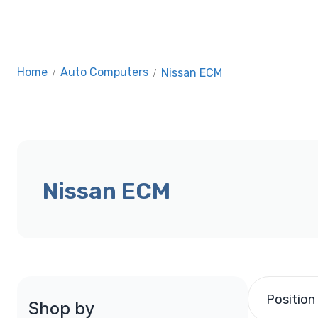
Home
/
Auto Computers
/
Nissan ECM
Nissan ECM
Position
Shop by