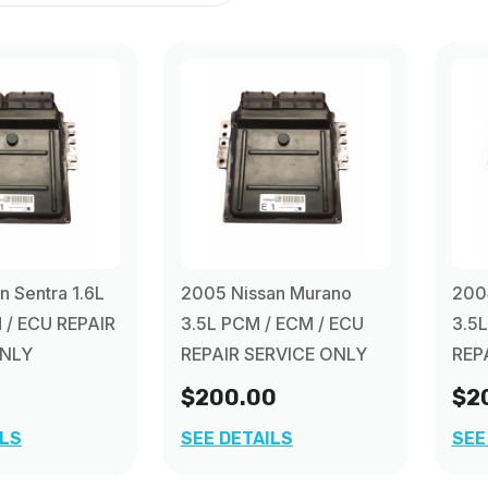
n Sentra 1.6L
2005 Nissan Murano
200
 / ECU REPAIR
3.5L PCM / ECM / ECU
3.5
ONLY
REPAIR SERVICE ONLY
REP
$200.00
$2
ILS
SEE DETAILS
SEE