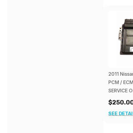
1997
(8)
1998
(8)
1999
(7)
2000
(10)
2011 Nissa
PCM / ECM
2001
(8)
SERVICE 
$250.0
2002
(14)
SEE DETA
2003
(12)