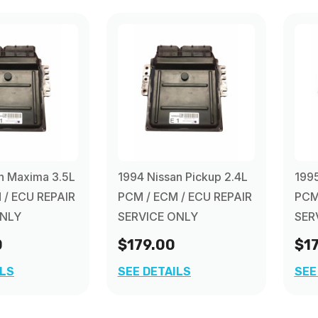
n Maxima 3.5L
1994 Nissan Pickup 2.4L
1995
 / ECU REPAIR
PCM / ECM / ECU REPAIR
PCM
ONLY
SERVICE ONLY
SER
0
$179.00
$1
ILS
SEE DETAILS
SEE