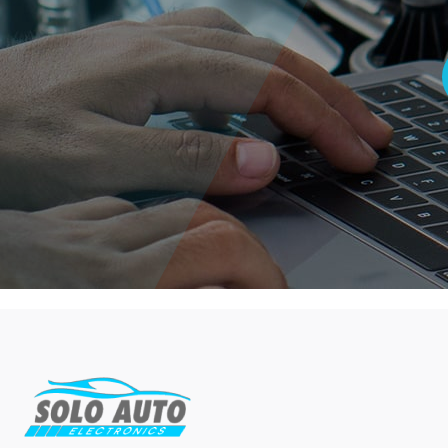
2012
(3)