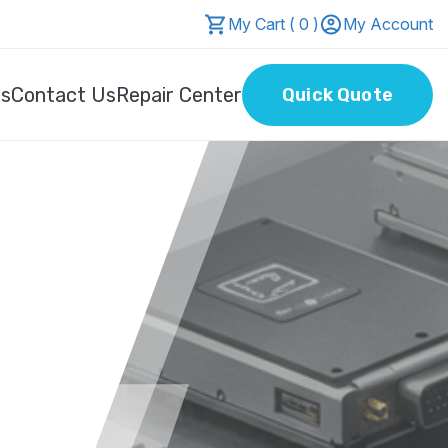
My Cart ( 0 )
My Account
Us
Contact Us
Repair Center
Quick Quote