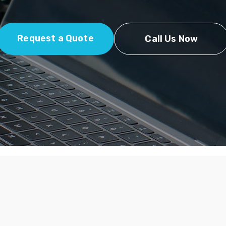
Request a Quote
Call Us Now