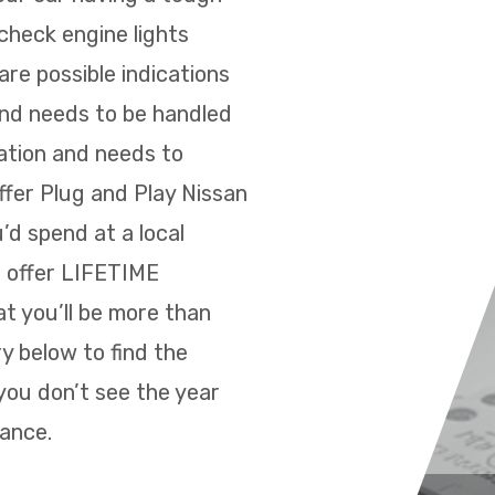
 check engine lights
re possible indications
and needs to be handled
ration and needs to
ffer Plug and Play Nissan
’d spend at a local
e offer LIFETIME
t you’ll be more than
y below to find the
you don’t see the year
tance.