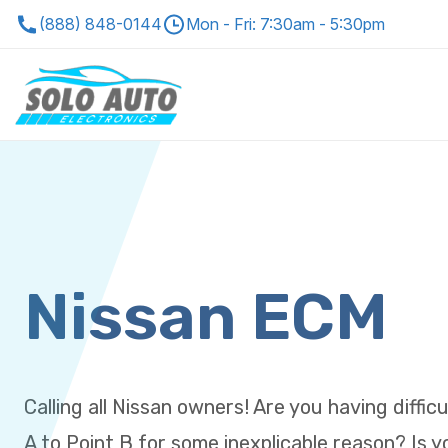
(888) 848-0144
Mon - Fri: 7:30am - 5:30pm
Nissan ECM
Calling all Nissan owners! Are you having diffic
A to Point B for some inexplicable reason? Is 