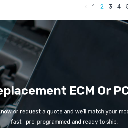
1
2
3
4
eplacement ECM Or P
l now or request a quote and we’ll match your mo
fast—pre-programmed and ready to ship.