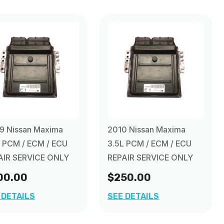
9 Nissan Maxima
2010 Nissan Maxima
L PCM / ECM / ECU
3.5L PCM / ECM / ECU
AIR SERVICE ONLY
REPAIR SERVICE ONLY
00.00
$250.00
 DETAILS
SEE DETAILS