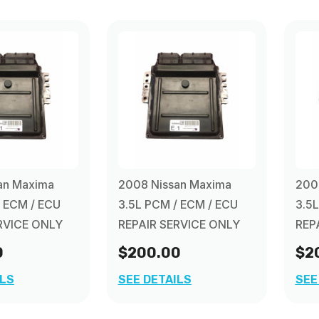
an Maxima
2008 Nissan Maxima
200
/ ECM / ECU
3.5L PCM / ECM / ECU
3.5
RVICE ONLY
REPAIR SERVICE ONLY
REP
0
$200.00
$2
ILS
SEE DETAILS
SEE