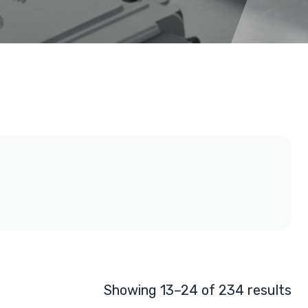
Showing 13–24 of 234 results