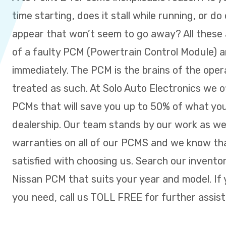
time starting, does it stall while running, or do
appear that won’t seem to go away? All these a
of a faulty PCM (Powertrain Control Module) 
immediately. The PCM is the brains of the ope
treated as such. At Solo Auto Electronics we o
PCMs that will save you up to 50% of what you
dealership. Our team stands by our work as w
warranties on all of our PCMS and we know tha
satisfied with choosing us. Search our inventor
Nissan PCM that suits your year and model. If 
you need, call us TOLL FREE for further assis