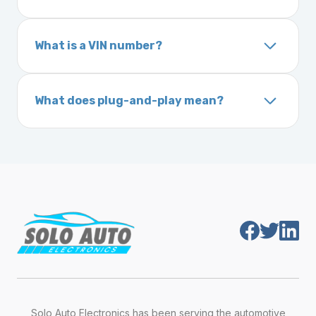
Your Vehicle Identification Number (VIN) can
programmed. Some Ford and Honda models
usually be found:
may require a locksmith to calibrate the
What is a VIN number?
On the dashboard near the windshield
ignition after installation.
Inside the driver-side door frame
A VIN (Vehicle Identification Number) is a
On your vehicle registration or insurance documents
unique 17-character code that identifies your
What does plug-and-play mean?
vehicle. It includes details about the
Plug-and-play means the engine computer
manufacturer, model, engine type, and
module is pre-programmed and ready to
production year.
install. Once installed, it will function properly
without any additional setup.
Solo Auto Electronics has been serving the automotive