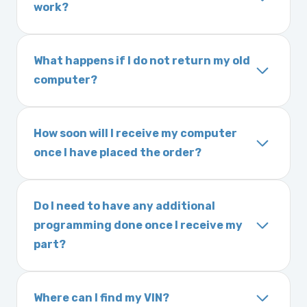
work?
expected delivery time. This usually takes 1–2
Yes. The part may be returned within 30 days
days. It is very rare that we will not have your
of delivery as long as it is in its original
part in stock.
What happens if I do not return my old
condition. Returns are subject to shipping
computer?
charges and a 25% restocking fee. It is the
Exchanges are required for all purchases
responsibility of you and your mechanic to
unless otherwise directed. If you do not
properly diagnose your vehicle before
How soon will I receive my computer
return your old engine computer module, you
ordering. No returns are accepted after 30
once I have placed the order?
may be charged a core fee and your warranty
days.
We ship Monday through Friday. Ground
may be voided. If you wish to keep your old
shipping takes 1–6 business days, depending
part, please call us before ordering to review
Do I need to have any additional
on location, while air shipping is 1–2 business
your options.
programming done once I receive my
days. Orders placed before 3:00 PM Eastern
part?
may ship the same day. Most orders ship
Most powertrain control modules and
within 24–72 hours.
electronic control modules we sell are plug-
Where can I find my VIN?
and-play. All Chrysler products are pre-