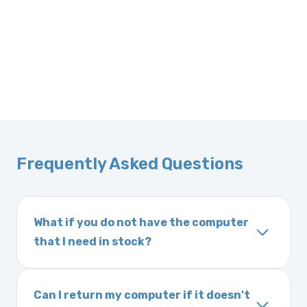
Frequently Asked Questions
What if you do not have the computer
that I need in stock?
If you order a vehicle’s computer module and
we do not have one in stock, we will locate
Can I return my computer if it doesn't
one immediately and notify you of the