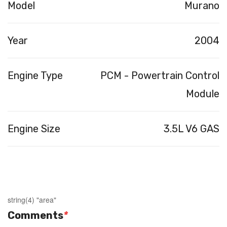
Model
Murano
Year
2004
Engine Type
PCM - Powertrain Control
Module
Engine Size
3.5L V6 GAS
string(4) "area"
Comments
*