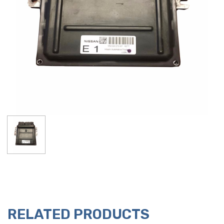
RELATED PRODUCTS