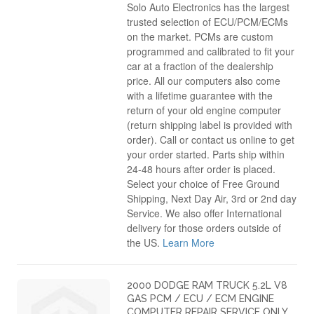
Solo Auto Electronics has the largest
trusted selection of ECU/PCM/ECMs
on the market. PCMs are custom
programmed and calibrated to fit your
car at a fraction of the dealership
price. All our computers also come
with a lifetime guarantee with the
return of your old engine computer
(return shipping label is provided with
order). Call or contact us online to get
your order started. Parts ship within
24-48 hours after order is placed.
Select your choice of Free Ground
Shipping, Next Day Air, 3rd or 2nd day
Service. We also offer International
delivery for those orders outside of
the US.
Learn More
2000 DODGE RAM TRUCK 5.2L V8
GAS PCM / ECU / ECM ENGINE
COMPUTER REPAIR SERVICE ONLY