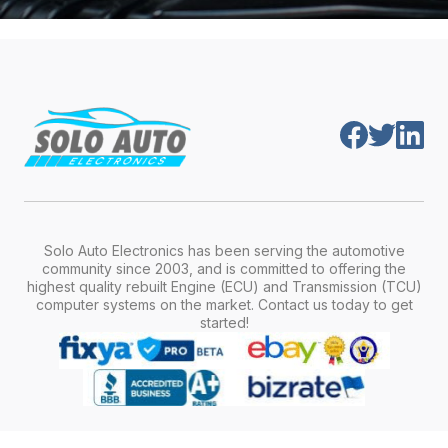
Solo Auto Electronics has been serving the automotive
community since 2003, and is committed to offering the
highest quality rebuilt Engine (ECU) and Transmission (TCU)
computer systems on the market. Contact us today to get
started!