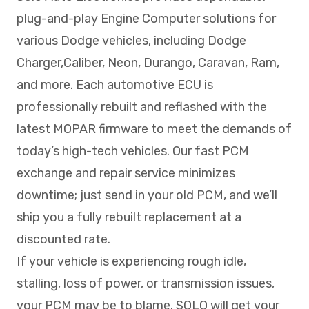
plug-and-play Engine Computer solutions for
various Dodge vehicles, including Dodge
Charger,Caliber, Neon, Durango, Caravan, Ram,
and more. Each automotive ECU is
professionally rebuilt and reflashed with the
latest MOPAR firmware to meet the demands of
today’s high-tech vehicles. Our fast PCM
exchange and repair service minimizes
downtime; just send in your old PCM, and we’ll
ship you a fully rebuilt replacement at a
discounted rate.
If your vehicle is experiencing rough idle,
stalling, loss of power, or transmission issues,
your PCM may be to blame. SOLO will get your