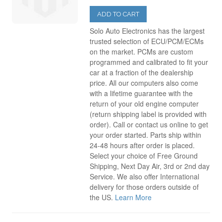
2008
(34)
ADD TO CART
Solo Auto Electronics has the largest
trusted selection of ECU/PCM/ECMs
2009
(40)
on the market. PCMs are custom
programmed and calibrated to fit your
2010
(10)
car at a fraction of the dealership
price. All our computers also come
with a lifetime guarantee with the
return of your old engine computer
(return shipping label is provided with
order). Call or contact us online to get
your order started. Parts ship within
24-48 hours after order is placed.
Select your choice of Free Ground
Shipping, Next Day Air, 3rd or 2nd day
Service. We also offer International
delivery for those orders outside of
the US.
Learn More