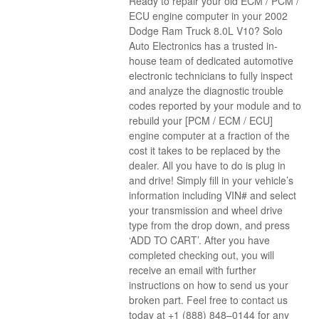
Ready to repair your old ECM / PCM /
ECU engine computer in your 2002
Dodge Ram Truck 8.0L V10? Solo
Auto Electronics has a trusted in-
house team of dedicated automotive
electronic technicians to fully inspect
and analyze the diagnostic trouble
codes reported by your module and to
rebuild your [PCM / ECM / ECU]
engine computer at a fraction of the
cost it takes to be replaced by the
dealer. All you have to do is plug in
and drive! Simply fill in your vehicle’s
information including VIN# and select
your transmission and wheel drive
type from the drop down, and press
‘ADD TO CART’. After you have
completed checking out, you will
receive an email with further
instructions on how to send us your
broken part. Feel free to contact us
today at +1 (888) 848–0144 for any