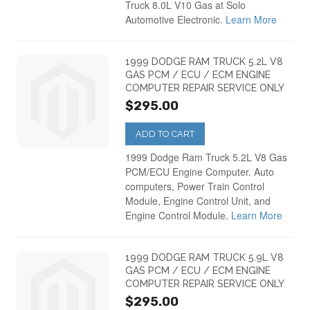
Dodge Intrepid PCM
(18)
Truck 8.0L V10 Gas at Solo
Automotive Electronic.
Learn More
2001
(29)
Dodge Magnum PCM
(19)
1999 DODGE RAM TRUCK 5.2L V8
GAS PCM / ECU / ECM ENGINE
2002
(28)
Dodge Neon PCM
(20)
COMPUTER REPAIR SERVICE ONLY
$295.00
2003
(26)
Dodge Nitro PCM
(7)
ADD TO CART
1999 Dodge Ram Truck 5.2L V8 Gas
2004
(17)
Dodge Ram Truck
(66)
PCM/ECU Engine Computer. Auto
computers, Power Train Control
Module, Engine Control Unit, and
2005
(22)
Dodge Ram Van
(24)
Engine Control Module.
Learn More
2006
(21)
Dodge Stratus PCM
(31)
1999 DODGE RAM TRUCK 5.9L V8
GAS PCM / ECU / ECM ENGINE
COMPUTER REPAIR SERVICE ONLY
2007
(30)
$295.00