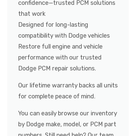
confidence—trusted PCM solutions
that work
Designed for long-lasting
compatibility with Dodge vehicles
Restore full engine and vehicle
performance with our trusted
Dodge PCM repair solutions.
Our lifetime warranty backs all units
for complete peace of mind.
You can easily browse our inventory
by Dodge make, model, or PCM part
numbers. Still need help? Our team