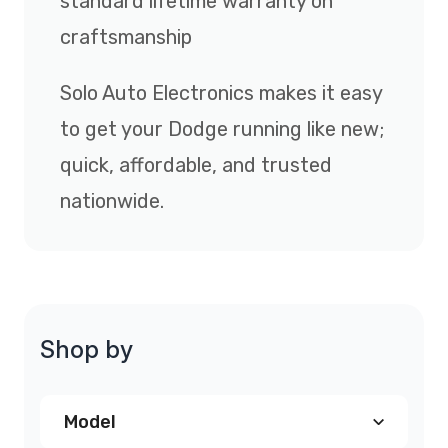
standard lifetime warranty on
craftsmanship
Solo Auto Electronics makes it easy
to get your Dodge running like new;
quick, affordable, and trusted
nationwide.
Shop by
Model