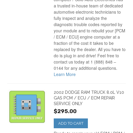
a trusted in-house team of dedicated
automotive electronic technicians to
fully inspect and analyze the
diagnostic trouble codes reported by
your module and to rebuild your [PCM
/ ECM / ECU] engine computer at a
fraction of the cost it takes to be
replaced by the dealer. All you have to
do is plug in and drive! Feel free to
contact us today at 1 (888) 848 –
0144 for any additional questions.
Learn More
2002 DODGE RAM TRUCK 8.0L V10
GAS PCM / ECU / ECM REPAIR
SERVICE ONLY
$295.00
ADD TO CART