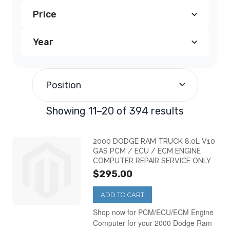
Price
Dodge Avenger PCM
(23)
Year
$100.00
-
$199.99
(80)
Dodge Caliber PCM
(28)
1995
(3)
$200.00
-
$299.99
(246)
Dodge Caravan PCM
(56)
Position
1996
(20)
$300.00
-
$399.99
(55)
Dodge Challenger PCM
(4)
Showing 11–20 of 394 results
1997
(21)
$500.00
-
$599.99
(11)
Dodge Charger PCM
(21)
2000 DODGE RAM TRUCK 8.0L V10
GAS PCM / ECU / ECM ENGINE
COMPUTER REPAIR SERVICE ONLY
1998
(28)
$700.00
-
$799.99
(1)
Dodge Dakota PCM
(44)
$295.00
1999
(30)
ADD TO CART
$800.00
and above
(1)
Dodge Durango PCM
(33)
Shop now for PCM/ECU/ECM Engine
Computer for your 2000 Dodge Ram
2000
(34)