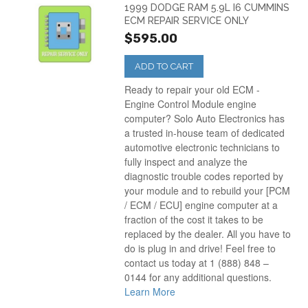
1999 DODGE RAM 5.9L I6 CUMMINS
ECM REPAIR SERVICE ONLY
$595.00
ADD TO CART
Ready to repair your old ECM -
Engine Control Module engine
computer? Solo Auto Electronics has
a trusted in-house team of dedicated
automotive electronic technicians to
fully inspect and analyze the
diagnostic trouble codes reported by
your module and to rebuild your [PCM
/ ECM / ECU] engine computer at a
fraction of the cost it takes to be
replaced by the dealer. All you have to
do is plug in and drive! Feel free to
contact us today at 1 (888) 848 –
0144 for any additional questions.
Learn More