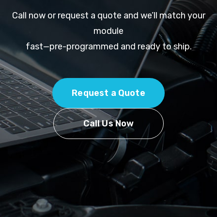
Call now or request a quote and we’ll match your
module
fast—pre-programmed and ready to ship.
Request a Quote
Call Us Now