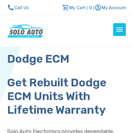
Call Us
My Cart ( 0 )
My Account
Dodge ECM
Auto Computers
Resources
About Us
Get Rebuilt Dodge
Contact Us
ECM Units With
Repair Center
Lifetime Warranty
Quick Quote
Solo Auto Electronics provides dependable,
Mon - Fri: 7:30am - 5:30pm