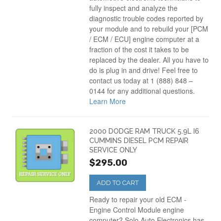
fully inspect and analyze the
diagnostic trouble codes reported by
your module and to rebuild your [PCM
/ ECM / ECU] engine computer at a
fraction of the cost it takes to be
replaced by the dealer. All you have to
do is plug in and drive! Feel free to
contact us today at 1 (888) 848 –
0144 for any additional questions.
Learn More
2000 DODGE RAM TRUCK 5.9L I6
CUMMINS DIESEL PCM REPAIR
SERVICE ONLY
$295.00
ADD TO CART
Ready to repair your old ECM -
Engine Control Module engine
computer? Solo Auto Electronics has