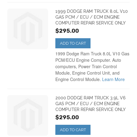
1999 DODGE RAM TRUCK 8.0L V10
GAS PCM / ECU / ECM ENGINE
COMPUTER REPAIR SERVICE ONLY
$295.00
ADD TO CART
1999 Dodge Ram Truck 8.0L V10 Gas
PCM/ECU Engine Computer. Auto
computers, Power Train Control
Module, Engine Control Unit, and
Engine Control Module.
Learn More
2000 DODGE RAM TRUCK 3.9L V6
GAS PCM / ECU / ECM ENGINE
COMPUTER REPAIR SERVICE ONLY
$295.00
ADD TO CART