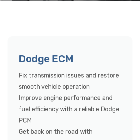
Dodge ECM
Fix transmission issues and restore
smooth vehicle operation
Improve engine performance and
fuel efficiency with a reliable Dodge
PCM
Get back on the road with