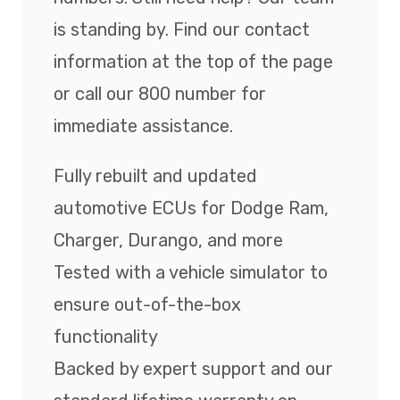
is standing by. Find our contact
information at the top of the page
or call our 800 number for
immediate assistance.
Fully rebuilt and updated
automotive ECUs for Dodge Ram,
Charger, Durango, and more
Tested with a vehicle simulator to
ensure out-of-the-box
functionality
Backed by expert support and our