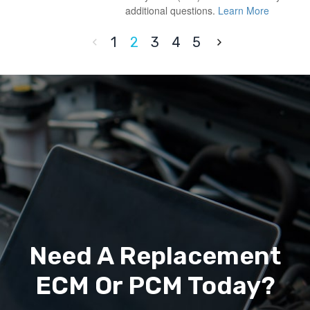
additional questions.
Learn More
1
2
3
4
5
Need A Replacement
ECM Or PCM Today?