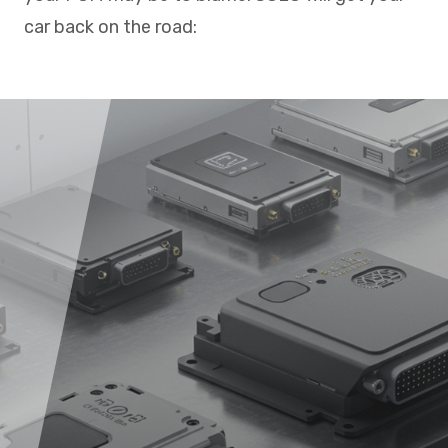
car back on the road: