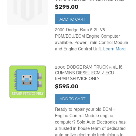
$295.00
ADD TO CART
2000 Dodge Ram 5.2L V8
PCM/ECU/ECM Engine Computer
available. Power Train Control Module
and Engine Control Unit.
Learn More
2000 DODGE RAM TRUCK 5.9L I6
CUMMINS DIESEL ECM / ECU
REPAIR SERVICE ONLY
$595.00
ADD TO CART
Ready to repair your old ECM -
Engine Control Module engine
computer? Solo Auto Electronics has
a trusted in-house team of dedicated
automotive electronic technicians to