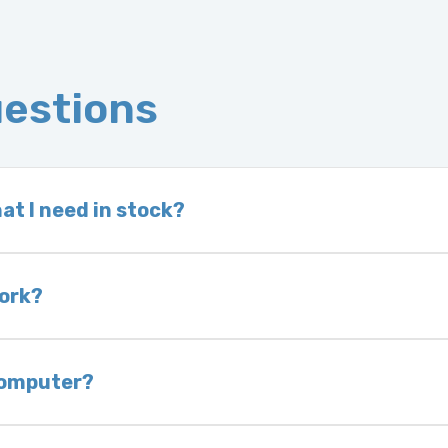
uestions
at I need in stock?
d we do not have one in stock, we will locate one
 is very rare that we will not have your part in sto
work?
of delivery as long as it is in its original condit
bility of you and your mechanic to properly diagno
 computer?
nless otherwise directed. If you do not return yo