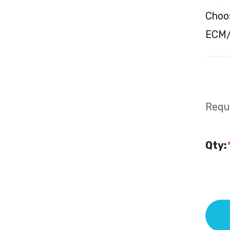
Choos
ECM/
Requi
Qty: