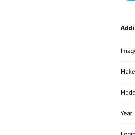
Addi
Image
Make
Mode
Year
Engi