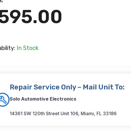
e:
595.00
ability:
In Stock
Repair Service Only – Mail Unit To:
Solo Automotive Electronics
14361 SW 120th Street Unit 106, Miami, FL 33186