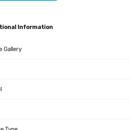
tional Information
 Gallery
l
ne Type