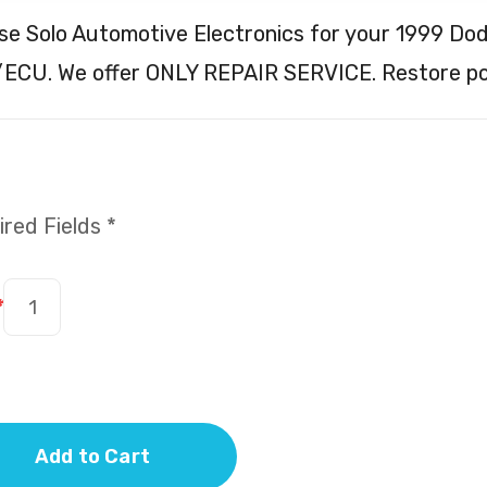
e Solo Automotive Electronics for your 1999 Do
ECU. We offer ONLY REPAIR SERVICE. Restore p
red Fields *
*
Add to Cart