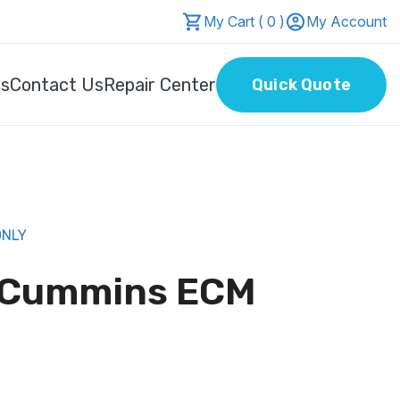
My Cart ( 0 )
My Account
Us
Contact Us
Repair Center
Quick Quote
ONLY
6 Cummins ECM