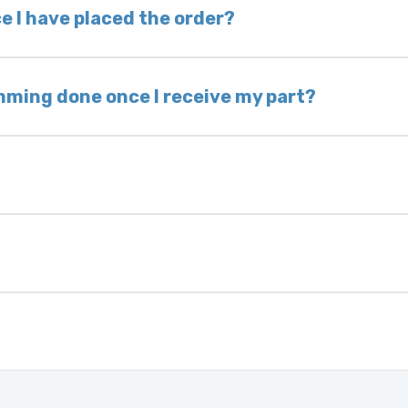
 voided. If you wish to keep your old part, please
e I have placed the order?
ing takes 1–6 business days, depending on location
hip the same day. Most orders ship within 24–72
mming done once I receive my part?
onic control modules we sell are plug-and-play. A
ksmith to calibrate the ignition after installati
 usually be found:
ique 17-character code that identifies your vehicle
uction year.
ule is pre-programmed and ready to install. Once 