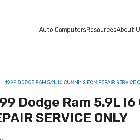
Auto Computers
Resources
About 
1999 DODGE RAM 5.9L I6 CUMMINS ECM REPAIR SERVICE 
/
99 Dodge Ram 5.9L I
EPAIR SERVICE ONLY