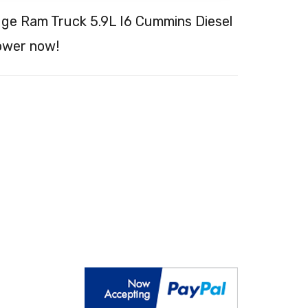
dge Ram Truck 5.9L I6 Cummins Diesel
ower now!