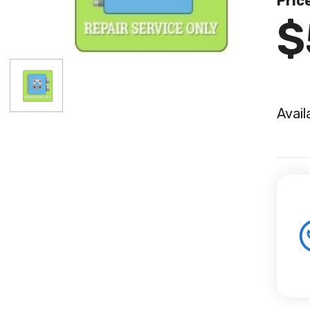
Pric
$
Avail