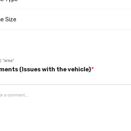
e Size
) "area"
ents (Issues with the vehicle)
*