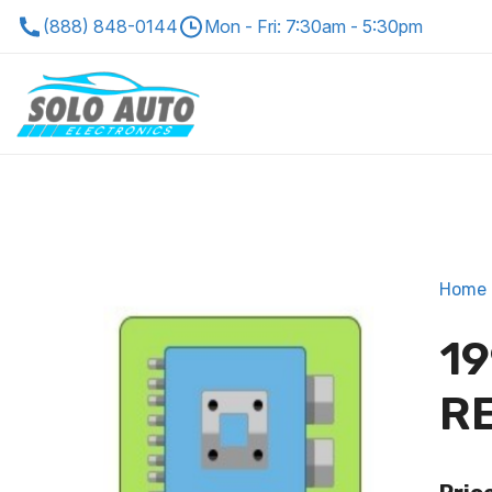
(888) 848-0144
Mon - Fri: 7:30am - 5:30pm
Home
19
R