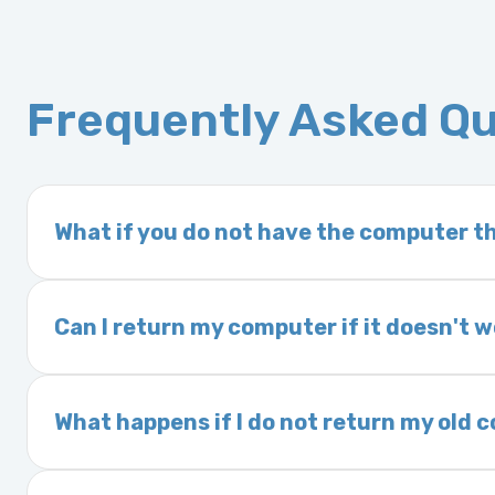
Frequently Asked Q
What if you do not have the computer th
If you order a vehicle’s computer module an
delivery time. This usually takes 1–2 days. It
Can I return my computer if it doesn't 
Yes. The part may be returned within 30 days 
and a 25% restocking fee. It is the responsi
What happens if I do not return my old
are accepted after 30 days.
Exchanges are required for all purchases u