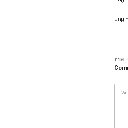
Engin
string(4
Comm