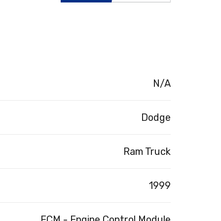
N/A
Dodge
Ram Truck
1999
ECM - Engine Control Module