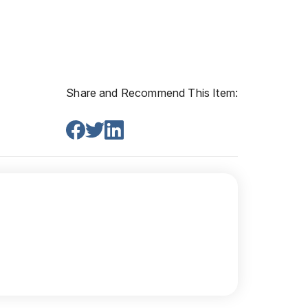
Share and Recommend This Item: