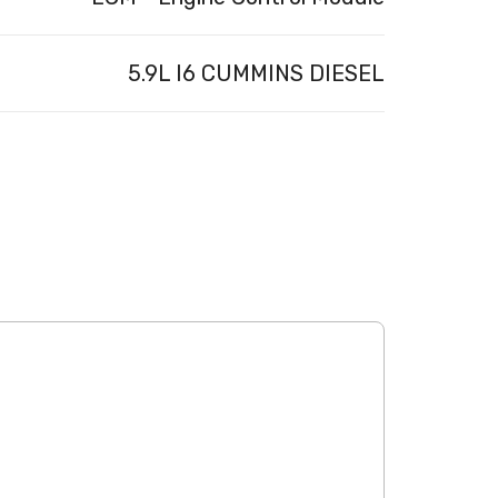
5.9L I6 CUMMINS DIESEL