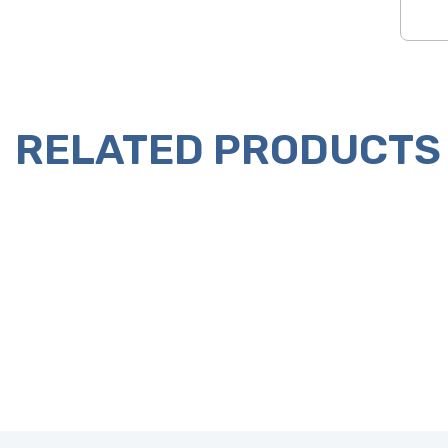
RELATED PRODUCTS