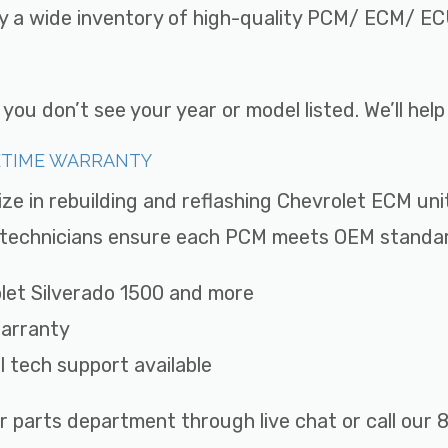
ry a wide inventory of high-quality PCM/ ECM/ ECU
ou don’t see your year or model listed. We’ll hel
FETIME WARRANTY
ize in rebuilding and reflashing Chevrolet ECM uni
ed technicians ensure each PCM meets OEM standard
rolet Silverado 1500 and more
Warranty
ll tech support available
r parts department through live chat or call ou