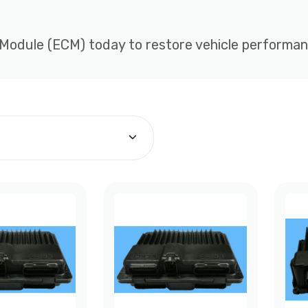
 Module (ECM) today to restore vehicle performance