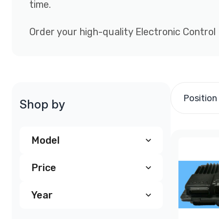
time.
Order your high-quality Electronic Control
Position
Shop by
Model
Price
Chevy Astro ECM, PCM
(4)
Year
$200.00
-
$299.99
(246)
Chevrolet Astrovan PCM
(3)