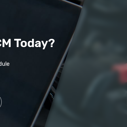
CM Today?
dule