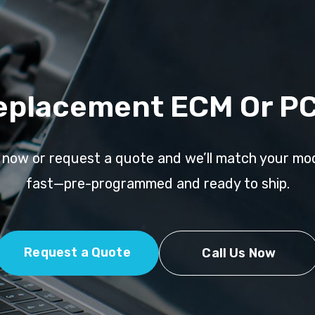
eplacement ECM Or P
l now or request a quote and we’ll match your mo
fast—pre-programmed and ready to ship.
Request a Quote
Call Us Now