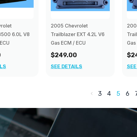
rolet
2005 Chevrolet
200
3500 6.0L V8
Trailblazer EXT 4.2L V6
Trai
 ECU
Gas ECM / ECU
Gas 
0
$249.00
$2
ILS
SEE DETAILS
SEE
3
4
5
6