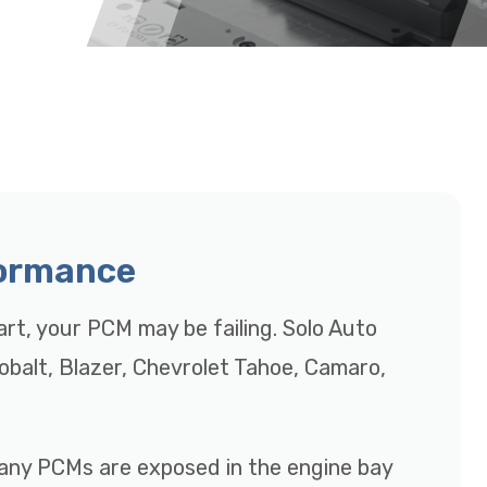
formance
tart, your PCM may be failing. Solo Auto
Cobalt, Blazer, Chevrolet Tahoe, Camaro,
many PCMs are exposed in the engine bay