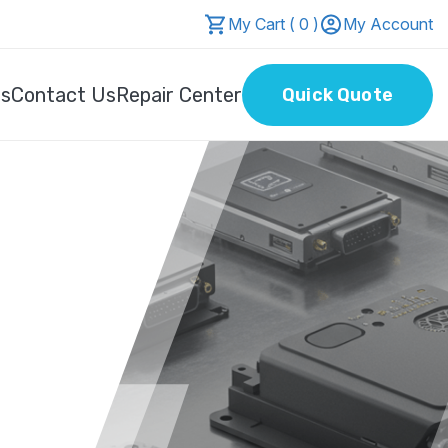
My Cart ( 0 )
My Account
Us
Contact Us
Repair Center
Quick Quote