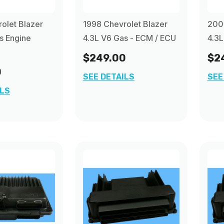
olet Blazer
1998 Chevrolet Blazer
2000
s Engine
4.3L V6 Gas - ECM / ECU
4.3L
$249.00
$2
0
SEE DETAILS
SEE
ILS