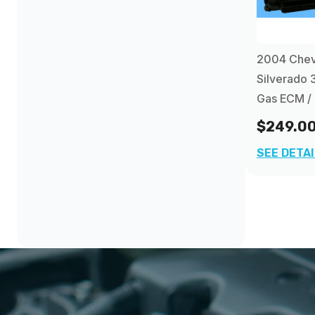
2012
(16)
Chevrolet Trailblazer EXT PCM
(4)
2013
(84)
2004 Chev
Silverado 
Gas ECM /
$249.0
SEE DETA