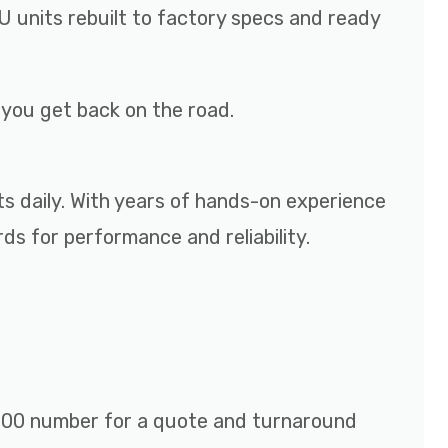
 units rebuilt to factory specs and ready
p you get back on the road.
ts daily. With years of hands-on experience
s for performance and reliability.
r 800 number for a quote and turnaround