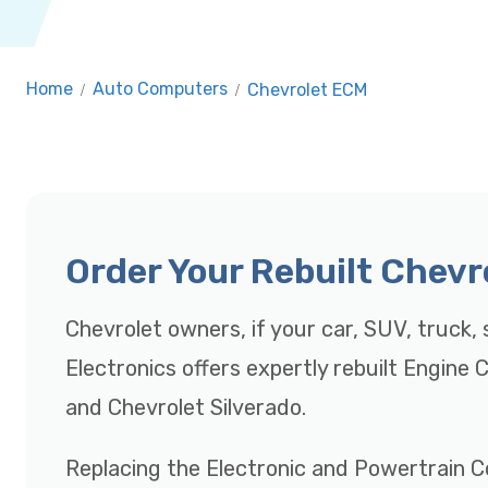
Home
/
Auto Computers
/
Chevrolet ECM
Order Your Rebuilt Chev
Chevrolet owners, if your car, SUV, truck, s
Electronics offers expertly rebuilt Engine
and Chevrolet Silverado.
Replacing the Electronic and Powertrain C