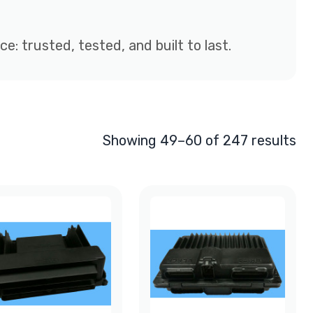
: trusted, tested, and built to last.
Showing 49–60 of 247 results