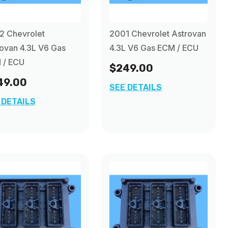
2 Chevrolet
2001 Chevrolet Astrovan
ovan 4.3L V6 Gas
4.3L V6 Gas ECM / ECU
 / ECU
$249.00
49.00
SEE DETAILS
 DETAILS