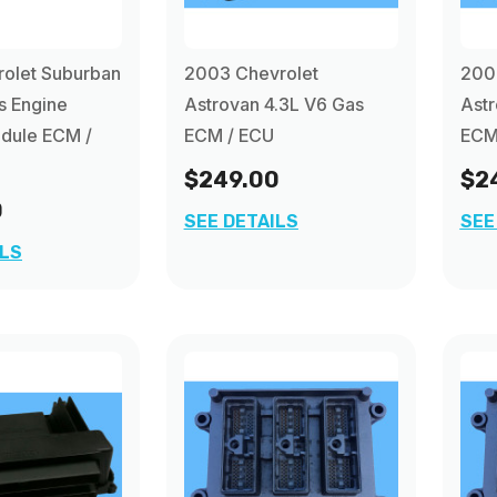
rolet Suburban
2003 Chevrolet
200
s Engine
Astrovan 4.3L V6 Gas
Astr
dule ECM /
ECM / ECU
ECM
$249.00
$2
0
SEE DETAILS
SEE
ILS