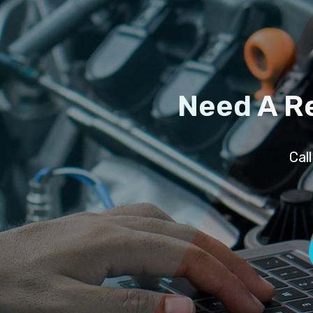
Need A R
Cal