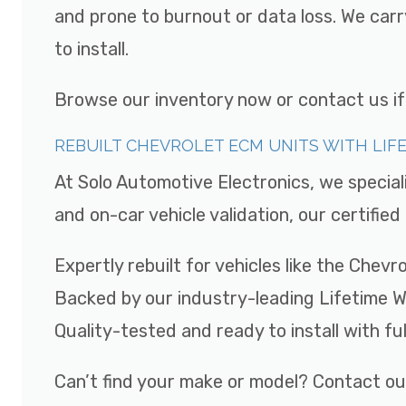
and prone to burnout or data loss. We car
to install.
Browse our inventory now or contact us if y
REBUILT CHEVROLET ECM UNITS WITH LI
At Solo Automotive Electronics, we special
and on-car vehicle validation, our certifi
Expertly rebuilt for vehicles like the Chev
Backed by our industry-leading Lifetime 
Quality-tested and ready to install with fu
Can’t find your make or model? Contact ou