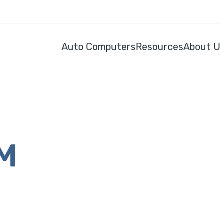
Auto Computers
Resources
About 
CM