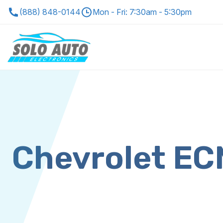
(888) 848-0144
Mon - Fri: 7:30am - 5:30pm
Chevrolet E