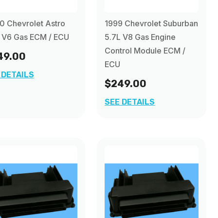
 Chevrolet Astro
1999 Chevrolet Suburban
 V6 Gas ECM / ECU
5.7L V8 Gas Engine
Control Module ECM /
49.00
ECU
 DETAILS
$249.00
SEE DETAILS