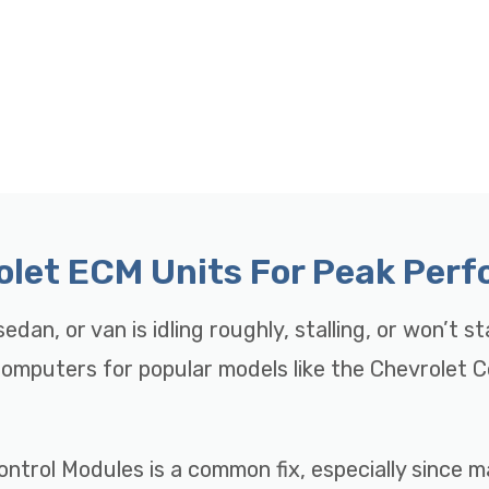
rolet ECM Units For Peak Per
edan, or van is idling roughly, stalling, or won’t s
 Computers for popular models like the Chevrolet 
ontrol Modules is a common fix, especially since 