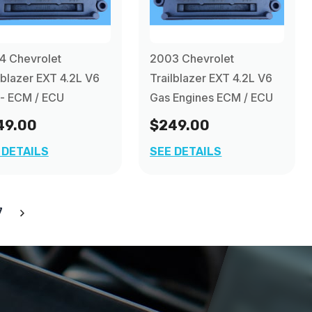
4 Chevrolet
2003 Chevrolet
lblazer EXT 4.2L V6
Trailblazer EXT 4.2L V6
- ECM / ECU
Gas Engines ECM / ECU
49.00
$249.00
 DETAILS
SEE DETAILS
7