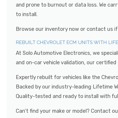
and prone to burnout or data loss. We car
to install.
Browse our inventory now or contact us if y
REBUILT CHEVROLET ECM UNITS WITH LI
At Solo Automotive Electronics, we special
and on-car vehicle validation, our certifi
Expertly rebuilt for vehicles like the Chev
Backed by our industry-leading Lifetime 
Quality-tested and ready to install with fu
Can’t find your make or model? Contact ou