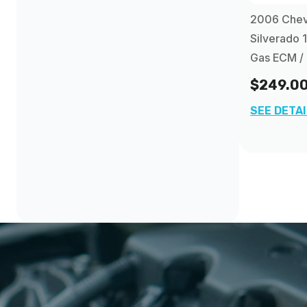
2012
(16)
2006 Chev
Chevrolet Trailblazer EXT PCM
(4)
Silverado 
2013
(84)
Gas ECM /
$249.0
SEE DETA