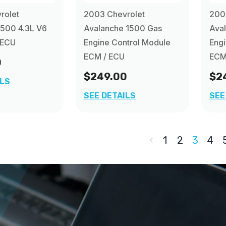
rolet
2003 Chevrolet
200
1500 4.3L V6
Avalanche 1500 Gas
Ava
 ECU
Engine Control Module
Engi
ECM / ECU
ECM
0
$249.00
$2
ILS
SEE DETAILS
SEE
1
2
3
4