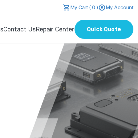
My Cart ( 0 )
My Account
Us
Contact Us
Repair Center
Quick Quote