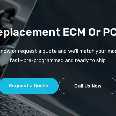
eplacement ECM Or P
l now or request a quote and we’ll match your mo
fast—pre-programmed and ready to ship.
Request a Quote
Call Us Now