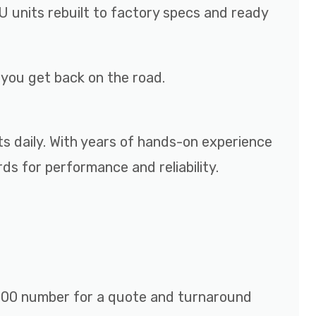
 units rebuilt to factory specs and ready
p you get back on the road.
ts daily. With years of hands-on experience
s for performance and reliability.
r 800 number for a quote and turnaround