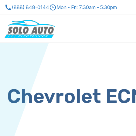
(888) 848-0144
Mon - Fri: 7:30am - 5:30pm
Chevrolet E