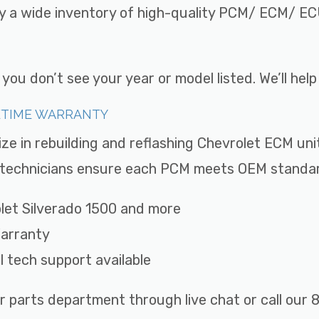
ry a wide inventory of high-quality PCM/ ECM/ ECU
ou don’t see your year or model listed. We’ll hel
FETIME WARRANTY
ize in rebuilding and reflashing Chevrolet ECM uni
ed technicians ensure each PCM meets OEM standard
rolet Silverado 1500 and more
Warranty
ll tech support available
r parts department through live chat or call ou