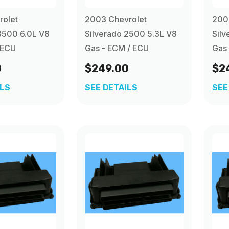
rolet
2003 Chevrolet
200
3500 6.0L V8
Silverado 2500 5.3L V8
Silv
 ECU
Gas - ECM / ECU
Gas
0
$249.00
$2
ILS
SEE DETAILS
SEE