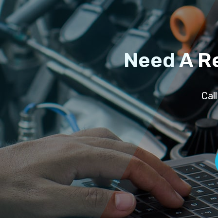
Need A R
Cal