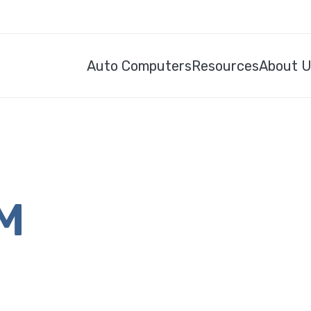
Auto Computers
Resources
About 
CM