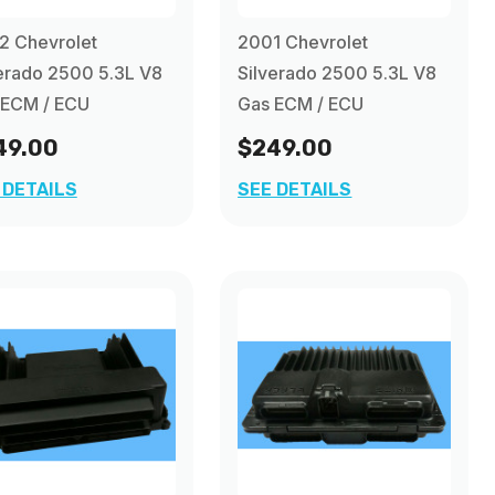
2 Chevrolet
2001 Chevrolet
erado 2500 5.3L V8
Silverado 2500 5.3L V8
 ECM / ECU
Gas ECM / ECU
49.00
$249.00
 DETAILS
SEE DETAILS