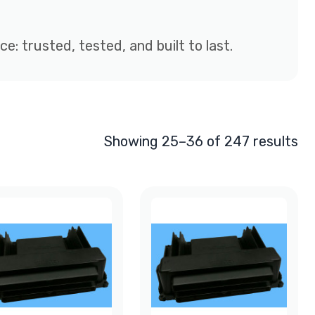
: trusted, tested, and built to last.
Showing 25–36 of 247 results