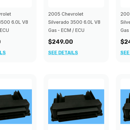
rolet
2005 Chevrolet
200
3500 6.0L V8
Silverado 3500 6.0L V8
Silv
 ECU
Gas - ECM / ECU
Gas
0
$249.00
$2
ILS
SEE DETAILS
SEE