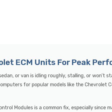
rolet ECM Units For Peak Per
edan, or van is idling roughly, stalling, or won’t s
 Computers for popular models like the Chevrolet 
ontrol Modules is a common fix, especially since 