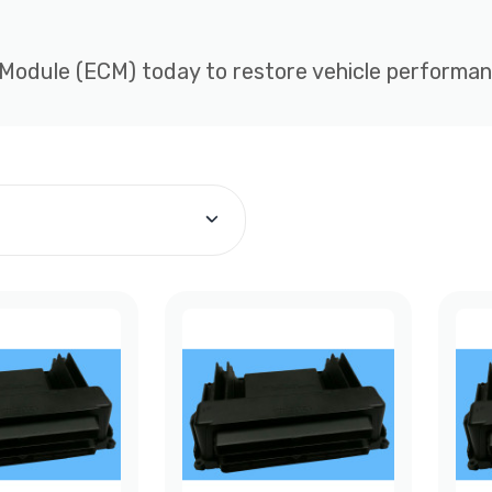
 Module (ECM) today to restore vehicle performance