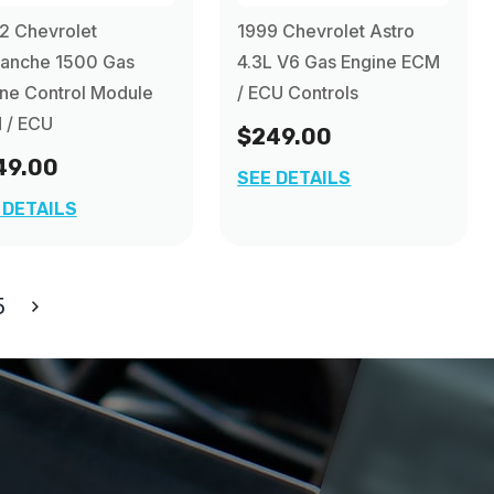
2 Chevrolet
1999 Chevrolet Astro
lanche 1500 Gas
4.3L V6 Gas Engine ECM
ne Control Module
/ ECU Controls
 / ECU
$249.00
49.00
SEE DETAILS
 DETAILS
5