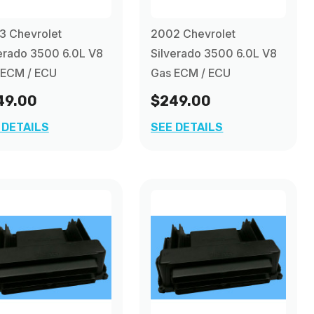
3 Chevrolet
2002 Chevrolet
erado 3500 6.0L V8
Silverado 3500 6.0L V8
 ECM / ECU
Gas ECM / ECU
49.00
$249.00
 DETAILS
SEE DETAILS