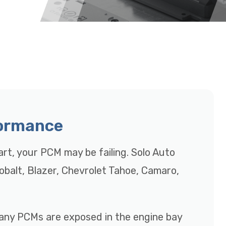
formance
tart, your PCM may be failing. Solo Auto
Cobalt, Blazer, Chevrolet Tahoe, Camaro,
many PCMs are exposed in the engine bay