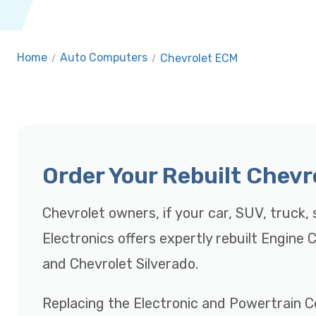
Home
/
Auto Computers
/
Chevrolet ECM
Order Your Rebuilt Chev
Chevrolet owners, if your car, SUV, truck, s
Electronics offers expertly rebuilt Engine
and Chevrolet Silverado.
Replacing the Electronic and Powertrain C