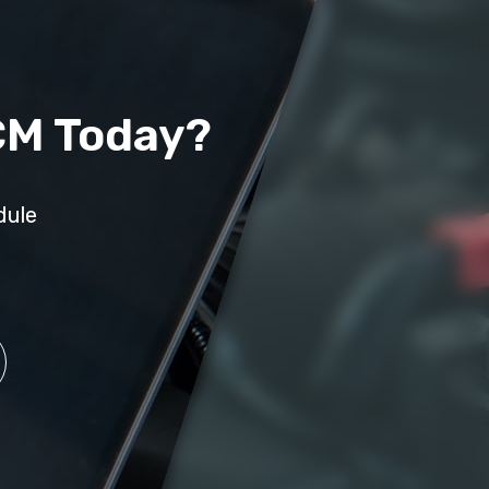
CM Today?
dule