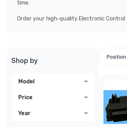
time.
Order your high-quality Electronic Control
Position
Shop by
Model
Price
Chevy Astro ECM, PCM
(4)
Year
$200.00
-
$299.99
(246)
Chevrolet Astrovan PCM
(3)