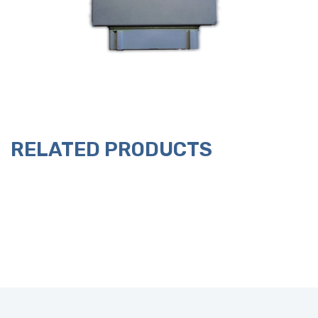
RELATED PRODUCTS