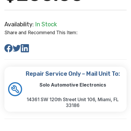
Availability:
In Stock
Share and Recommend This Item:
Repair Service Only – Mail Unit To:
Solo Automotive Electronics
14361 SW 120th Street Unit 106, Miami, FL
33186