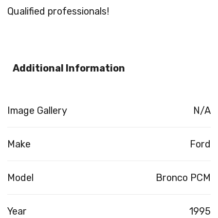
Qualified professionals!
Additional Information
Image Gallery
N/A
Make
Ford
Model
Bronco PCM
Year
1995