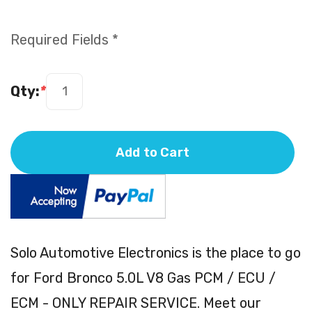
Required Fields *
Qty:
*
Add to Cart
Solo Automotive Electronics is the place to go
for Ford Bronco 5.0L V8 Gas PCM / ECU /
ECM - ONLY REPAIR SERVICE. Meet our