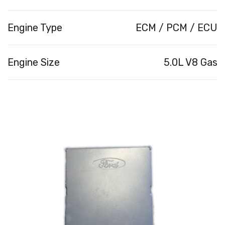
Engine Type
ECM / PCM / ECU
Engine Size
5.0L V8 Gas