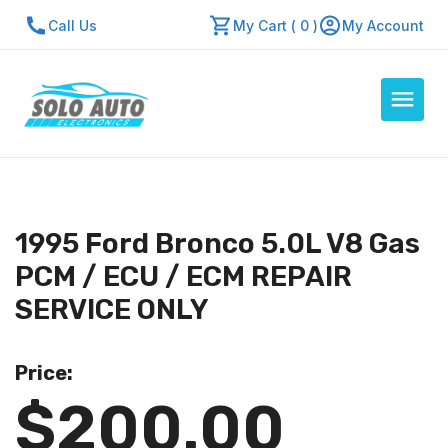
Call Us
My Cart ( 0 )
My Account
Auto Computers
Resources
1995 Ford Bronco 5.0L V8 Gas
About Us
PCM / ECU / ECM REPAIR
Contact Us
SERVICE ONLY
Repair Center
Price:
Quick Quote
$200.00
Mon - Fri: 7:30am - 5:30pm