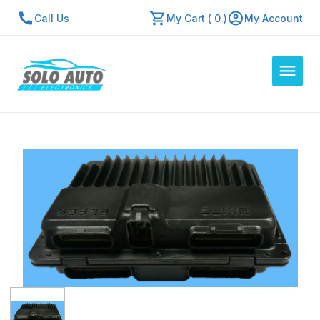
Call Us
My Cart ( 0 )
My Account
Auto Computers
Resources
About Us
Contact Us
Repair Center
Quick Quote
Mon - Fri: 7:30am - 5:30pm