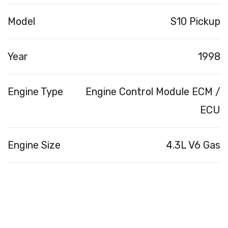
Model
S10 Pickup
Year
1998
Engine Type
Engine Control Module ECM /
ECU
Engine Size
4.3L V6 Gas