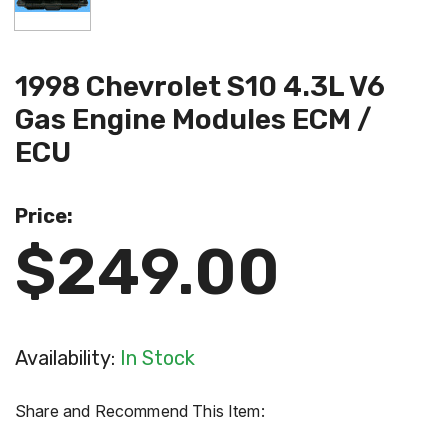
1998 Chevrolet S10 4.3L V6
Gas Engine Modules ECM /
ECU
Price:
$249.00
Availability:
In Stock
Share and Recommend This Item: