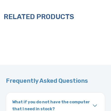
RELATED PRODUCTS
Frequently Asked Questions
What if you do not have the computer
that I need in stock?