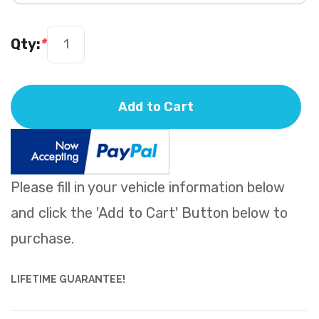
Qty:
*
Add to Cart
Please fill in your vehicle information below
and click the 'Add to Cart' Button below to
purchase.
LIFETIME GUARANTEE!