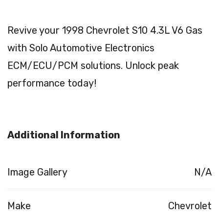
Revive your 1998 Chevrolet S10 4.3L V6 Gas
with Solo Automotive Electronics
ECM/ECU/PCM solutions. Unlock peak
performance today!
Additional Information
Image Gallery
N/A
Make
Chevrolet