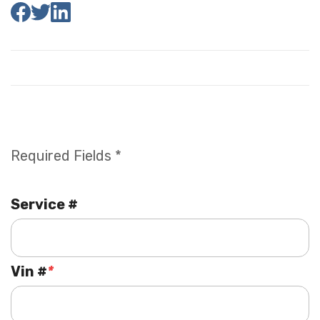
Required Fields *
Service #
Vin #
*