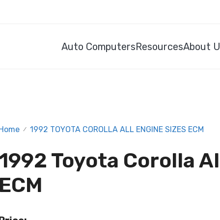
Auto Computers
Resources
About 
Home
1992 TOYOTA COROLLA ALL ENGINE SIZES ECM
/
1992 Toyota Corolla Al
ECM