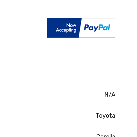
N/A
Toyota
Corolla