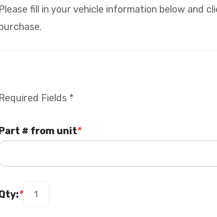
Please fill in your vehicle information below and c
purchase.
Required Fields *
Part # from unit
*
Qty:
*