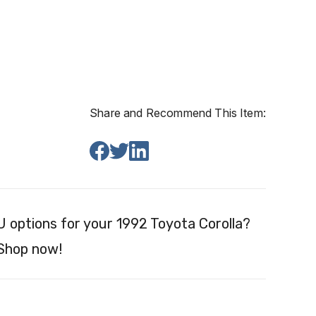
Share and Recommend This Item:
 options for your 1992 Toyota Corolla?
 Shop now!