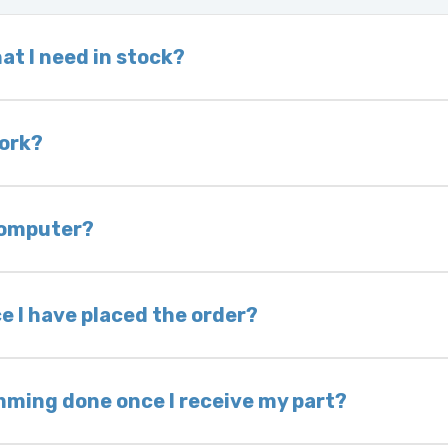
at I need in stock?
d we do not have one in stock, we will locate one
 is very rare that we will not have your part in sto
work?
of delivery as long as it is in its original condit
bility of you and your mechanic to properly diagno
 computer?
nless otherwise directed. If you do not return yo
 voided. If you wish to keep your old part, please
e I have placed the order?
ing takes 1–6 business days, depending on location
hip the same day. Most orders ship within 24–72
mming done once I receive my part?
onic control modules we sell are plug-and-play. A