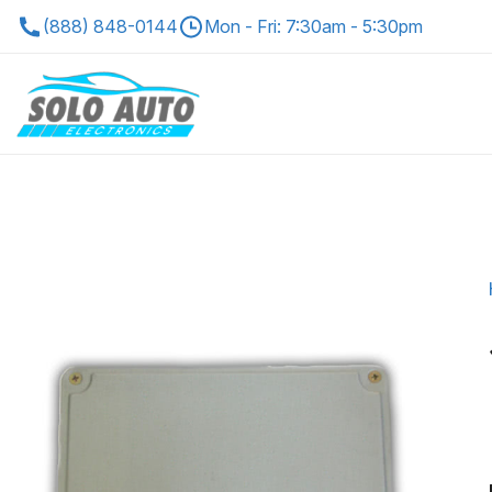
(888) 848-0144
Mon - Fri: 7:30am - 5:30pm