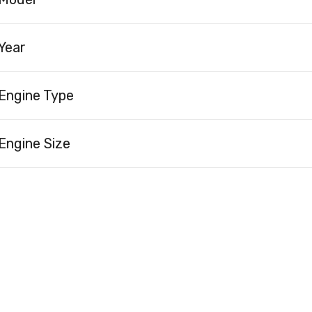
Year
Engine Type
Engine Size