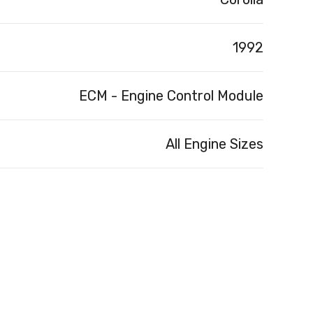
1992
ECM - Engine Control Module
All Engine Sizes