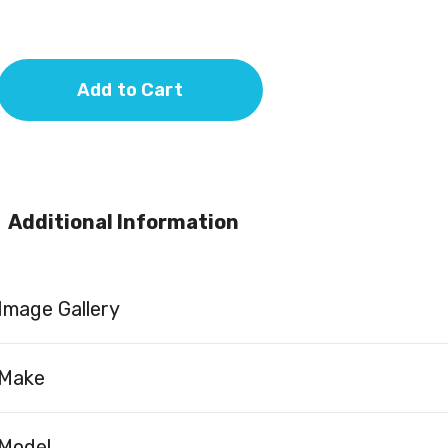
Add to Cart
Additional Information
Image Gallery
Make
Model