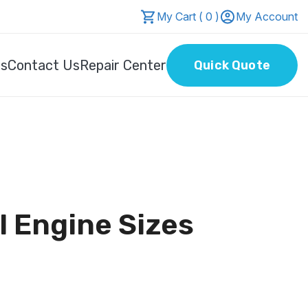
My Cart ( 0 )
My Account
Us
Contact Us
Repair Center
Quick Quote
l Engine Sizes