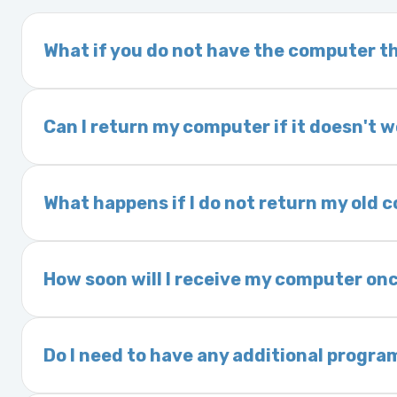
What if you do not have the computer th
If you order a vehicle’s computer module an
delivery time. This usually takes 1–2 days. It
Can I return my computer if it doesn't 
Yes. The part may be returned within 30 days 
and a 25% restocking fee. It is the responsi
What happens if I do not return my old
are accepted after 30 days.
Exchanges are required for all purchases u
charged a core fee and your warranty may be
How soon will I receive my computer onc
options.
We ship Monday through Friday. Ground shipp
Orders placed before 3:00 PM Eastern may s
Do I need to have any additional progra
Most powertrain control modules and electr