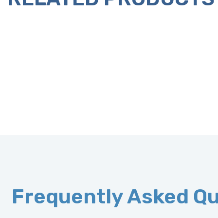
Frequently Asked Q