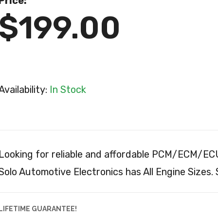
Price:
$199.00
Availability:
In Stock
Looking for reliable and affordable PCM/ECM/ECU
Solo Automotive Electronics has All Engine Sizes.
LIFETIME GUARANTEE!