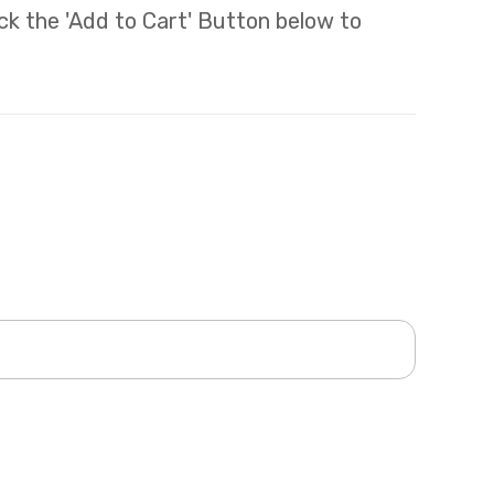
lick the 'Add to Cart' Button below to