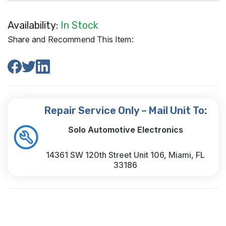
Availability:
In Stock
Share and Recommend This Item:
Repair Service Only – Mail Unit To:
Solo Automotive Electronics
14361 SW 120th Street Unit 106, Miami, FL
33186