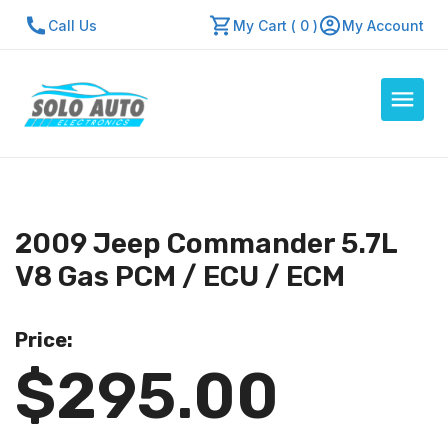
Call Us
My Cart ( 0 )
My Account
Auto Computers
Resources
2009 Jeep Commander 5.7L
About Us
V8 Gas PCM / ECU / ECM
Contact Us
Repair Center
Price:
$295.00
Quick Quote
Mon - Fri: 7:30am - 5:30pm