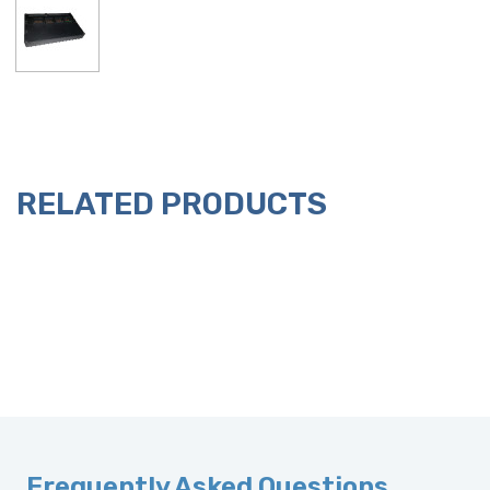
RELATED PRODUCTS
Frequently Asked Questions