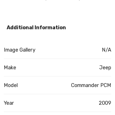
Additional Information
Image Gallery
N/A
Make
Jeep
Model
Commander PCM
Year
2009