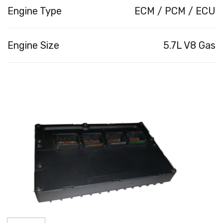
Engine Type
ECM / PCM / ECU
Engine Size
5.7L V8 Gas