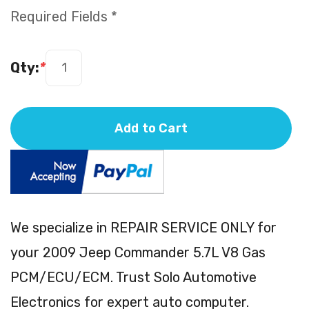
Required Fields *
Qty:
*
Add to Cart
We specialize in REPAIR SERVICE ONLY for
your 2009 Jeep Commander 5.7L V8 Gas
PCM/ECU/ECM. Trust Solo Automotive
Electronics for expert auto computer.