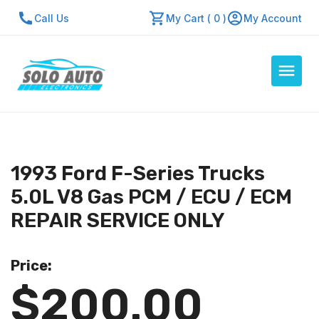
Call Us
My Cart ( 0 )
My Account
Auto Computers
Resources
1993 Ford F-Series Trucks
About Us
5.0L V8 Gas PCM / ECU / ECM
Contact Us
REPAIR SERVICE ONLY
Repair Center
Price:
Quick Quote
$200.00
Mon - Fri: 7:30am - 5:30pm