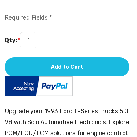
Required Fields *
Qty:
*
Add to Cart
Upgrade your 1993 Ford F-Series Trucks 5.0L
V8 with Solo Automotive Electronics. Explore
PCM/ECU/ECM solutions for engine control.