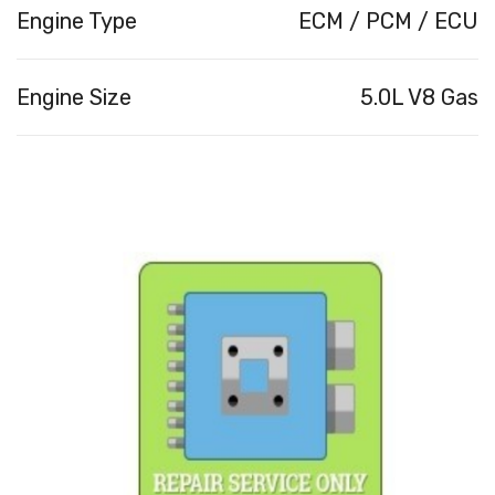
Engine Type
ECM / PCM / ECU
Engine Size
5.0L V8 Gas