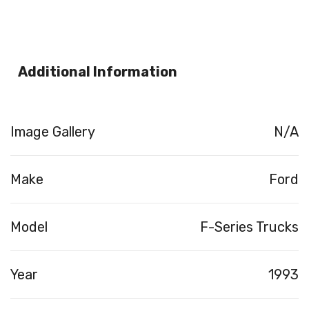
Additional Information
Image Gallery
N/A
Make
Ford
Model
F-Series Trucks
Year
1993