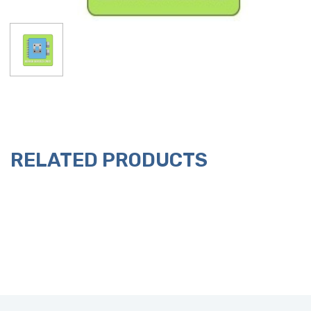
RELATED PRODUCTS