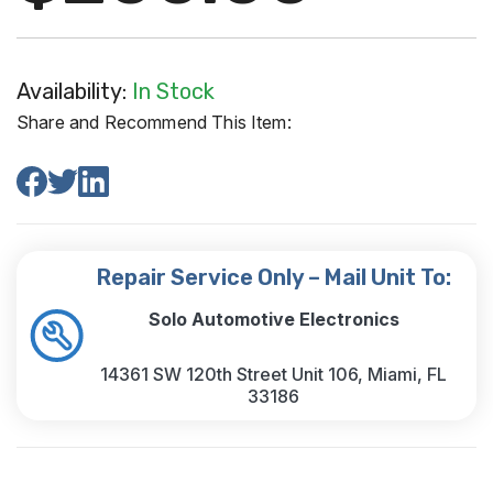
Availability:
In Stock
Share and Recommend This Item:
Repair Service Only – Mail Unit To:
Solo Automotive Electronics
14361 SW 120th Street Unit 106, Miami, FL
33186