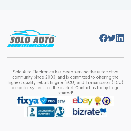
module is pre-programmed and ready to
production year.
install. Once installed, it will function properly
without any additional setup.
Solo Auto Electronics has been serving the automotive
community since 2003, and is committed to offering the
highest quality rebuilt Engine (ECU) and Transmission (TCU)
computer systems on the market. Contact us today to get
started!