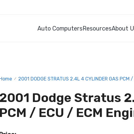
Auto Computers
Resources
About 
Home
2001 DODGE STRATUS 2.4L 4 CYLINDER GAS PCM /
/
2001 Dodge Stratus 2.
PCM / ECU / ECM Eng