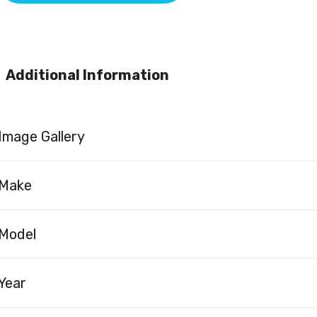
Additional Information
Image Gallery
Make
Model
Year