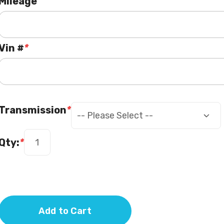
Mileage
Vin #
*
Transmission
*
Qty:
*
Add to Cart