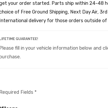
get your order started. Parts ship within 24-48 h
choice of Free Ground Shipping, Next Day Air, 3rd
International delivery for those orders outside of
LIFETIME GUARANTEE!
Please fill in your vehicle information below and c
purchase.
Required Fields *