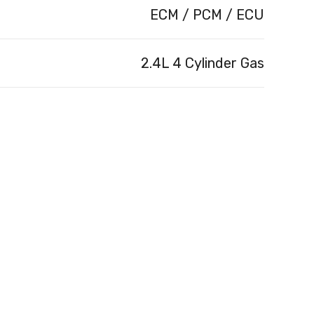
ECM / PCM / ECU
2.4L 4 Cylinder Gas