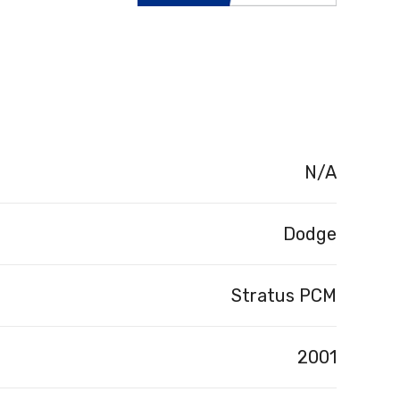
N/A
Dodge
Stratus PCM
2001