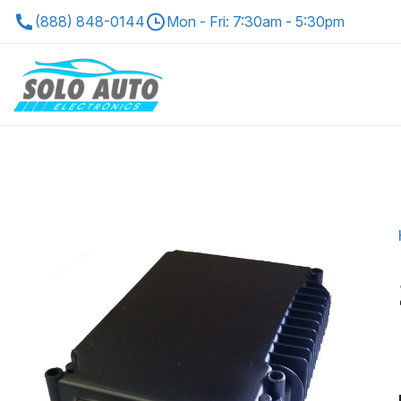
(888) 848-0144
Mon - Fri: 7:30am - 5:30pm