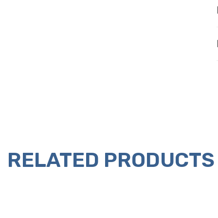
RELATED PRODUCTS