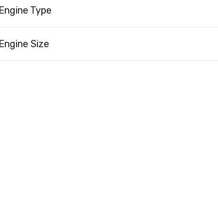
Engine Type
Engine Size