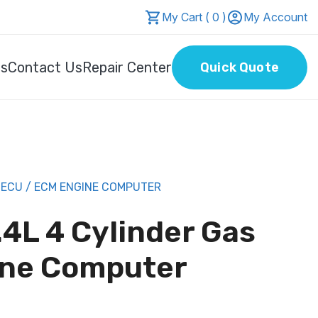
My Cart ( 0 )
My Account
Us
Contact Us
Repair Center
Quick Quote
 ECU / ECM ENGINE COMPUTER
4L 4 Cylinder Gas
ine Computer