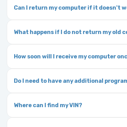
delivery time. This usually takes 1–2 days. It
Can I return my computer if it doesn't 
Yes. The part may be returned within 30 days 
and a 25% restocking fee. It is the responsi
What happens if I do not return my old
are accepted after 30 days.
Exchanges are required for all purchases u
charged a core fee and your warranty may be
How soon will I receive my computer onc
options.
We ship Monday through Friday. Ground shipp
Orders placed before 3:00 PM Eastern may s
Do I need to have any additional progra
Most powertrain control modules and electr
Some Ford and Honda models may require a loc
Where can I find my VIN?
Your Vehicle Identification Number (VIN) can
On the dashboard near the windshield