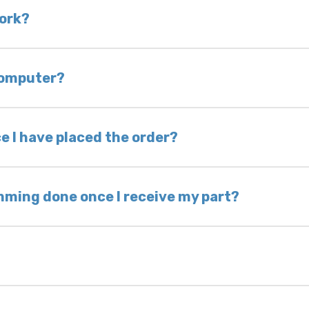
 is very rare that we will not have your part in sto
work?
of delivery as long as it is in its original condit
bility of you and your mechanic to properly diagno
 computer?
nless otherwise directed. If you do not return yo
 voided. If you wish to keep your old part, please
e I have placed the order?
ing takes 1–6 business days, depending on location
hip the same day. Most orders ship within 24–72
mming done once I receive my part?
onic control modules we sell are plug-and-play. A
ksmith to calibrate the ignition after installati
 usually be found: