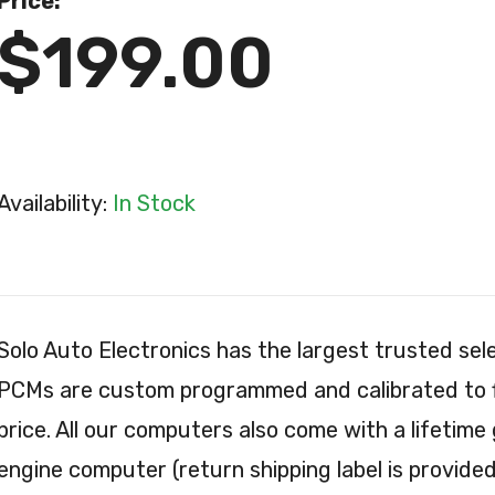
Price:
$199.00
Availability:
In Stock
Solo Auto Electronics has the largest trusted s
PCMs are custom programmed and calibrated to fit
price. All our computers also come with a lifetime
engine computer (return shipping label is provided 