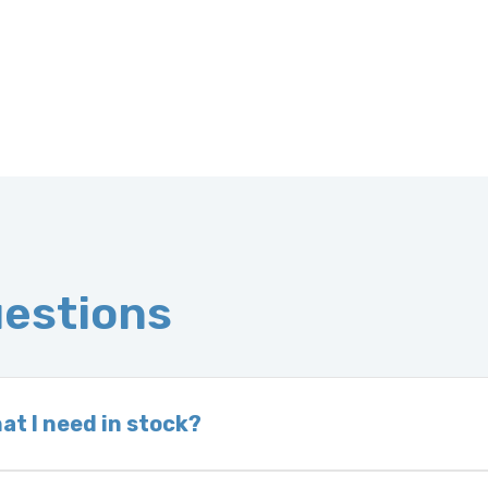
uestions
at I need in stock?
d we do not have one in stock, we will locate one