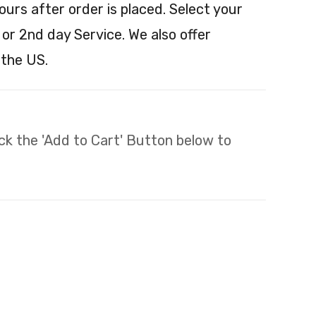
ours after order is placed. Select your
 or 2nd day Service. We also offer
 the US.
lick the 'Add to Cart' Button below to