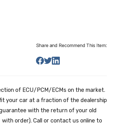
Share and Recommend This Item:
election of ECU/PCM/ECMs on the market.
 your car at a fraction of the dealership
 guarantee with the return of your old
with order). Call or contact us online to