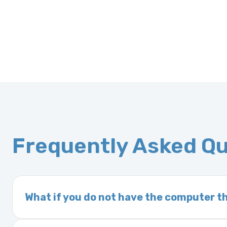
Frequently Asked Q
What if you do not have the computer th
If you order a vehicle’s computer module an