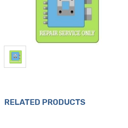
RELATED PRODUCTS