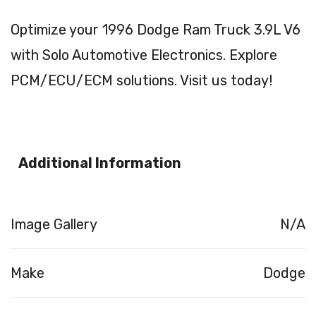
Optimize your 1996 Dodge Ram Truck 3.9L V6
with Solo Automotive Electronics. Explore
PCM/ECU/ECM solutions. Visit us today!
Additional Information
Image Gallery
N/A
Make
Dodge