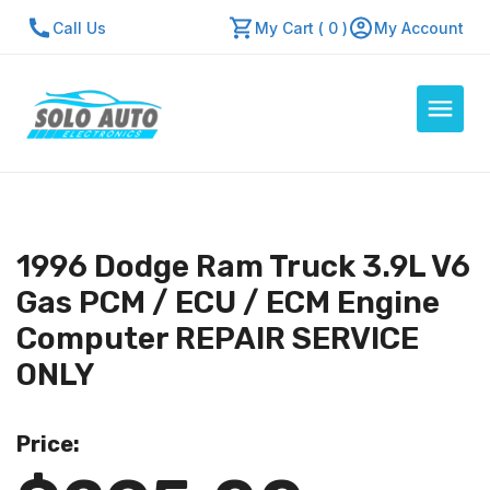
Call Us
My Cart ( 0 )
My Account
Auto Computers
Resources
1996 Dodge Ram Truck 3.9L V6
About Us
Gas PCM / ECU / ECM Engine
Contact Us
Computer REPAIR SERVICE
Repair Center
ONLY
Quick Quote
Price:
Mon - Fri: 7:30am - 5:30pm