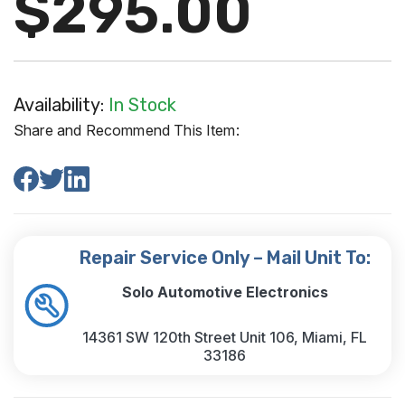
$295.00
Availability:
In Stock
Share and Recommend This Item:
Repair Service Only – Mail Unit To:
Solo Automotive Electronics
14361 SW 120th Street Unit 106, Miami, FL
33186