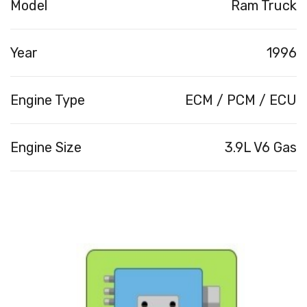
Model
Ram Truck
Year
1996
Engine Type
ECM / PCM / ECU
Engine Size
3.9L V6 Gas