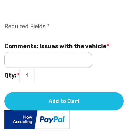
Required Fields *
Comments: Issues with the vehicle
*
Qty:
*
Add to Cart