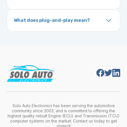
ignition after installation.
Inside the driver-side door frame
A VIN (Vehicle Identification Number) is a
On your vehicle registration or insurance documents
unique 17-character code that identifies your
What does plug-and-play mean?
vehicle. It includes details about the
Plug-and-play means the engine computer
manufacturer, model, engine type, and
module is pre-programmed and ready to
production year.
install. Once installed, it will function properly
without any additional setup.
Solo Auto Electronics has been serving the automotive
community since 2003, and is committed to offering the
highest quality rebuilt Engine (ECU) and Transmission (TCU)
computer systems on the market. Contact us today to get
started!