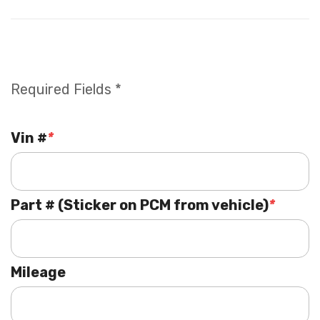
Required Fields *
Vin #
*
Part # (Sticker on PCM from vehicle)
*
Mileage