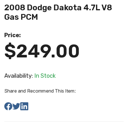
2008 Dodge Dakota 4.7L V8
Gas PCM
Price:
$249.00
Availability:
In Stock
Share and Recommend This Item: