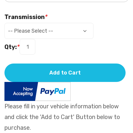
Transmission
*
Qty:
*
Add to Cart
Please fill in your vehicle information below
and click the 'Add to Cart' Button below to
purchase.