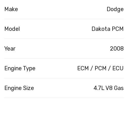
Make
Dodge
Model
Dakota PCM
Year
2008
Engine Type
ECM / PCM / ECU
Engine Size
4.7L V8 Gas