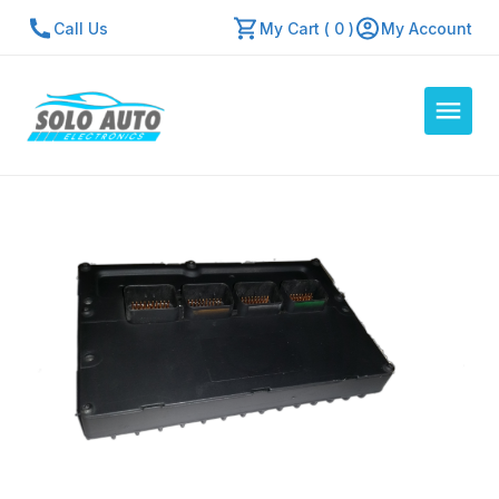
Call Us
My Cart ( 0 )
My Account
Auto Computers
Resources
About Us
Contact Us
Repair Center
Quick Quote
Mon - Fri: 7:30am - 5:30pm