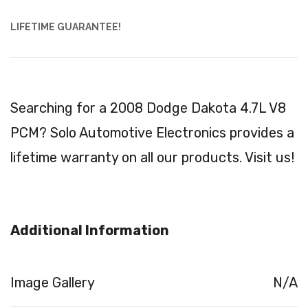
LIFETIME GUARANTEE!
Searching for a 2008 Dodge Dakota 4.7L V8
PCM? Solo Automotive Electronics provides a
lifetime warranty on all our products. Visit us!
Additional Information
Image Gallery
N/A