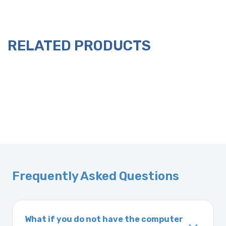
RELATED PRODUCTS
Frequently Asked Questions
What if you do not have the computer