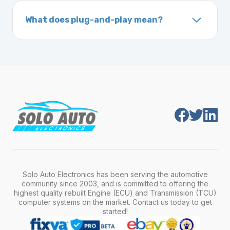
On your vehicle registration or insurance documents
unique 17-character code that identifies your
What does plug-and-play mean?
vehicle. It includes details about the
Plug-and-play means the engine computer
manufacturer, model, engine type, and
module is pre-programmed and ready to
production year.
install. Once installed, it will function properly
without any additional setup.
Solo Auto Electronics has been serving the automotive
community since 2003, and is committed to offering the
highest quality rebuilt Engine (ECU) and Transmission (TCU)
computer systems on the market. Contact us today to get
started!