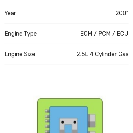
Year
2001
Engine Type
ECM / PCM / ECU
Engine Size
2.5L 4 Cylinder Gas