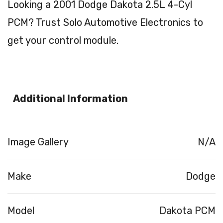
Looking a 2001 Dodge Dakota 2.5L 4-Cyl
PCM? Trust Solo Automotive Electronics to
get your control module.
Additional Information
Image Gallery
N/A
Make
Dodge
Model
Dakota PCM