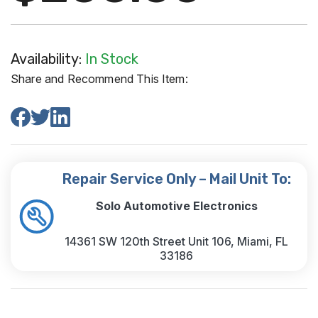
Availability:
In Stock
Share and Recommend This Item:
Repair Service Only – Mail Unit To:
Solo Automotive Electronics
14361 SW 120th Street Unit 106, Miami, FL
33186