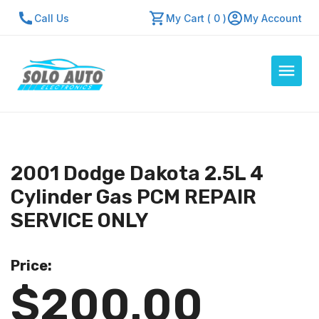
Call Us
My Cart ( 0 )
My Account
Auto Computers
Resources
2001 Dodge Dakota 2.5L 4
About Us
Cylinder Gas PCM REPAIR
Contact Us
SERVICE ONLY
Repair Center
Price:
Quick Quote
$200.00
Mon - Fri: 7:30am - 5:30pm