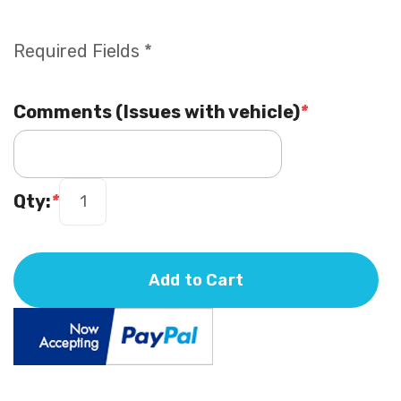
Required Fields *
Comments (Issues with vehicle)
*
Qty:
*
Add to Cart