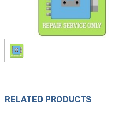
RELATED PRODUCTS