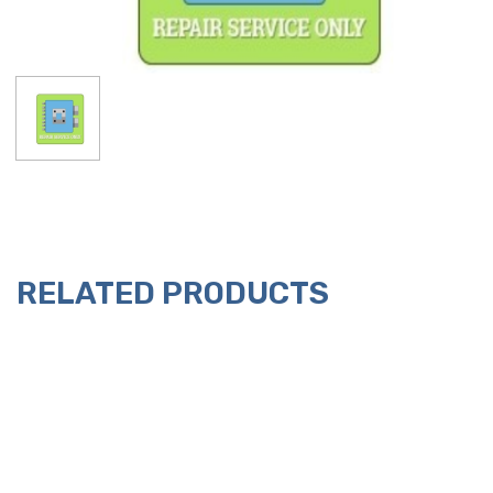
RELATED PRODUCTS