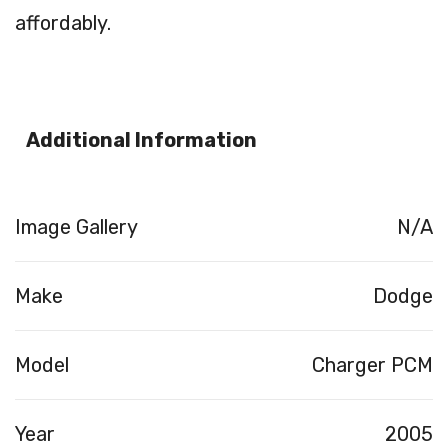
affordably.
Additional Information
Image Gallery
N/A
Make
Dodge
Model
Charger PCM
Year
2005