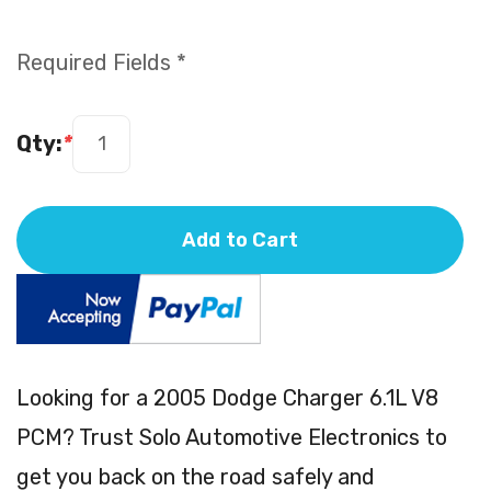
Required Fields *
Qty:
*
Add to Cart
Looking for a 2005 Dodge Charger 6.1L V8
PCM? Trust Solo Automotive Electronics to
get you back on the road safely and