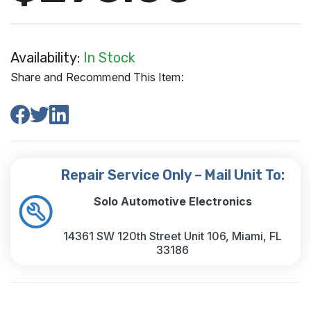
Availability:
In Stock
Share and Recommend This Item:
Repair Service Only – Mail Unit To:
Solo Automotive Electronics
14361 SW 120th Street Unit 106, Miami, FL
33186