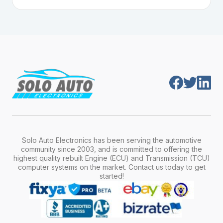
Plug-and-play means the engine computer
manufacturer, model, engine type, and
module is pre-programmed and ready to
production year.
install. Once installed, it will function properly
without any additional setup.
Solo Auto Electronics has been serving the automotive
community since 2003, and is committed to offering the
highest quality rebuilt Engine (ECU) and Transmission (TCU)
computer systems on the market. Contact us today to get
started!