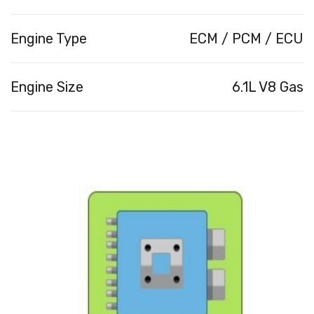
Engine Type
ECM / PCM / ECU
Engine Size
6.1L V8 Gas