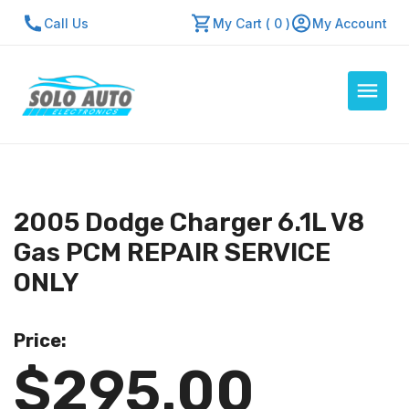
Call Us
My Cart ( 0 )
My Account
Auto Computers
Resources
2005 Dodge Charger 6.1L V8
About Us
Gas PCM REPAIR SERVICE
Contact Us
ONLY
Repair Center
Price:
Quick Quote
$295.00
Mon - Fri: 7:30am - 5:30pm