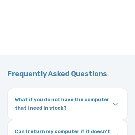
Frequently Asked Questions
What if you do not have the computer
that I need in stock?
If you order a vehicle’s computer module and
we do not have one in stock, we will locate
Can I return my computer if it doesn't
one immediately and notify you of the