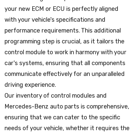
your new ECM or ECU is perfectly aligned
with your vehicle's specifications and
performance requirements. This additional
programming step is crucial, as it tailors the
control module to work in harmony with your
car's systems, ensuring that all components
communicate effectively for an unparalleled
driving experience.
Our inventory of control modules and
Mercedes-Benz auto parts is comprehensive,
ensuring that we can cater to the specific
needs of your vehicle, whether it requires the