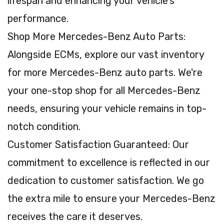
lifespan and enhancing your vehicle's
performance.
Shop More Mercedes-Benz Auto Parts:
Alongside ECMs, explore our vast inventory
for more Mercedes-Benz auto parts. We're
your one-stop shop for all Mercedes-Benz
needs, ensuring your vehicle remains in top-
notch condition.
Customer Satisfaction Guaranteed: Our
commitment to excellence is reflected in our
dedication to customer satisfaction. We go
the extra mile to ensure your Mercedes-Benz
receives the care it deserves.