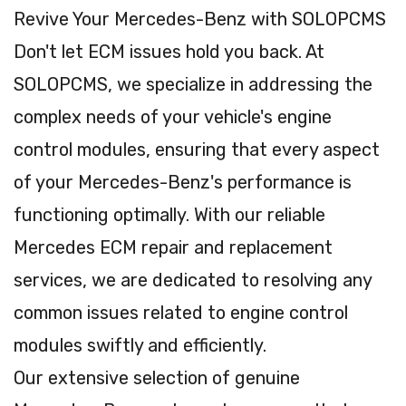
Revive Your Mercedes-Benz with SOLOPCMS
Don't let ECM issues hold you back. At
SOLOPCMS, we specialize in addressing the
complex needs of your vehicle's engine
control modules, ensuring that every aspect
of your Mercedes-Benz's performance is
functioning optimally. With our reliable
Mercedes ECM repair and replacement
services, we are dedicated to resolving any
common issues related to engine control
modules swiftly and efficiently.
Our extensive selection of genuine