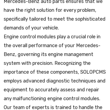
Mercedes-Benz auto parts ensures that we
have the right solution for every problem,
specifically tailored to meet the sophisticated
demands of your vehicle.
Engine control modules play a crucial role in
the overall performance of your Mercedes-
Benz, governing its engine management
system with precision. Recognizing the
importance of these components, SOLOPCMS
employs advanced diagnostic techniques and
equipment to accurately assess and repair
any malfunctioning engine control modules.
Our team of experts is trained to handle the