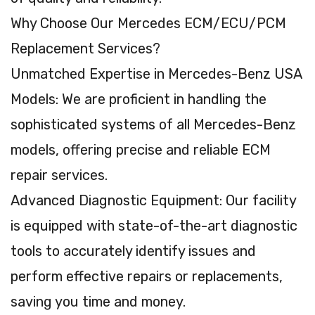
Why Choose Our Mercedes ECM/ECU/PCM
Replacement Services?
Unmatched Expertise in Mercedes-Benz USA
Models: We are proficient in handling the
sophisticated systems of all Mercedes-Benz
models, offering precise and reliable ECM
repair services.
Advanced Diagnostic Equipment: Our facility
is equipped with state-of-the-art diagnostic
tools to accurately identify issues and
perform effective repairs or replacements,
saving you time and money.