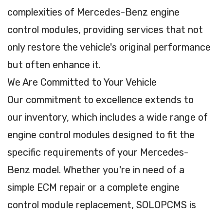
complexities of Mercedes-Benz engine
control modules, providing services that not
only restore the vehicle's original performance
but often enhance it.
We Are Committed to Your Vehicle
Our commitment to excellence extends to
our inventory, which includes a wide range of
engine control modules designed to fit the
specific requirements of your Mercedes-
Benz model. Whether you're in need of a
simple ECM repair or a complete engine
control module replacement, SOLOPCMS is