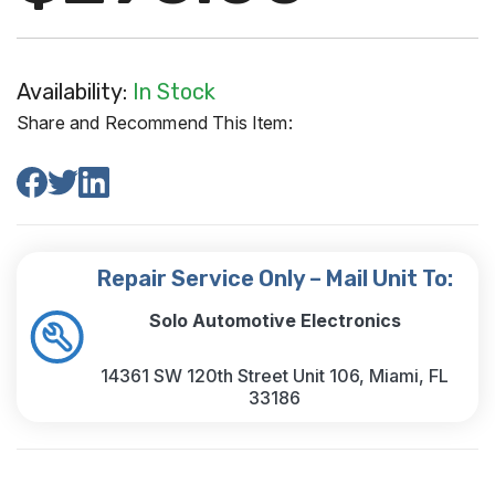
Availability:
In Stock
Share and Recommend This Item:
Repair Service Only – Mail Unit To:
Solo Automotive Electronics
14361 SW 120th Street Unit 106, Miami, FL
33186