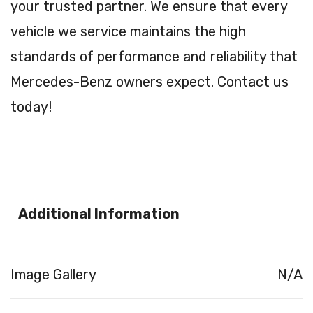
your trusted partner. We ensure that every
vehicle we service maintains the high
standards of performance and reliability that
Mercedes-Benz owners expect. Contact us
today!
Additional Information
Image Gallery
N/A