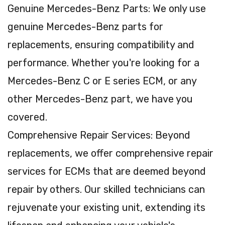
Genuine Mercedes-Benz Parts: We only use
genuine Mercedes-Benz parts for
replacements, ensuring compatibility and
performance. Whether you're looking for a
Mercedes-Benz C or E series ECM, or any
other Mercedes-Benz part, we have you
covered.
Comprehensive Repair Services: Beyond
replacements, we offer comprehensive repair
services for ECMs that are deemed beyond
repair by others. Our skilled technicians can
rejuvenate your existing unit, extending its