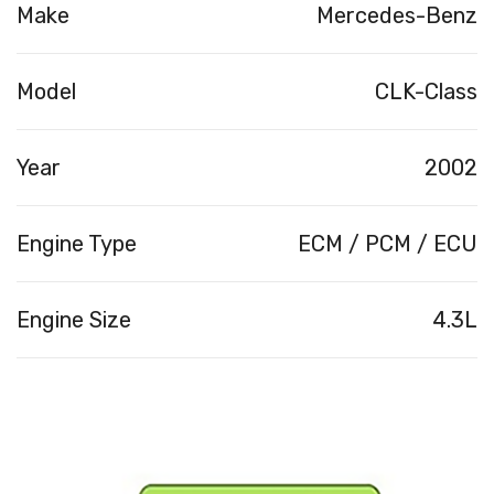
Make
Mercedes-Benz
Model
CLK-Class
Year
2002
Engine Type
ECM / PCM / ECU
Engine Size
4.3L