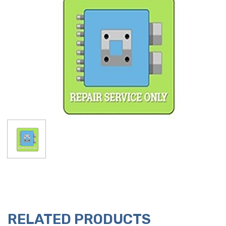
RELATED PRODUCTS