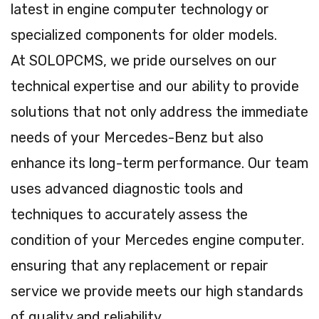
latest in engine computer technology or
specialized components for older models.
At SOLOPCMS, we pride ourselves on our
technical expertise and our ability to provide
solutions that not only address the immediate
needs of your Mercedes-Benz but also
enhance its long-term performance. Our team
uses advanced diagnostic tools and
techniques to accurately assess the
condition of your Mercedes engine computer.
ensuring that any replacement or repair
service we provide meets our high standards
of quality and reliability.