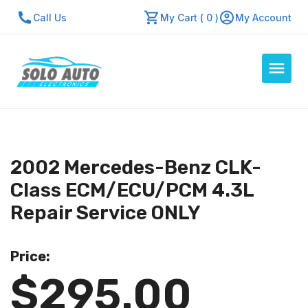
Call Us
My Cart ( 0 )
My Account
Auto Computers
Resources
2002 Mercedes-Benz CLK-
About Us
Class ECM/ECU/PCM 4.3L
Contact Us
Repair Service ONLY
Repair Center
Price:
Quick Quote
$295.00
Mon - Fri: 7:30am - 5:30pm