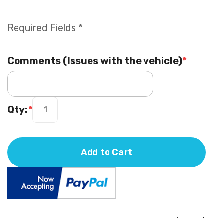
Required Fields *
Comments (Issues with the vehicle)
*
Qty:
*
Add to Cart