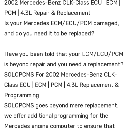
2002 Mercedes-Benz CLK-Class ECU | ECM |
PCM | 4.3L Repair & Replacement
Is your Mercedes ECM/ECU/PCM damaged,
and do you need it to be replaced?
Have you been told that your ECM/ECU/PCM
is beyond repair and you need a replacement?
SOLOPCMS For 2002 Mercedes-Benz CLK-
Class ECU | ECM | PCM | 4.3L Replacement &
Programming
SOLOPCMS goes beyond mere replacement;
we offer additional programming for the
Mercedes engine computer to ensure that