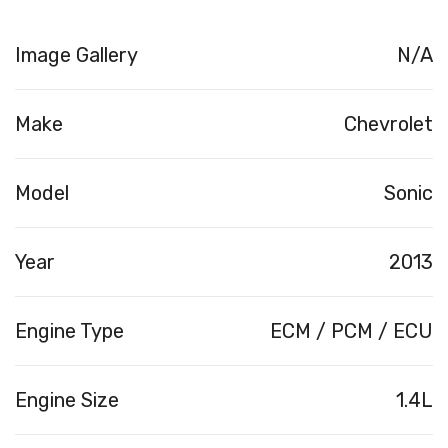
Image Gallery
N/A
Make
Chevrolet
Model
Sonic
Year
2013
Engine Type
ECM / PCM / ECU
Engine Size
1.4L