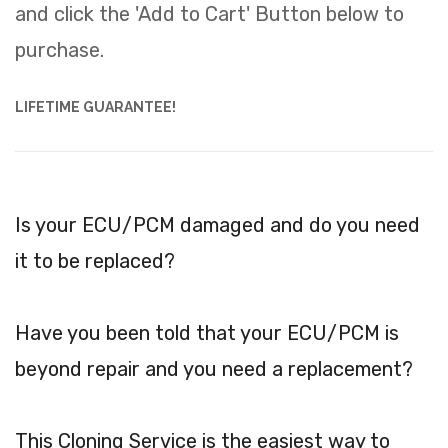
and click the 'Add to Cart' Button below to
purchase.
LIFETIME GUARANTEE!
Is your ECU/PCM damaged and do you need
it to be replaced?
Have you been told that your ECU/PCM is
beyond repair and you need a replacement?
This Cloning Service is the easiest way to