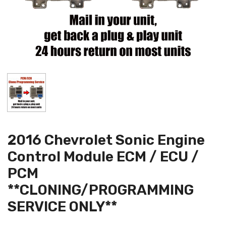
2016 Chevrolet Sonic Engine
Control Module ECM / ECU /
PCM
**CLONING/PROGRAMMING
SERVICE ONLY**