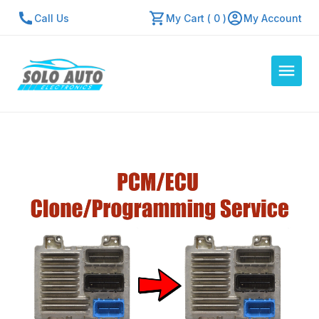
Call Us
My Cart ( 0 )
My Account
Auto Computers
Resources
About Us
Contact Us
Repair Center
Quick Quote
Mon - Fri: 7:30am - 5:30pm