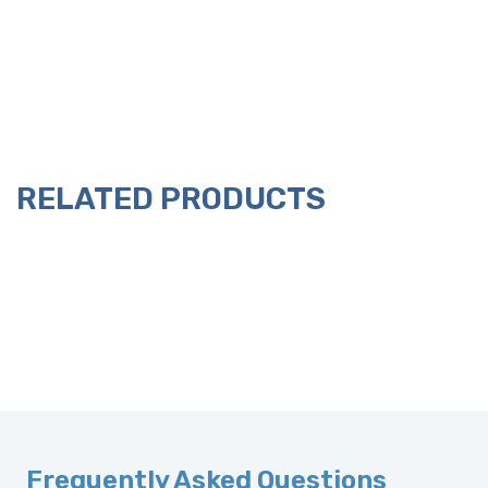
RELATED PRODUCTS
Frequently Asked Questions