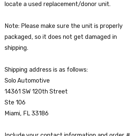
locate a used replacement/donor unit.
Note: Please make sure the unit is properly
packaged, so it does not get damaged in
shipping.
Shipping address is as follows:
Solo Automotive
14361 SW 120th Street
Ste 106
Miami, FL 33186
Include your contact information and order #