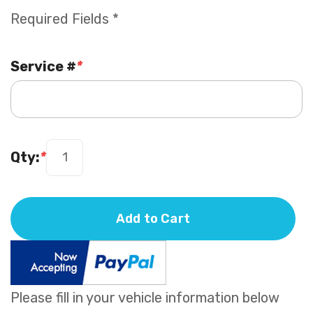
Required Fields *
Service #
*
Qty:
*
Add to Cart
Please fill in your vehicle information below