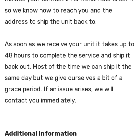
so we know how to reach you and the
address to ship the unit back to.
As soon as we receive your unit it takes up to
48 hours to complete the service and ship it
back out. Most of the time we can ship it the
same day but we give ourselves a bit of a
grace period. If an issue arises, we will
contact you immediately.
Additional Information