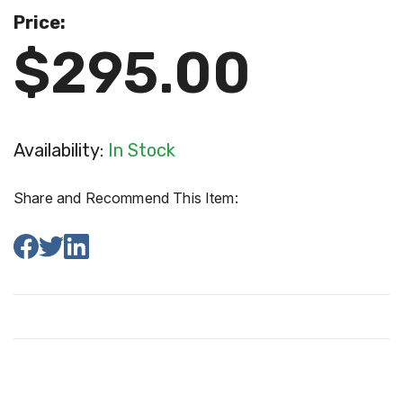
Price:
$295.00
Availability:
In Stock
Share and Recommend This Item: