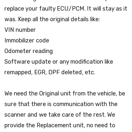
replace your faulty ECU/PCM. It will stay as it
was. Keep all the original details like:
VIN number
Immobilizer code
Odometer reading
Software update or any modification like
remapped, EGR, DPF deleted, etc.
We need the Original unit from the vehicle, be
sure that there is communication with the
scanner and we take care of the rest. We
provide the Replacement unit, no need to