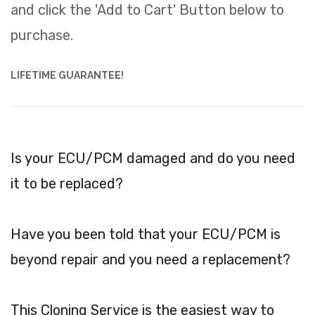
and click the 'Add to Cart' Button below to
purchase.
LIFETIME GUARANTEE!
Is your ECU/PCM damaged and do you need
it to be replaced?
Have you been told that your ECU/PCM is
beyond repair and you need a replacement?
This Cloning Service is the easiest way to