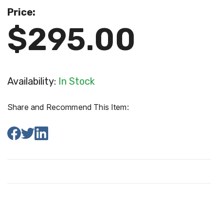
Price:
$295.00
Availability:
In Stock
Share and Recommend This Item: