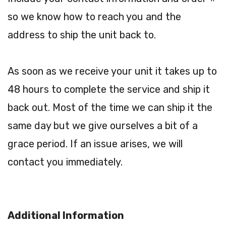
so we know how to reach you and the
address to ship the unit back to.
As soon as we receive your unit it takes up to
48 hours to complete the service and ship it
back out. Most of the time we can ship it the
same day but we give ourselves a bit of a
grace period. If an issue arises, we will
contact you immediately.
Additional Information