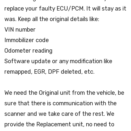
replace your faulty ECU/PCM. It will stay as it
was. Keep all the original details like:
VIN number
Immobilizer code
Odometer reading
Software update or any modification like
remapped, EGR, DPF deleted, etc.
We need the Original unit from the vehicle, be
sure that there is communication with the
scanner and we take care of the rest. We
provide the Replacement unit, no need to