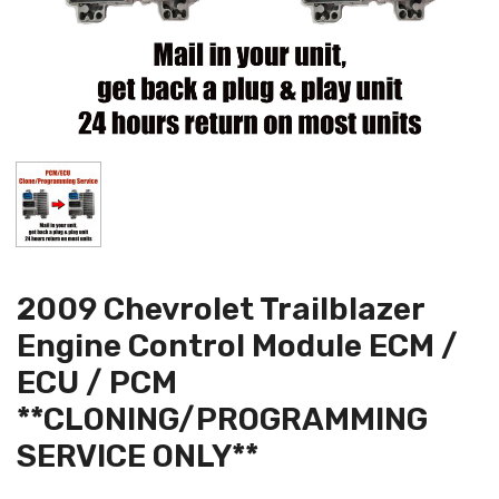
2009 Chevrolet Trailblazer
Engine Control Module ECM /
ECU / PCM
**CLONING/PROGRAMMING
SERVICE ONLY**