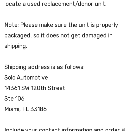
locate a used replacement/donor unit.
Note: Please make sure the unit is properly
packaged, so it does not get damaged in
shipping.
Shipping address is as follows:
Solo Automotive
14361 SW 120th Street
Ste 106
Miami, FL 33186
Include your contact information and order #