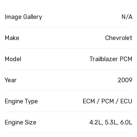
Image Gallery
N/A
Make
Chevrolet
Model
Trailblazer PCM
Year
2009
Engine Type
ECM / PCM / ECU
Engine Size
4.2L, 5.3L, 6.0L