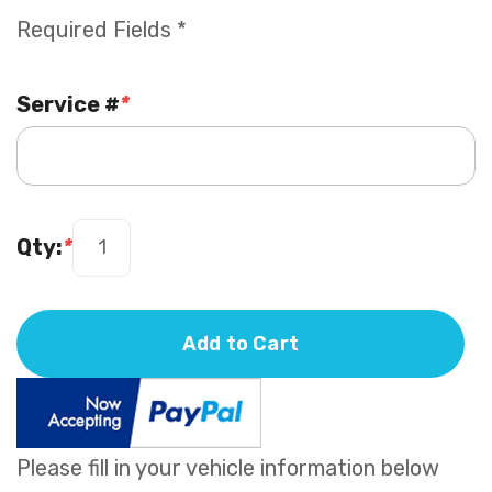
Required Fields *
Service #
*
Qty:
*
Add to Cart
Please fill in your vehicle information below