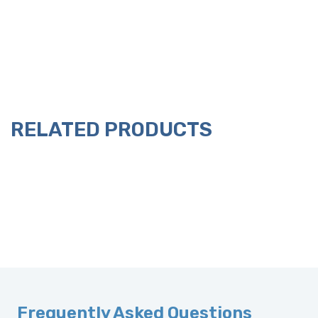
RELATED PRODUCTS
Frequently Asked Questions