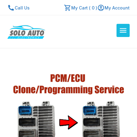
Call Us
My Cart ( 0 )
My Account
Auto Computers
Resources
About Us
Contact Us
Repair Center
Quick Quote
Mon - Fri: 7:30am - 5:30pm