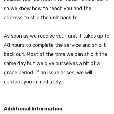
so we know how to reach you and the
address to ship the unit back to.
As soon as we receive your unit it takes up to
48 hours to complete the service and ship it
back out. Most of the time we can ship it the
same day but we give ourselves a bit of a
grace period. If an issue arises, we will
contact you immediately.
Additional Information