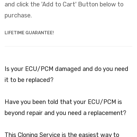
and click the 'Add to Cart' Button below to
purchase.
LIFETIME GUARANTEE!
Is your ECU/PCM damaged and do you need
it to be replaced?
Have you been told that your ECU/PCM is
beyond repair and you need a replacement?
This Cloning Service is the easiest way to