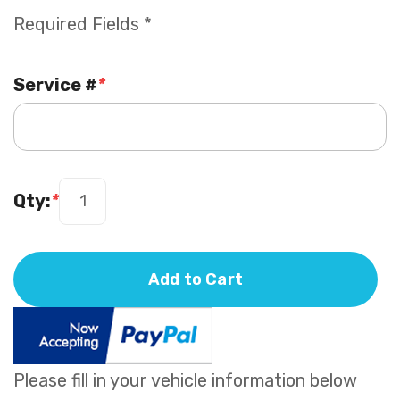
Required Fields *
Service #
*
Qty:
*
Add to Cart
Please fill in your vehicle information below