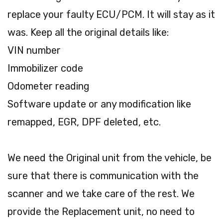
replace your faulty ECU/PCM. It will stay as it
was. Keep all the original details like:
VIN number
Immobilizer code
Odometer reading
Software update or any modification like
remapped, EGR, DPF deleted, etc.
We need the Original unit from the vehicle, be
sure that there is communication with the
scanner and we take care of the rest. We
provide the Replacement unit, no need to