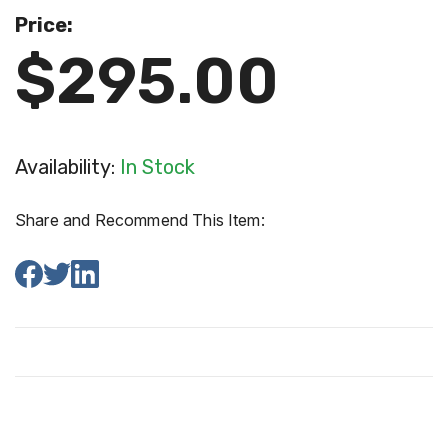
Price:
$295.00
Availability:
In Stock
Share and Recommend This Item: