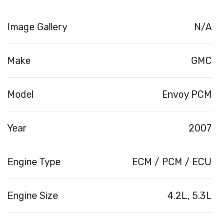
Image Gallery
N/A
Make
GMC
Model
Envoy PCM
Year
2007
Engine Type
ECM / PCM / ECU
Engine Size
4.2L, 5.3L