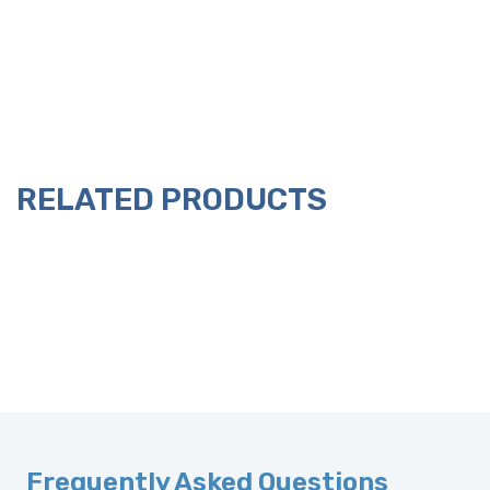
RELATED PRODUCTS
Frequently Asked Questions