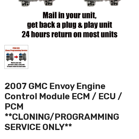
2007 GMC Envoy Engine
Control Module ECM / ECU /
PCM
**CLONING/PROGRAMMING
SERVICE ONLY**