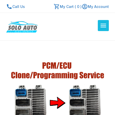
Call Us
My Cart ( 0 )
My Account
Auto Computers
Resources
About Us
Contact Us
Repair Center
Quick Quote
Mon - Fri: 7:30am - 5:30pm