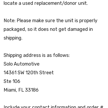
locate a used replacement/donor unit.
Note: Please make sure the unit is properly
packaged, so it does not get damaged in
shipping.
Shipping address is as follows:
Solo Automotive
14361 SW 120th Street
Ste 106
Miami, FL 33186
Include your contact information and order #